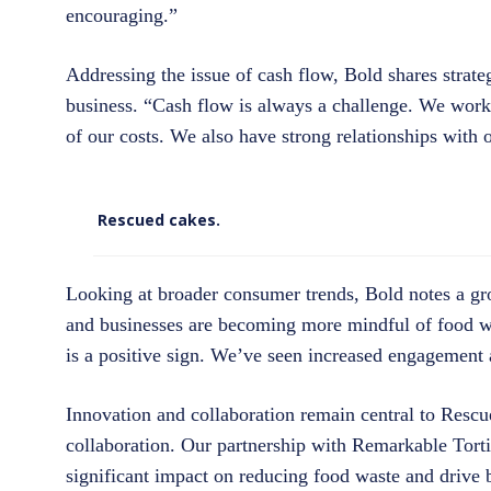
encouraging.”
Addressing the issue of cash flow, Bold shares strate
business. “Cash flow is always a challenge. We work h
of our costs. We also have strong relationships with
Rescued cakes.
Looking at broader consumer trends, Bold notes a gr
and businesses are becoming more mindful of food wa
is a positive sign. We’ve seen increased engagement 
Innovation and collaboration remain central to Rescu
collaboration. Our partnership with Remarkable Torti
significant impact on reducing food waste and drive 