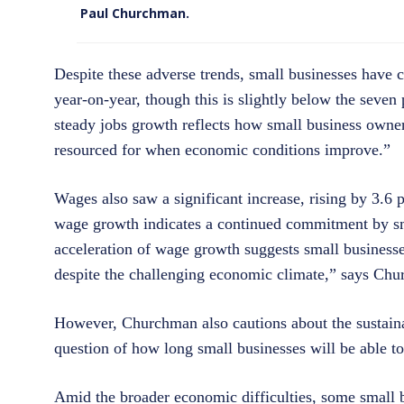
Paul Churchman.
Despite these adverse trends, small businesses have c
year-on-year, though this is slightly below the seven
steady jobs growth reflects how small business owners
resourced for when economic conditions improve.”
Wages also saw a significant increase, rising by 3.6 p
wage growth indicates a continued commitment by small
acceleration of wage growth suggests small businesses
despite the challenging economic climate,” says Ch
However, Churchman also cautions about the sustainabi
question of how long small businesses will be able to 
Amid the broader economic difficulties, some small b