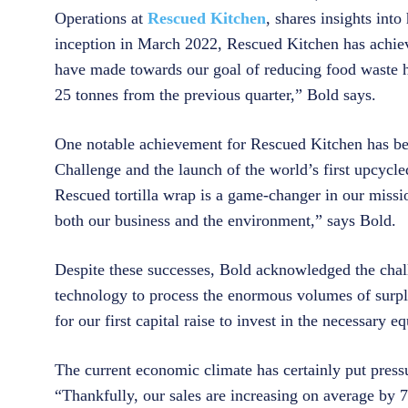
Operations at
Rescued Kitchen
, shares insights int
inception in March 2022, Rescued Kitchen has achiev
have made towards our goal of reducing food waste h
25 tonnes from the previous quarter,” Bold says.
One notable achievement for Rescued Kitchen has be
Challenge and the launch of the world’s first upcycl
Rescued tortilla wrap is a game-changer in our missio
both our business and the environment,” says Bold.
Despite these successes, Bold acknowledged the chal
technology to process the enormous volumes of surpl
for our first capital raise to invest in the necessary
The current economic climate has certainly put pressu
“Thankfully, our sales are increasing on average by