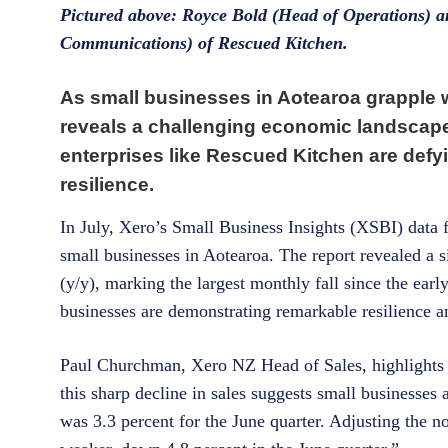
Pictured above: Royce Bold (Head of Operations) 
Communications) of Rescued Kitchen.
As small businesses in Aotearoa grapple wi
reveals a challenging economic landscape
enterprises like Rescued Kitchen are defy
resilience.
In July, Xero’s Small Business Insights (XSBI) data f
small businesses in Aotearoa. The report revealed a s
(y/y), marking the largest monthly fall since the e
businesses are demonstrating remarkable resilience an
Paul Churchman, Xero NZ Head of Sales, highlights th
this sharp decline in sales suggests small businesses 
was 3.3 percent for the June quarter. Adjusting the no