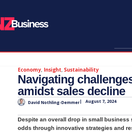
Economy
,
Insight
,
Sustainability
Navigating challenges
amidst sales decline
|
August 7, 2024
David Nothling-Demmer
Despite an overall drop in small business
odds through innovative strategies and res