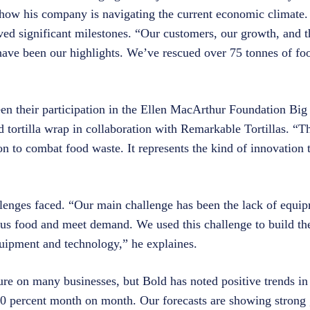
o how his company is navigating the current economic climate. 
ed significant milestones. “Our customers, our growth, and 
ave been our highlights. We’ve rescued over 75 tonnes of foo
en their participation in the Ellen MacArthur Foundation Bi
ed tortilla wrap in collaboration with Remarkable Tortillas. 
n to combat food waste. It represents the kind of innovation th
lenges faced. “Our main challenge has been the lack of equi
us food and meet demand. We used this challenge to build th
 equipment and technology,” he explaines.
re on many businesses, but Bold has noted positive trends in 
 70 percent month on month. Our forecasts are showing strong