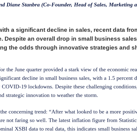
and Diane Stanbra (Co-Founder, Head of Sales, Marketing 
th a significant decline in sales, recent data fr
. Despite an overall drop in small business sale
ing the odds through innovative strategies and 
or the June quarter provided a stark view of the economic real
ignificant decline in small business sales, with a 1.5 percent 
arly COVID-19 lockdowns. Despite these challenging condition
d strategic innovation to weather the storm.
e concerning trend: “After what looked to be a more positive
are not faring so well. The latest inflation figure from Statis
minal XSBI data to real data, this indicates small business sa