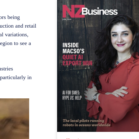
ors being
uction and retail
l variations,
egion to see a
stries
particularly in