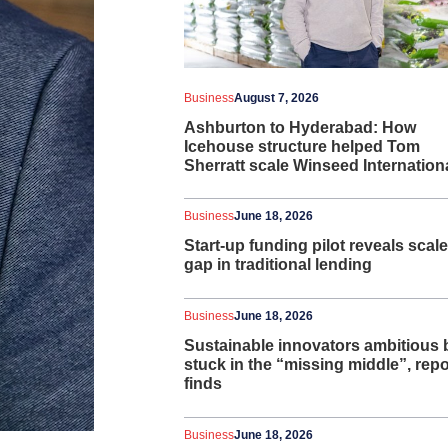
Business
August 7, 2026
Ashburton to Hyderabad: How
Icehouse structure helped Tom
Sherratt scale Winseed Internation
Business
June 18, 2026
Start-up funding pilot reveals scale
gap in traditional lending
Business
June 18, 2026
Sustainable innovators ambitious 
stuck in the “missing middle”, repo
finds
Business
June 18, 2026