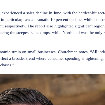
 experienced a sales decline in June, with the hardest-hit sect
y, in particular, saw a dramatic 10 percent decline, while constr
, respectively. The report also highlighted significant regiona
ng the steepest sales drops, while Northland was the only r
conomic strain on small businesses. Churchman notes, “All indu
eflect a broader trend where consumer spending is tightening, 
rchases.”