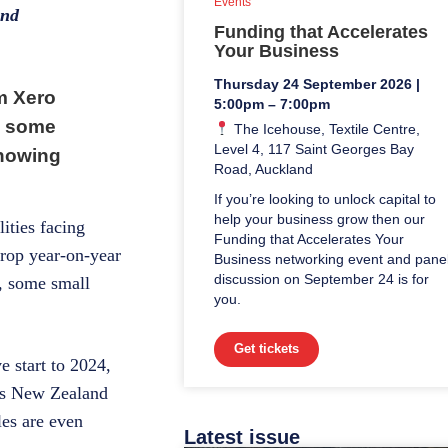
Events
and
Funding that Accelerates
Your Business
Thursday 24 September 2026 |
om Xero
5:00pm – 7:00pm
s some
The Icehouse, Textile Centre,
Level 4, 117 Saint Georges Bay
showing
Road, Auckland
If you’re looking to unlock capital to
help your business grow then our
ities facing
Funding that Accelerates Your
drop year-on-year
Business networking event and pane
discussion on September 24 is for
s, some small
you.
Get tickets
 start to 2024,
tics New Zealand
les are even
Latest issue