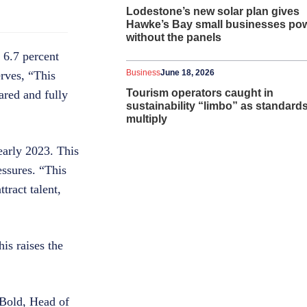
Lodestone’s new solar plan gives
Hawke’s Bay small businesses po
without the panels
 6.7 percent
Business
June 18, 2026
erves, “This
Tourism operators caught in
ared and fully
sustainability “limbo” as standard
multiply
 early 2023. This
essures. “This
tract talent,
is raises the
 Bold, Head of