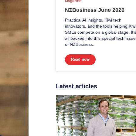
Magazine
NZBusiness June 2026
Practical AI insights, Kiwi tech
innovators, and the tools helping Kiw
SMEs compete on a global stage. It’
all packed into this special tech issue
of NZBusiness.
Read now
Latest articles