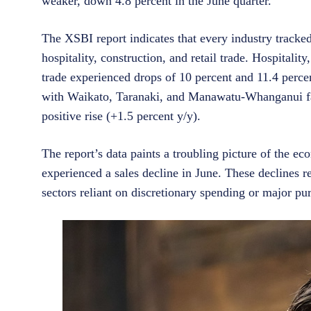
weaker, down 4.8 percent in the June quarter.”
The XSBI report indicates that every industry tracked
hospitality, construction, and retail trade. Hospitalit
trade experienced drops of 10 percent and 11.4 percent
with Waikato, Taranaki, and Manawatu-Whanganui faci
positive rise (+1.5 percent y/y).
The report’s data paints a troubling picture of the e
experienced a sales decline in June. These declines r
sectors reliant on discretionary spending or major pu