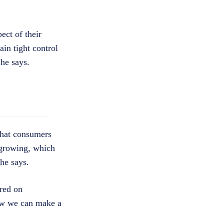
ect of their
in tight control
 he says.
that consumers
 growing, which
he says.
tred on
how we can make a