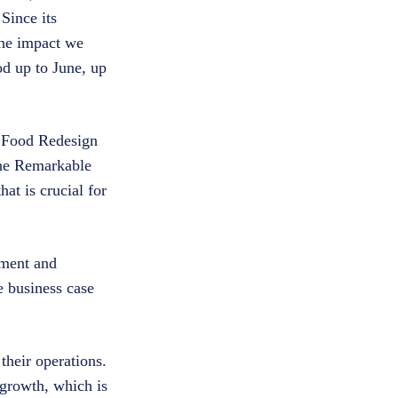
Since its
the impact we
d up to June, up
g Food Redesign
“The Remarkable
at is crucial for
pment and
e business case
their operations.
 growth, which is