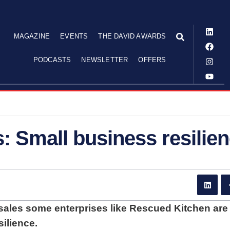
MAGAZINE
EVENTS
THE DAVID AWARDS
PODCASTS
NEWSLETTER
OFFERS
: Small business resilie
 sales some enterprises like Rescued Kitchen are
ilience.