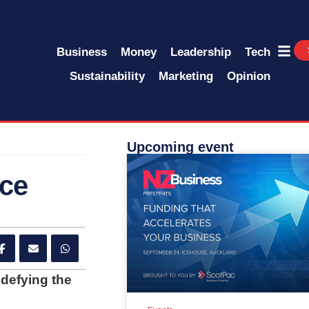
Business
Money
Leadership
Tech
Sustainability
Marketing
Opinion
Upcoming event
nce
 defying the