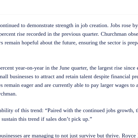
ontinued to demonstrate strength in job creation. Jobs rose by
 percent rise recorded in the previous quarter. Churchman obs
 remain hopeful about the future, ensuring the sector is prep
ercent year-on-year in the June quarter, the largest rise since
 businesses to attract and retain talent despite financial pr
 remain eager and are currently able to pay larger wages to at
urchman.
lity of this trend: “Paired with the continued jobs growth, th
sustain this trend if sales don’t pick up.”
usinesses are managing to not just survive but thrive. Royce