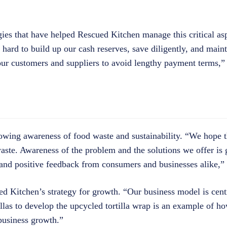
gies that have helped Rescued Kitchen manage this critical asp
ard to build up our cash reserves, save diligently, and mainta
 our customers and suppliers to avoid lengthy payment terms,”
owing awareness of food waste and sustainability. “We hope 
ste. Awareness of the problem and the solutions we offer is
and positive feedback from consumers and businesses alike,” 
ed Kitchen’s strategy for growth. “Our business model is cen
llas to develop the upcycled tortilla wrap is an example of 
business growth.”