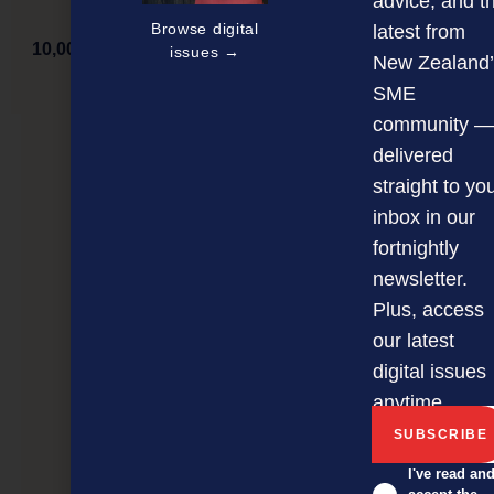
advice, and t
Browse digital
latest from
10,000 more businesses now benefitting from being
issues →
New Zealand’
online
SME
community —
delivered
NEXT ARTICLE
straight to yo
inbox in our
fortnightly
newsletter.
Plus, access
our latest
digital issues
anytime.
I've read an