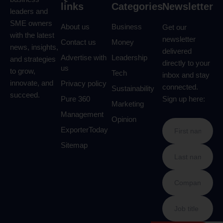
links
Categories
Newsletter
leaders and
SME owners
About us
Business
Get our
with the latest
newsletter
Contact us
Money
news, insights,
delivered
Advertise with
Leadership
and strategies
directly to your
us
to grow,
Tech
inbox and stay
innovate, and
Privacy policy
connected.
Sustainability
succeed.
Pure 360
Sign up here:
Marketing
Management
Opinion
ExporterToday
Sitemap