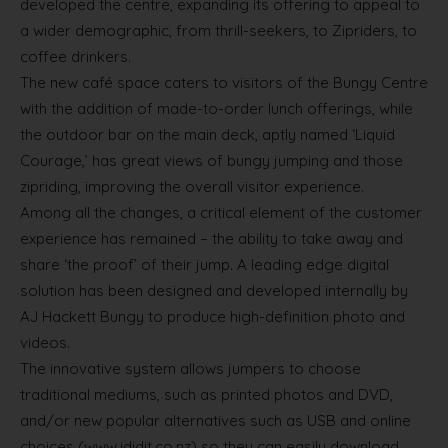
developed the centre, expanding its offering to appeal to
a wider demographic, from thrill-seekers, to Zipriders, to
coffee drinkers.
The new café space caters to visitors of the Bungy Centre
with the addition of made-to-order lunch offerings, while
the outdoor bar on the main deck, aptly named ‘Liquid
Courage,’ has great views of bungy jumping and those
zipriding, improving the overall visitor experience.
Among all the changes, a critical element of the customer
experience has remained – the ability to take away and
share ‘the proof’ of their jump. A leading edge digital
solution has been designed and developed internally by
AJ Hackett Bungy to produce high-definition photo and
videos.
The innovative system allows jumpers to choose
traditional mediums, such as printed photos and DVD,
and/or new popular alternatives such as USB and online
choices (www.ididit.co.nz) so they can easily download