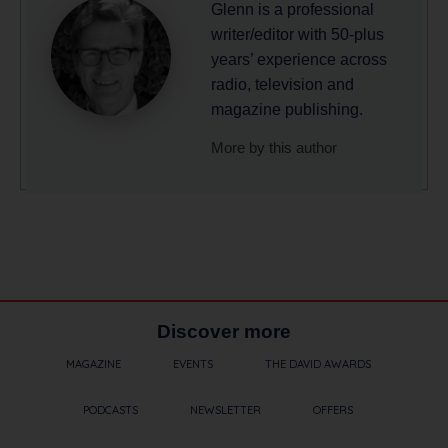
Glenn is a professional
writer/editor with 50-plus
years’ experience across
radio, television and
magazine publishing.
More by this author
Discover more
MAGAZINE
EVENTS
THE DAVID AWARDS
PODCASTS
NEWSLETTER
OFFERS