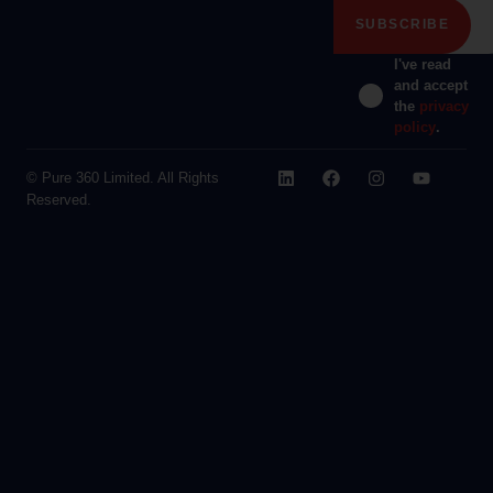
I've read
and accept
the
privacy
policy
.
© Pure 360 Limited. All Rights
Reserved.