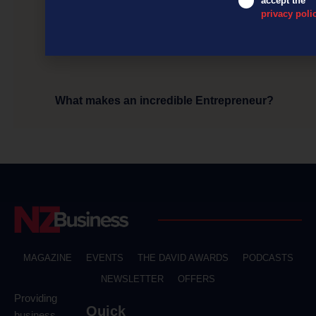
accept the
privacy poli
What makes an incredible Entrepreneur?
MAGAZINE
EVENTS
THE DAVID AWARDS
PODCASTS
NEWSLETTER
OFFERS
Providing
Quick
business