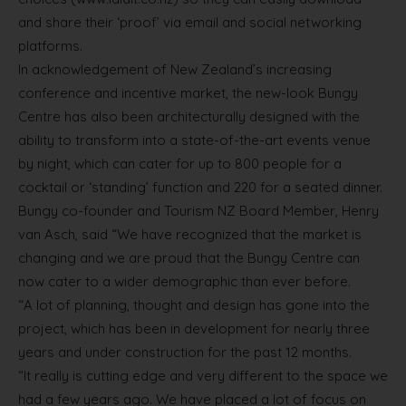
and share their ‘proof’ via email and social networking
platforms.
In acknowledgement of New Zealand’s increasing
conference and incentive market, the new-look Bungy
Centre has also been architecturally designed with the
ability to transform into a state-of-the-art events venue
by night, which can cater for up to 800 people for a
cocktail or ‘standing’ function and 220 for a seated dinner.
Bungy co-founder and Tourism NZ Board Member, Henry
van Asch, said “We have recognized that the market is
changing and we are proud that the Bungy Centre can
now cater to a wider demographic than ever before.
“A lot of planning, thought and design has gone into the
project, which has been in development for nearly three
years and under construction for the past 12 months.
“It really is cutting edge and very different to the space we
had a few years ago. We have placed a lot of focus on