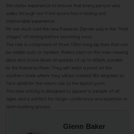
the visitor experience to ensure that every person who
walks through our front doors has a lasting and
memorable experience.
Mr van Asch said the new Kawarau Zipride was in the “final
stages” of testing before launching soon.
The ride is comprised of three 130m-long zip lines that can
be ridden solo or tandem. Riders start on the main viewing
deck and cruise down at speeds of up to 60kph, parallel
to the Kawarau River. They will reach a point on the
southern bank where they will be rotated 180 degrees to
face uphill for the return ride to the launch point.
This new activity is designed to appeal to people of all
ages and is perfect for larger conference and incentive or
team building groups.
Glenn Baker