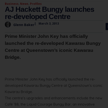
Business
,
News
,
Profiles
AJ Hackett Bungy launches
re-developed Centre
|
March 3, 2013
Glenn Baker
Prime Minister John Key has officially
launched the re-developed Kawarau Bungy
Centre at Queenstown’s iconic Kawarau
Bridge.
Prime Minister John Key has officially launched the re-
developed Kawarau Bungy Centre at Queenstown’s iconic
Kawarau Bridge.
The centre’s upgrades and enhancements include the new
Café ’88, the Liquid Courage Bungy Bar, an innovative