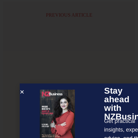
PREVIOUS ARTICLE
Stay
ahead
with
NZBusi
Get practical
insights, expe