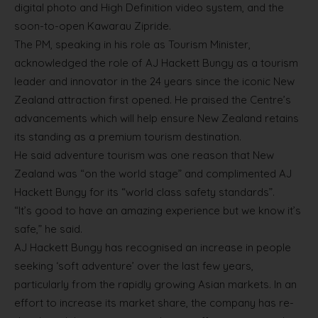
digital photo and High Definition video system, and the
soon-to-open Kawarau Zipride.
The PM, speaking in his role as Tourism Minister,
acknowledged the role of AJ Hackett Bungy as a tourism
leader and innovator in the 24 years since the iconic New
Zealand attraction first opened. He praised the Centre’s
advancements which will help ensure New Zealand retains
its standing as a premium tourism destination.
He said adventure tourism was one reason that New
Zealand was “on the world stage” and complimented AJ
Hackett Bungy for its “world class safety standards”.
“It’s good to have an amazing experience but we know it’s
safe,” he said.
AJ Hackett Bungy has recognised an increase in people
seeking ‘soft adventure’ over the last few years,
particularly from the rapidly growing Asian markets. In an
effort to increase its market share, the company has re-