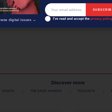
I've read and accept the
privacy polic
owse digital issues →
Discover more
EVENTS
THE DAVID AWARDS
PODCASTS