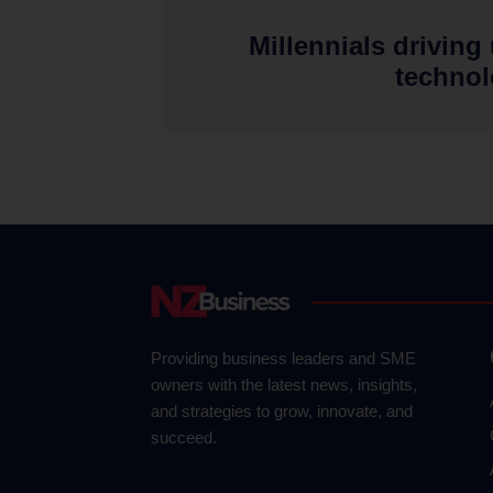
Millennials driving
techno
Providing business leaders and SME
owners with the latest news, insights,
and strategies to grow, innovate, and
succeed.