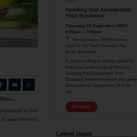
Events
Funding that Accelerates
Your Business
Thursday 24 September 2026 |
5:00pm – 7:00pm
The Icehouse, Textile Centre,
Level 4, 117 Saint Georges Bay
Road, Auckland
If you’re looking to unlock capital to
help your business grow then our
Funding that Accelerates Your
Business networking event and pane
discussion on September 24 is for
you.
ion...
Get tickets
mplemented in five
 in your business
Latest issue