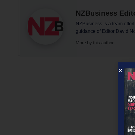
NZBusiness Edit
NZBusiness is a team effort,
guidance of Editor David N
More by this author