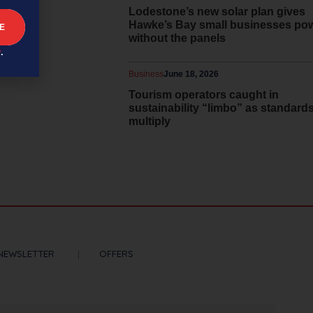
Lodestone’s new solar plan gives
Hawke’s Bay small businesses po
without the panels
y
.
Business
June 18, 2026
Tourism operators caught in
sustainability “limbo” as standard
multiply
NEWSLETTER
OFFERS