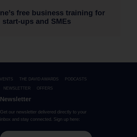
ne’s free business training for
start-ups and SMEs
VENTS
THE DAVID AWARDS
PODCASTS
NEWSLETTER
OFFERS
Newsletter
Get our newsletter delivered directly to your
inbox and stay connected. Sign up here: