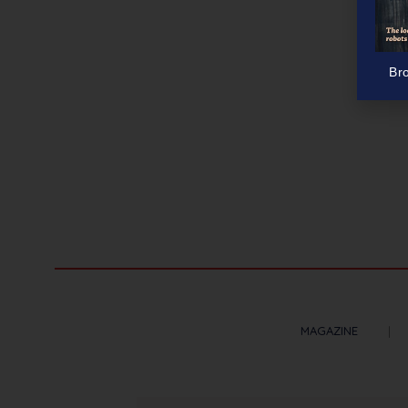
Br
MAGAZINE