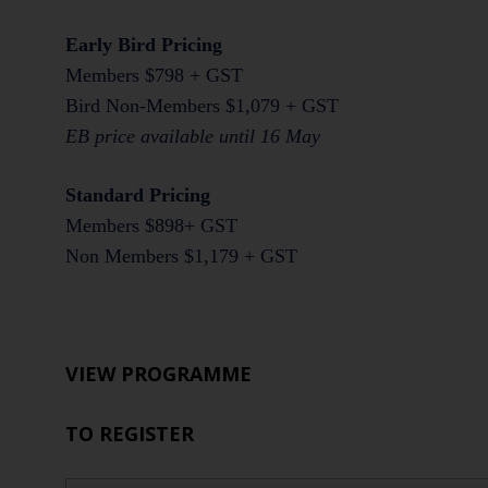
Early Bird Pricing
Members $798 + GST
Bird Non-Members $1,079 + GST
EB price available until 16 May
Standard Pricing
Members $898+ GST
Non Members $1,179 + GST
VIEW PROGRAMME
TO REGISTER