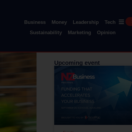
Business
Money
Leadership
Tech
Sustainability
Marketing
Opinion
Upcoming event