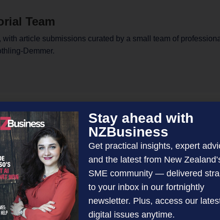
orial Team
 with article submissions curated by a small team of profession
othling-Demmer.
Stay ahead with
NZBusiness
Get practical insights, expert advi
and the latest from New Zealand’
SME community — delivered stra
to your inbox in our fortnightly
newsletter. Plus, access our lates
digital issues anytime.