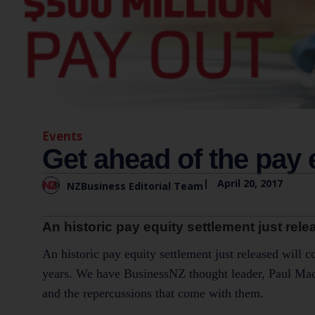
Events
Get ahead of the pay 
|
April 20, 2017
NZBusiness Editorial Team
An historic pay equity settlement just rel
An historic pay equity settlement just released will 
years. We have BusinessNZ thought leader, Paul MacKa
and the repercussions that come with them.