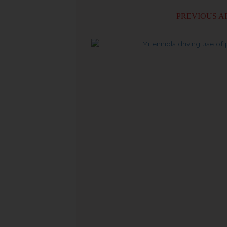
PREVIOUS A