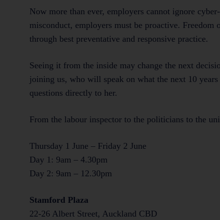
Now more than ever, employers cannot ignore cyber-
misconduct, employers must be proactive. Freedom of 
through best preventative and responsive practice.
Seeing it from the inside may change the next deci
joining us, who will speak on what the next 10 years 
questions directly to her.
From the labour inspector to the politicians to the un
Thursday 1 June – Friday 2 June
Day 1: 9am – 4.30pm
Day 2: 9am – 12.30pm
Stamford Plaza
22-26 Albert Street, Auckland CBD