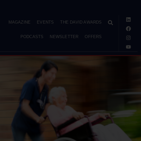
MAGAZINE
EVENTS
THE DAVID AWARDS
PODCASTS
NEWSLETTER
OFFERS