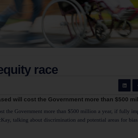
equity race
eased will cost the Government more than $500 mill
cost the Government more than $500 million a year, if fully i
y, talking about discrimination and potential areas for bias