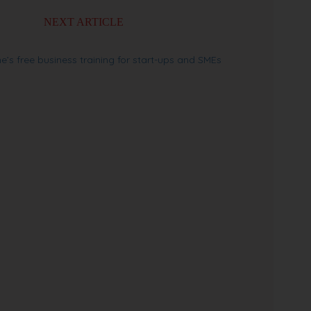
NEXT ARTICLE