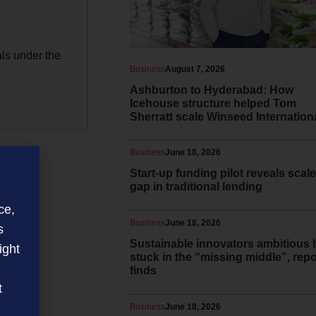
als under the
Business
August 7, 2026
Ashburton to Hyderabad: How
Icehouse structure helped Tom
Sherratt scale Winseed Internation
Business
June 18, 2026
Start-up funding pilot reveals scale
gap in traditional lending
ce,
Business
June 18, 2026
s
Sustainable innovators ambitious 
ight
stuck in the “missing middle”, repo
finds
t
Business
June 18, 2026