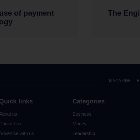
 use of payment
The Engi
logy
MAGAZINE
E
Quick links
Categories
About us
Business
Contact us
Money
Advertise with us
Leadership