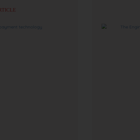
RTICLE