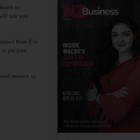
health to
ill talk you
ounsel from E tū
 to put your
 need answers to.