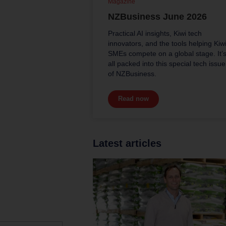
Magazine
NZBusiness June 2026
Practical AI insights, Kiwi tech
innovators, and the tools helping Kiw
SMEs compete on a global stage. It’
all packed into this special tech issue
of NZBusiness.
Read now
Latest articles