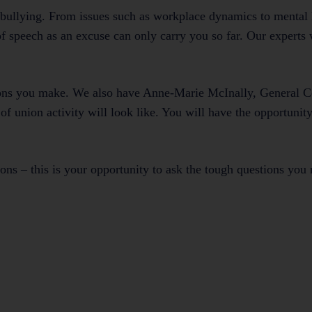
bullying. From issues such as workplace dynamics to mental 
speech as an excuse can only carry you so far. Our experts w
sions you make. We also have Anne-Marie McInally, General C
of union activity will look like. You will have the opportunity
ions – this is your opportunity to ask the tough questions you