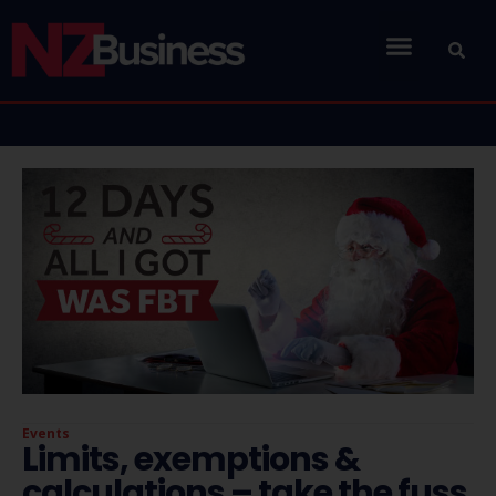
Events
Limits, exemptions &
calculations – take the fuss