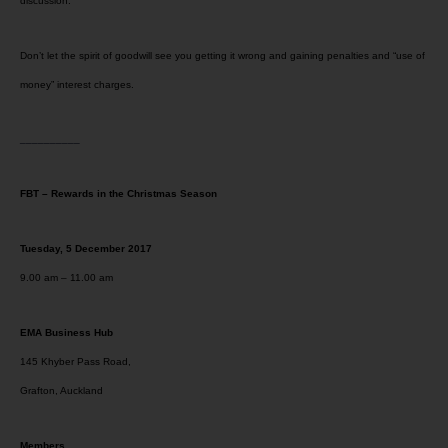
discussion.
Don’t let the spirit of goodwill see you getting it wrong and gaining penalties and “use of
money” interest charges.
__________
FBT – Rewards in the Christmas Season
Tuesday, 5 December 2017
9.00 am – 11.00 am
EMA Business Hub
145 Khyber Pass Road,
Grafton, Auckland
Members