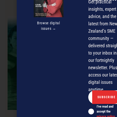
Get practical
insights, expert
NEXT ARTICLE
advice, and the
Browse digital
latest from Ne
issues →
Zealand’s SME
community —
delivered straig
to your inbox in
our fortnightly
newsletter. Plus
access our late
digital issues
anytime.
I've read and
accept the
privacy policy
.