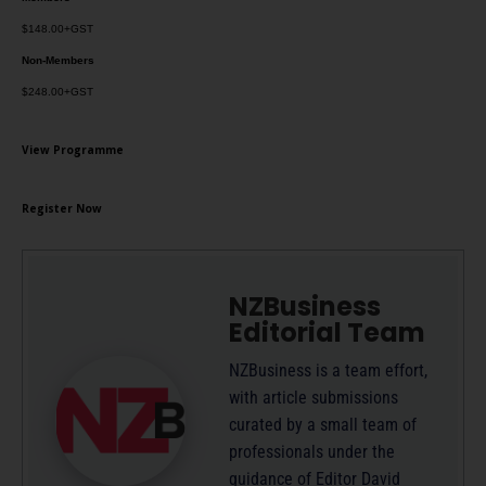
$148.00+GST
Non-Members
$248.00+GST
View Programme
Register Now
NZBusiness
Editorial Team
NZBusiness is a team effort,
with article submissions
curated by a small team of
professionals under the
guidance of Editor David