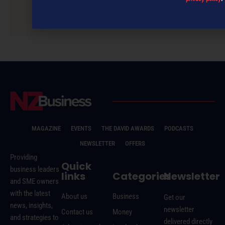
NZBusiness November 2017
MAGAZINE
EVENTS
THE DAVID AWARDS
PODCASTS
NEWSLETTER
OFFERS
Providing
Quick
business leaders
links
Categories
Newsletter
and SME owners
with the latest
About us
Business
Get our
news, insights,
newsletter
Contact us
Money
and strategies to
delivered directly