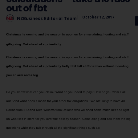
out of fbt
|
October 12, 2017
NZBusiness Editorial Team
Christmas is coming and the season is upon us for entertaining, hosting and staff
gift-giving. Get ahead of a potentially...
Christmas is coming and the season is upon us for entertaining, hosting and staff
gift-giving. Get ahead of a potentially hefty FBT bill at Christmas without it costing
you an arm and a leg.
Do you know what can you claim? What do you need to pay? How do you work it all
out? And what does it mean for your other tax obligations? We are lucky to have Jill
Collins from IRD and Mike Williams from Deloitte who will shed some much needed light
on what lies in store for you over the holiday season. Come along and ask them the big
questions while they talk through all the significant things such as: