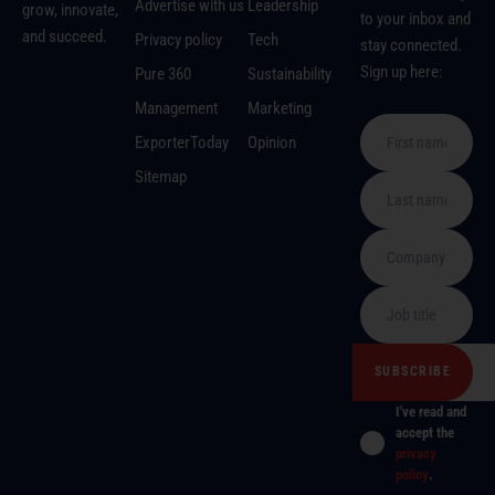
Advertise with us
Leadership
grow, innovate,
to your inbox and
and succeed.
Privacy policy
Tech
stay connected.
Sign up here:
Pure 360
Sustainability
Management
Marketing
ExporterToday
Opinion
Sitemap
I've read and
accept the
privacy
policy
.