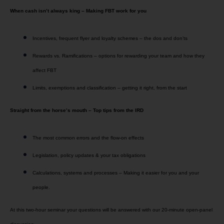
When cash isn’t always king – Making FBT work for you
Incentives, frequent flyer and loyalty schemes – the dos and don’ts
Rewards vs. Ramifications – options for rewarding your team and how they
affect FBT
Limits, exemptions and classification – getting it right, from the start
Straight from the horse’s mouth – Top tips from the IRD
The most common errors and the flow-on effects
Legislation, policy updates & your tax obligations
Calculations, systems and processes – Making it easier for you and your
people.
At this two-hour seminar your questions will be answered with our 20-minute open-panel