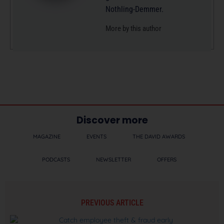
Nothling-Demmer.
More by this author
Discover more
MAGAZINE
EVENTS
THE DAVID AWARDS
PODCASTS
NEWSLETTER
OFFERS
PREVIOUS ARTICLE