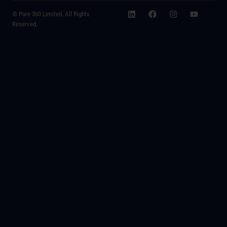
© Pure 360 Limited. All Rights
Reserved.