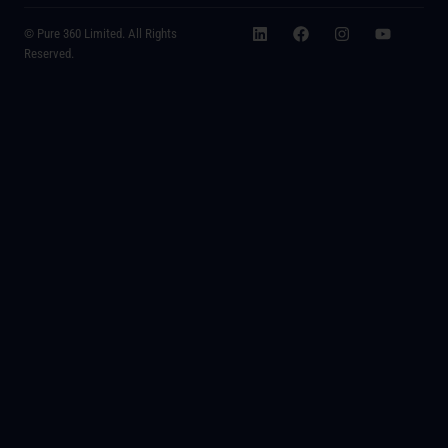
© Pure 360 Limited. All Rights
Reserved.