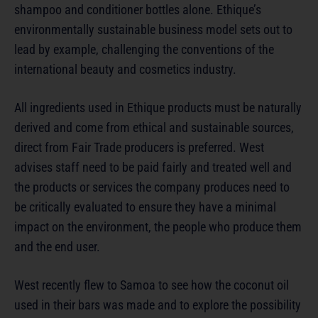
shampoo and conditioner bottles alone. Ethique’s
environmentally sustainable business model sets out to
lead by example, challenging the conventions of the
international beauty and cosmetics industry.
All ingredients used in Ethique products must be naturally
derived and come from ethical and sustainable sources,
direct from Fair Trade producers is preferred. West
advises staff need to be paid fairly and treated well and
the products or services the company produces need to
be critically evaluated to ensure they have a minimal
impact on the environment, the people who produce them
and the end user.
West recently flew to Samoa to see how the coconut oil
used in their bars was made and to explore the possibility