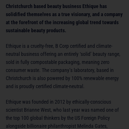
Christchurch based beauty business Ethique has
solidified themselves as a true visionary, and a company
at the forefront of the increasing global trend towards
sustainable beauty products.
Ethique is a cruelty-free, B Corp certified and climate-
neutral business offering an entirely ‘solid’ beauty range,
sold in fully compostable packaging, meaning zero
consumer waste. The company’s laboratory, based in
Christchurch is also powered by 100% renewable energy
and is proudly certified climate-neutral.
Ethique was founded in 2012 by ethically-conscious
scientist Brianne West, who last year was named one of
the top 100 global thinkers by the US Foreign Policy
alongside billionaire philanthropist Melinda Gates,