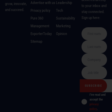
Advertise with us
Leadership
grow, innovate,
to your inbox and
and succeed.
Privacy policy
Tech
stay connected.
Sign up here:
Pure 360
Sustainability
Management
Marketing
ExporterToday
Opinion
Sitemap
I've read and
accept the
privacy
policy
.