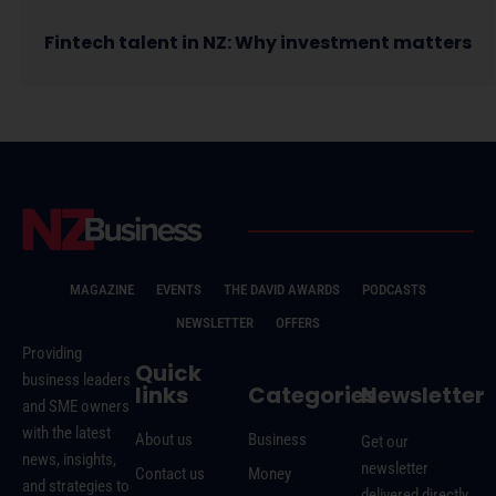
Fintech talent in NZ: Why investment matters
MAGAZINE
EVENTS
THE DAVID AWARDS
PODCASTS
NEWSLETTER
OFFERS
Providing
Quick
business leaders
links
Categories
Newsletter
and SME owners
with the latest
About us
Business
Get our
news, insights,
newsletter
Contact us
Money
and strategies to
delivered directly