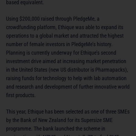
based equivalent.
Using $200,000 raised through PledgeMe, a
crowdfunding platform, Ethique was able to expand its
operations to a global market and attracted the highest
number of female investors in PledgeMe’s history.
Planning is currently underway for Ethique’s second
investment drive aimed at increasing market penetration
in the United States (new US distributor is Pharmapacks),
raising funds for technology to help with lab automation
and research and development of further innovative world
first products.
This year, Ethique has been selected as one of three SMEs
by the Bank of New Zealand for its Supersize SME
programme. The bank launched the scheme in