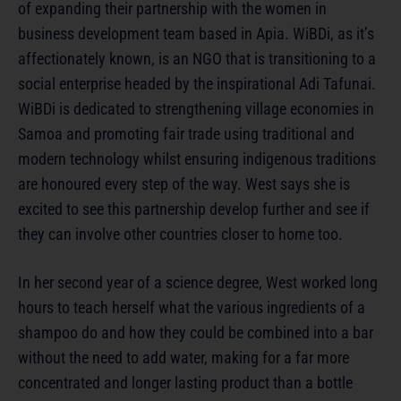
of expanding their partnership with the women in
business development team based in Apia. WiBDi, as it’s
affectionately known, is an NGO that is transitioning to a
social enterprise headed by the inspirational Adi Tafunai.
WiBDi is dedicated to strengthening village economies in
Samoa and promoting fair trade using traditional and
modern technology whilst ensuring indigenous traditions
are honoured every step of the way. West says she is
excited to see this partnership develop further and see if
they can involve other countries closer to home too.
In her second year of a science degree, West worked long
hours to teach herself what the various ingredients of a
shampoo do and how they could be combined into a bar
without the need to add water, making for a far more
concentrated and longer lasting product than a bottle