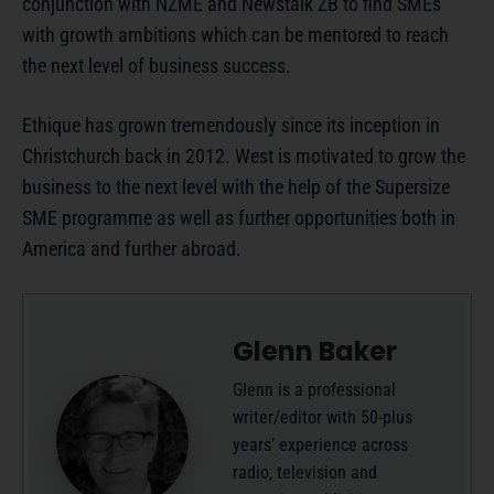
conjunction with NZME and Newstalk ZB to find SMEs
with growth ambitions which can be mentored to reach
the next level of business success.
Ethique has grown tremendously since its inception in
Christchurch back in 2012. West is motivated to grow the
business to the next level with the help of the Supersize
SME programme as well as further opportunities both in
America and further abroad.
Glenn Baker
Glenn is a professional
writer/editor with 50-plus
years’ experience across
radio, television and