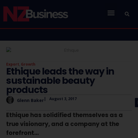
Export
,
Growth
Ethique leads the way in
sustainable beauty
products
|
August 3, 2017
Glenn Baker
Ethique has solidified themselves as a
true visionary, and a company at the
forefront...