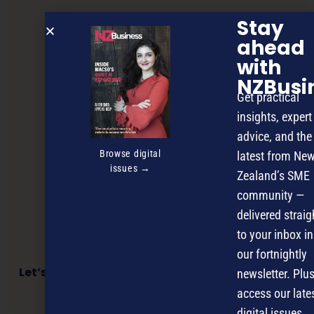
Stay
ahead
with
NZBusi
Get practical
insights, expert
advice, and the
Browse digital
latest from Ne
issues →
Zealand’s SME
community —
delivered straig
to your inbox in
our fortnightly
Let’s talk about the sabre-toothed tiger in the
newsletter. Plus
room
access our late
digital issues