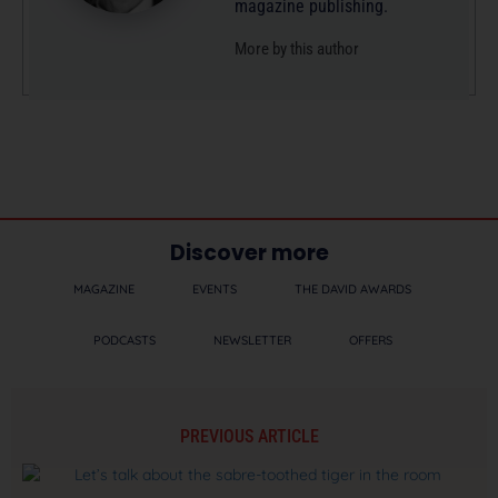
magazine publishing.
More by this author
Discover more
MAGAZINE
EVENTS
THE DAVID AWARDS
PODCASTS
NEWSLETTER
OFFERS
PREVIOUS ARTICLE