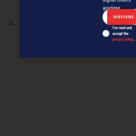
anytime.
NEXT ARTICLE
I've read and
accept the
privacy policy
.