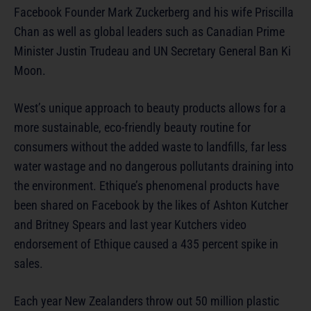
Facebook Founder Mark Zuckerberg and his wife Priscilla
Chan as well as global leaders such as Canadian Prime
Minister Justin Trudeau and UN Secretary General Ban Ki
Moon.
West’s unique approach to beauty products allows for a
more sustainable, eco-friendly beauty routine for
consumers without the added waste to landfills, far less
water wastage and no dangerous pollutants draining into
the environment. Ethique’s phenomenal products have
been shared on Facebook by the likes of Ashton Kutcher
and Britney Spears and last year Kutchers video
endorsement of Ethique caused a 435 percent spike in
sales.
Each year New Zealanders throw out 50 million plastic