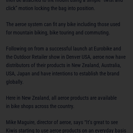
click” motion locking the bag into position.
The aeroe system can fit any bike including those used
for mountain biking, bike touring and commuting.
Following on from a successful launch at Eurobike and
the Outdoor Retailer show in Denver USA, aeroe now have
distributors of their products in New Zealand, Australia,
USA, Japan and have intentions to establish the brand
globally.
Here in New Zealand, all aeroe products are available
in bike shops across the country.
Mike Maguire, director of aeroe, says “It’s great to see
Kiwis starting to use aeroe products on an everyday basis