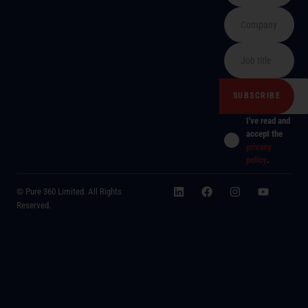
I've read and
accept the
privacy
policy
.
© Pure 360 Limited. All Rights
Reserved.