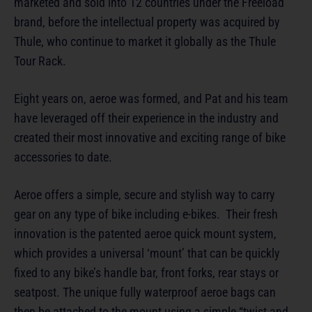
marketed and sold into 12 countries under the Freeload
brand, before the intellectual property was acquired by
Thule, who continue to market it globally as the Thule
Tour Rack.
Eight years on, aeroe was formed, and Pat and his team
have leveraged off their experience in the industry and
created their most innovative and exciting range of bike
accessories to date.
Aeroe offers a simple, secure and stylish way to carry
gear on any type of bike including e-bikes. Their fresh
innovation is the patented aeroe quick mount system,
which provides a universal ‘mount’ that can be quickly
fixed to any bike’s handle bar, front forks, rear stays or
seatpost. The unique fully waterproof aeroe bags can
then be attached to the mount using a simple “twist and