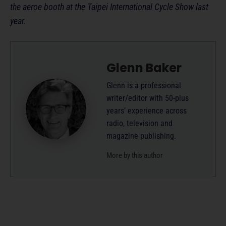
the aeroe booth at the Taipei International Cycle Show last
year.
Glenn Baker
Glenn is a professional
writer/editor with 50-plus
years’ experience across
radio, television and
magazine publishing.
More by this author