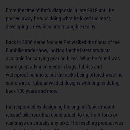
From the time of Pat’s diagnosis in late 2018 until he
passed away he was doing what he loved the most,
developing a new idea into a tangible reality.
Back in 2006 Aeroe founder Pat walked the floors of the
Eurobike trade show, looking for the latest products
available for carrying gear on bikes. What he found was
some great advancements in bags, fabrics and
waterproof panniers, but the racks being offered were the
same wire or tubular welded designs with origins dating
back 100 years and more.
Pat responded by designing the original ‘quick-mount-
release’ bike rack that could attach to the front forks or
rear stays on virtually any bike. The resulting product was