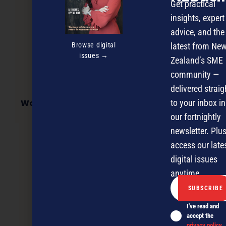
Get practical
insights, expert
advice, and the
Browse digital
latest from Ne
issues →
Zealand’s SME
community —
delivered straig
Workforce Analytics & HR Data Conference
to your inbox in
our fortnightly
newsletter. Plus
access our late
NEXT ARTICLE
digital issues
anytime.
I've read and
accept the
privacy policy
.