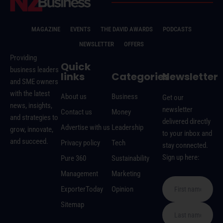
MAGAZINE
EVENTS
THE DAVID AWARDS
PODCASTS
NEWSLETTER
OFFERS
Providing
Quick
business leaders
links
Categories
Newsletter
and SME owners
with the latest
About us
Business
Get our
news, insights,
newsletter
Contact us
Money
and strategies to
delivered directly
Advertise with us
Leadership
grow, innovate,
to your inbox and
and succeed.
Privacy policy
Tech
stay connected.
Sign up here:
Pure 360
Sustainability
Management
Marketing
ExporterToday
Opinion
Sitemap