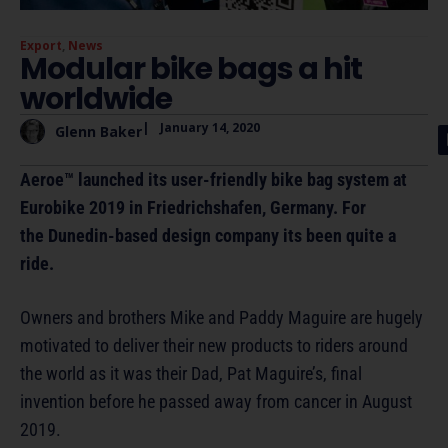
Export
,
News
Modular bike bags a hit
worldwide
|
January 14, 2020
Glenn Baker
Aeroe™ launched its user-friendly bike bag system at
Eurobike 2019 in Friedrichshafen, Germany. For
the Dunedin-based design company its been quite a
ride.
Owners and brothers Mike and Paddy Maguire are hugely
motivated to deliver their new products to riders around
the world as it was their Dad, Pat Maguire’s, final
invention before he passed away from cancer in August
2019.