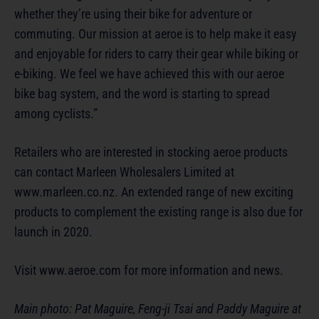
whether they’re using their bike for adventure or
commuting. Our mission at aeroe is to help make it easy
and enjoyable for riders to carry their gear while biking or
e-biking. We feel we have achieved this with our aeroe
bike bag system, and the word is starting to spread
among cyclists.”
Retailers who are interested in stocking aeroe products
can contact Marleen Wholesalers Limited at
www.marleen.co.nz. An extended range of new exciting
products to complement the existing range is also due for
launch in 2020.
Visit www.aeroe.com for more information and news.
Main photo: Pat Maguire, Feng-ji Tsai and Paddy Maguire at