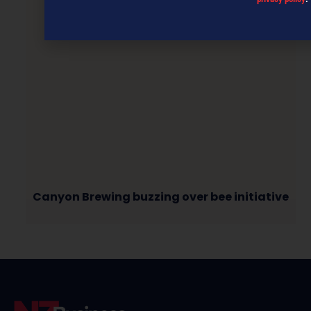
Canyon Brewing buzzing over bee initiative