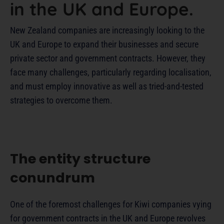
in the UK and Europe.
New Zealand companies are increasingly looking to the
UK and Europe to expand their businesses and secure
private sector and government contracts. However, they
face many challenges, particularly regarding localisation,
and must employ innovative as well as tried-and-tested
strategies to overcome them.
The entity structure
conundrum
One of the foremost challenges for Kiwi companies vying
for government contracts in the UK and Europe revolves