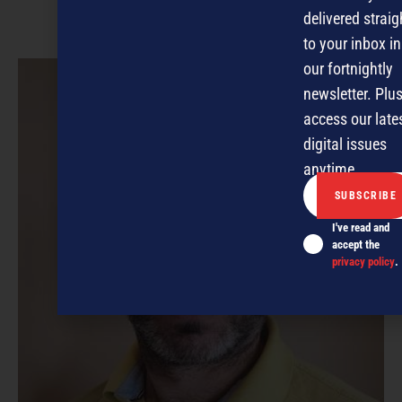
delivered straig
to your inbox in
our fortnightly
newsletter. Plus
access our late
digital issues
anytime.
I've read and
accept the
privacy policy
.