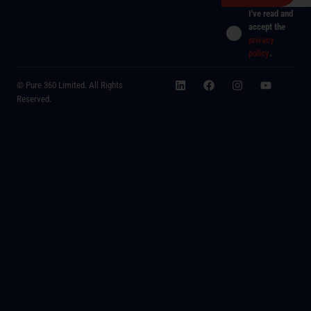
I've read and
accept the
privacy
policy
.
© Pure 360 Limited. All Rights
Reserved.