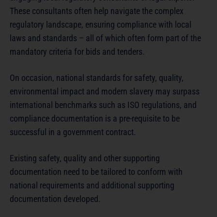
These consultants often help navigate the complex
regulatory landscape, ensuring compliance with local
laws and standards – all of which often form part of the
mandatory criteria for bids and tenders.
On occasion, national standards for safety, quality,
environmental impact and modern slavery may surpass
international benchmarks such as ISO regulations, and
compliance documentation is a pre-requisite to be
successful in a government contract.
Existing safety, quality and other supporting
documentation need to be tailored to conform with
national requirements and additional supporting
documentation developed.