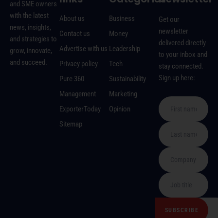
and SME owners
with the latest
About us
Business
Get our
news, insights,
newsletter
Contact us
Money
and strategies to
delivered directly
Advertise with us
Leadership
grow, innovate,
to your inbox and
and succeed.
Privacy policy
Tech
stay connected.
Sign up here:
Pure 360
Sustainability
Management
Marketing
ExporterToday
Opinion
Sitemap