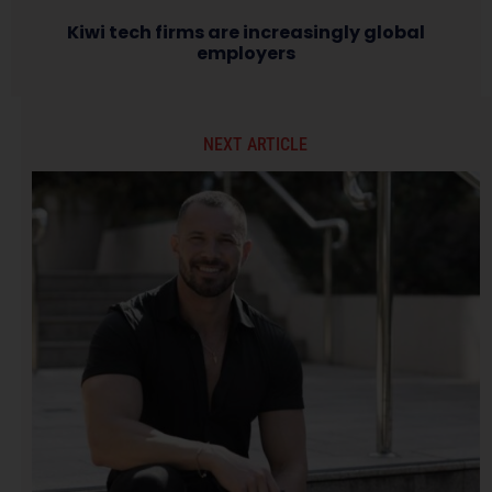
Kiwi tech firms are increasingly global
employers
NEXT ARTICLE