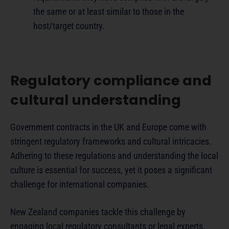
the same or at least similar to those in the
host/target country.
Regulatory compliance and
cultural understanding
Government contracts in the UK and Europe come with
stringent regulatory frameworks and cultural intricacies.
Adhering to these regulations and understanding the local
culture is essential for success, yet it poses a significant
challenge for international companies.
New Zealand companies tackle this challenge by
engaging local regulatory consultants or legal experts.