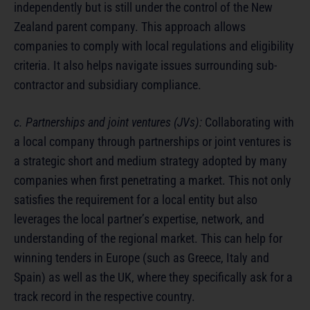
independently but is still under the control of the New
Zealand parent company. This approach allows
companies to comply with local regulations and eligibility
criteria. It also helps navigate issues surrounding sub-
contractor and subsidiary compliance.
c. Partnerships and joint ventures (JVs):
Collaborating with
a local company through partnerships or joint ventures is
a strategic short and medium strategy adopted by many
companies when first penetrating a market. This not only
satisfies the requirement for a local entity but also
leverages the local partner’s expertise, network, and
understanding of the regional market. This can help for
winning tenders in Europe (such as Greece, Italy and
Spain) as well as the UK, where they specifically ask for a
track record in the respective country.