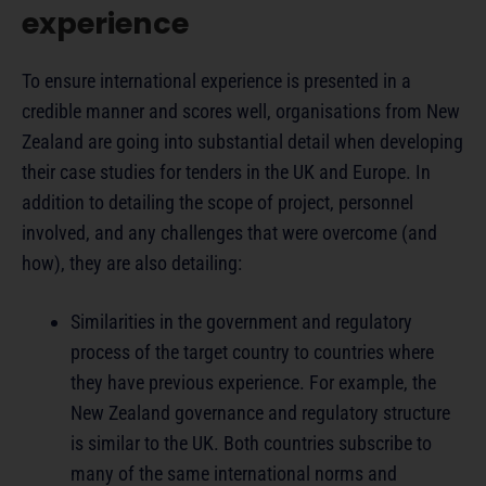
experience
To ensure international experience is presented in a
credible manner and scores well, organisations from New
Zealand are going into substantial detail when developing
their case studies for tenders in the UK and Europe. In
addition to detailing the scope of project, personnel
involved, and any challenges that were overcome (and
how), they are also detailing:
Similarities in the government and regulatory
process of the target country to countries where
they have previous experience. For example, the
New Zealand governance and regulatory structure
is similar to the UK. Both countries subscribe to
many of the same international norms and