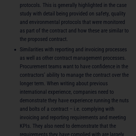
protocols. This is generally highlighted in the case
study with detail being provided on safety, quality
and environmental protocols that were monitored
as part of the contract and how these are similar to
the proposed contract.
Similarities with reporting and invoicing processes
as well as other contract management processes.
Procurement teams want to have confidence in the
contractors’ ability to manage the contract over the
longer term. When writing about previous
international experience, companies need to
demonstrate they have experience running the nuts
and bolts of a contract – i.e. complying with
invoicing and reporting requirements and meeting
KPIs. They also need to demonstrate that the
requirements they have complied with are largely