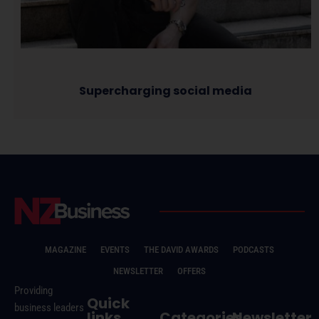
Supercharging social media
MAGAZINE
EVENTS
THE DAVID AWARDS
PODCASTS
NEWSLETTER
OFFERS
Providing
Quick
business leaders
links
Categories
Newsletter