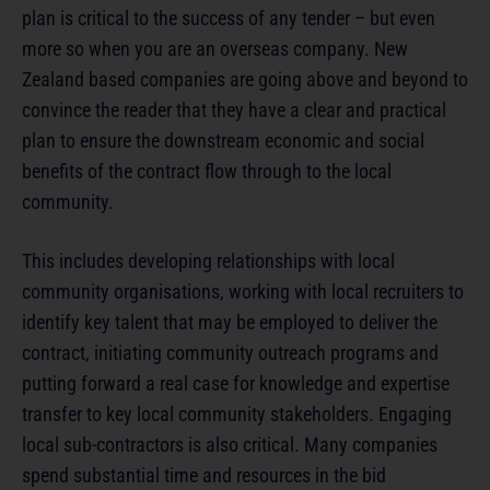
plan is critical to the success of any tender – but even
more so when you are an overseas company. New
Zealand based companies are going above and beyond to
convince the reader that they have a clear and practical
plan to ensure the downstream economic and social
benefits of the contract flow through to the local
community.
This includes developing relationships with local
community organisations, working with local recruiters to
identify key talent that may be employed to deliver the
contract, initiating community outreach programs and
putting forward a real case for knowledge and expertise
transfer to key local community stakeholders. Engaging
local sub-contractors is also critical. Many companies
spend substantial time and resources in the bid