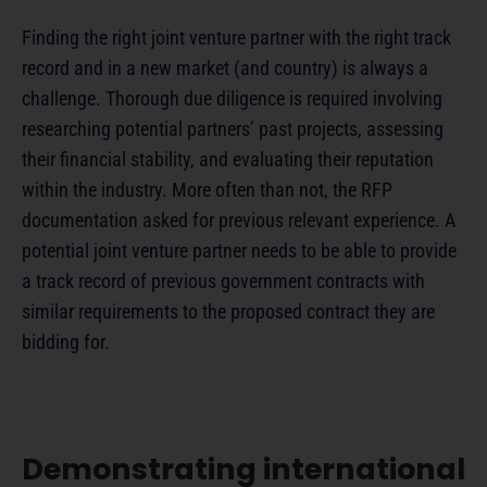
Finding the right joint venture partner with the right track
record and in a new market (and country) is always a
challenge. Thorough due diligence is required involving
researching potential partners’ past projects, assessing
their financial stability, and evaluating their reputation
within the industry. More often than not, the RFP
documentation asked for previous relevant experience. A
potential joint venture partner needs to be able to provide
a track record of previous government contracts with
similar requirements to the proposed contract they are
bidding for.
Demonstrating international