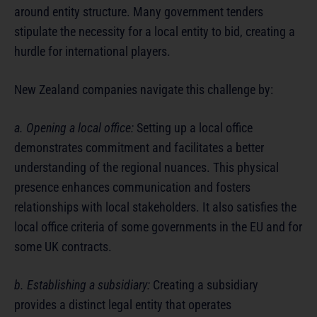
around entity structure. Many government tenders
stipulate the necessity for a local entity to bid, creating a
hurdle for international players.
New Zealand companies navigate this challenge by:
a. Opening a local office:
Setting up a local office
demonstrates commitment and facilitates a better
understanding of the regional nuances. This physical
presence enhances communication and fosters
relationships with local stakeholders. It also satisfies the
local office criteria of some governments in the EU and for
some UK contracts.
b. Establishing a subsidiary:
Creating a subsidiary
provides a distinct legal entity that operates