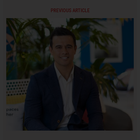
PREVIOUS ARTICLE