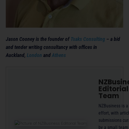
Jason Cooney is the founder of
Tsaks Consulting
– a bid
and tender writing consultancy with offices in
Auckland,
London
and
Athens
NZBusin
Editorial
Team
NZBusiness is a
effort, with artic
submissions cur
by a small team