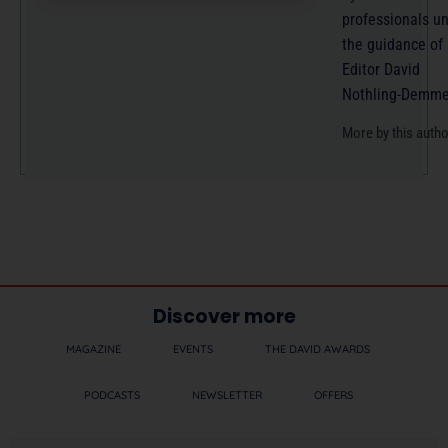
professionals u
the guidance of
Editor David
Nothling-Demme
More by this auth
Discover more
MAGAZINE
EVENTS
THE DAVID AWARDS
PODCASTS
NEWSLETTER
OFFERS