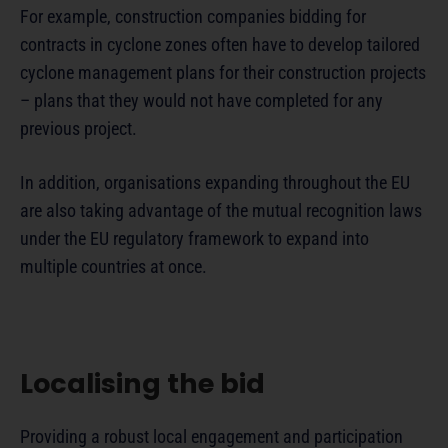
For example, construction companies bidding for
contracts in cyclone zones often have to develop tailored
cyclone management plans for their construction projects
– plans that they would not have completed for any
previous project.
In addition, organisations expanding throughout the EU
are also taking advantage of the mutual recognition laws
under the EU regulatory framework to expand into
multiple countries at once.
Localising the bid
Providing a robust local engagement and participation