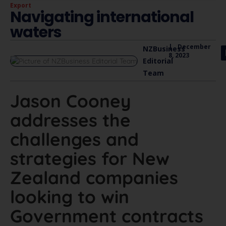
Export
Navigating international
waters
|
December
NZBusiness
8, 2023
Editorial
Team
Jason Cooney
addresses the
challenges and
strategies for New
Zealand companies
looking to win
Government contracts