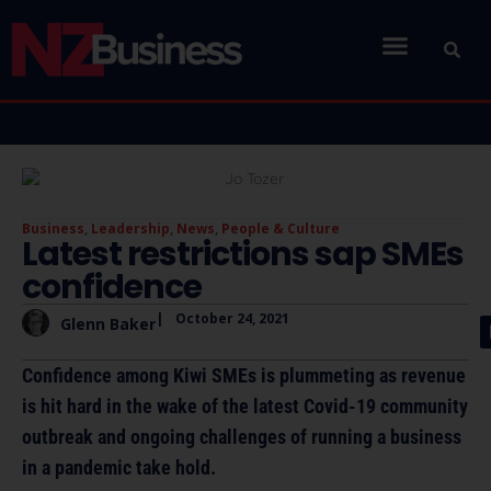
Business
,
Leadership
,
News
,
People & Culture
Latest restrictions sap SMEs
confidence
|
October 24, 2021
Glenn Baker
Confidence among Kiwi SMEs is plummeting as revenue
is hit hard in the wake of the latest Covid-19 community
outbreak and ongoing challenges of running a business
in a pandemic take hold.