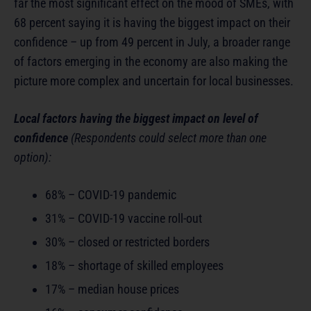
far the most significant effect on the mood of SMEs, with
68 percent saying it is having the biggest impact on their
confidence – up from 49 percent in July, a broader range
of factors emerging in the economy are also making the
picture more complex and uncertain for local businesses.
Local factors having the biggest impact on level of
confidence
(Respondents could select more than one
option):
68% – COVID-19 pandemic
31% – COVID-19 vaccine roll-out
30% – closed or restricted borders
18% – shortage of skilled employees
17% – median house prices