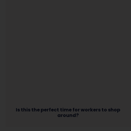
Is this the perfect time for workers to shop
around?