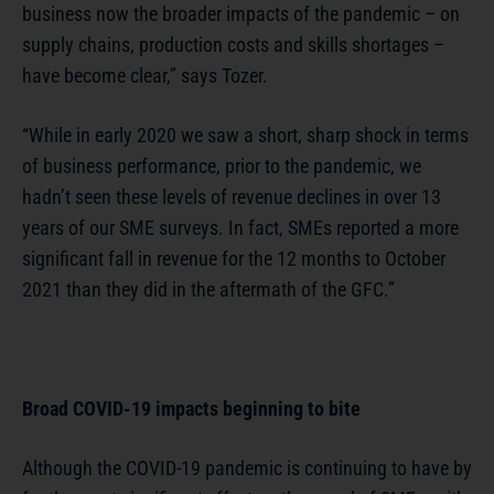
business now the broader impacts of the pandemic – on
supply chains, production costs and skills shortages –
have become clear,” says Tozer.
“While in early 2020 we saw a short, sharp shock in terms
of business performance, prior to the pandemic, we
hadn’t seen these levels of revenue declines in over 13
years of our SME surveys. In fact, SMEs reported a more
significant fall in revenue for the 12 months to October
2021 than they did in the aftermath of the GFC.”
Broad COVID-19 impacts beginning to bite
Although the COVID-19 pandemic is continuing to have by