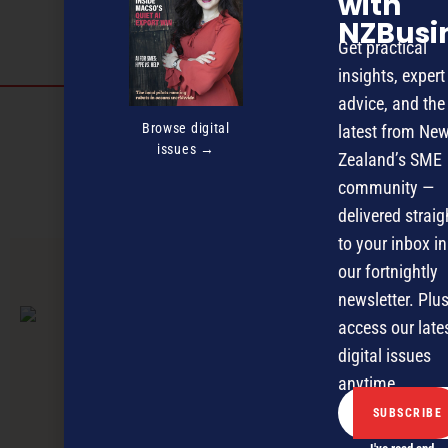
with
NZBusi
Get practical
insights, expert
advice, and the
Discover more
Browse digital
latest from Ne
issues →
MAGAZINE
EVENTS
THE DAVID AWARDS
Zealand’s SME
community —
PODCASTS
NEWSLETTER
OFFERS
delivered straig
to your inbox in
our fortnightly
PREVIOUS ARTICLE
newsletter. Plus
access our late
digital issues
anytime.