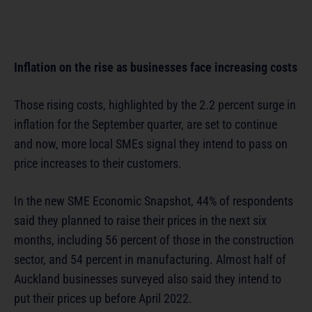
Inflation on the rise as businesses face increasing costs
Those rising costs, highlighted by the 2.2 percent surge in
inflation for the September quarter, are set to continue
and now, more local SMEs signal they intend to pass on
price increases to their customers.
In the new SME Economic Snapshot, 44% of respondents
said they planned to raise their prices in the next six
months, including 56 percent of those in the construction
sector, and 54 percent in manufacturing. Almost half of
Auckland businesses surveyed also said they intend to
put their prices up before April 2022.