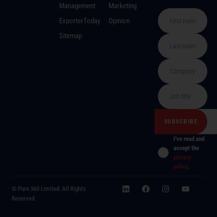
Management
Marketing
ExporterToday
Opinion
Sitemap
I've read and
accept the
privacy
policy
.
© Pure 360 Limited. All Rights
Reserved.