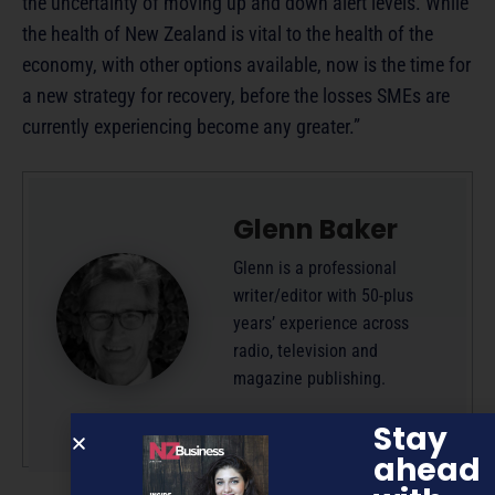
the uncertainty of moving up and down alert levels. While
the health of New Zealand is vital to the health of the
economy, with other options available, now is the time for
a new strategy for recovery, before the losses SMEs are
currently experiencing become any greater.”
Glenn Baker
Glenn is a professional
writer/editor with 50-plus
years’ experience across
radio, television and
magazine publishing.
More by this author
Stay
ahead