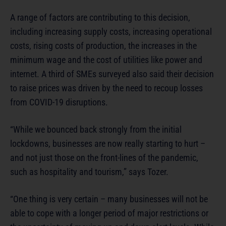
A range of factors are contributing to this decision,
including increasing supply costs, increasing operational
costs, rising costs of production, the increases in the
minimum wage and the cost of utilities like power and
internet. A third of SMEs surveyed also said their decision
to raise prices was driven by the need to recoup losses
from COVID-19 disruptions.
“While we bounced back strongly from the initial
lockdowns, businesses are now really starting to hurt –
and not just those on the front-lines of the pandemic,
such as hospitality and tourism,” says Tozer.
“One thing is very certain – many businesses will not be
able to cope with a longer period of major restrictions or