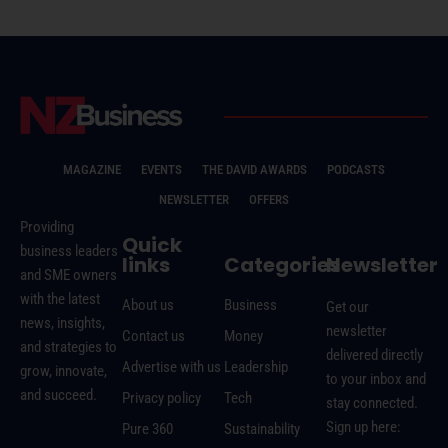
MAGAZINE
EVENTS
THE DAVID AWARDS
PODCASTS
NEWSLETTER
OFFERS
Providing
Quick
business leaders
links
Categories
Newsletter
and SME owners
with the latest
About us
Business
Get our
news, insights,
newsletter
Contact us
Money
and strategies to
delivered directly
Advertise with us
Leadership
grow, innovate,
to your inbox and
and succeed.
Privacy policy
Tech
stay connected.
Sign up here:
Pure 360
Sustainability