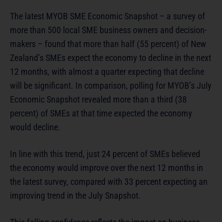
The latest MYOB SME Economic Snapshot – a survey of
more than 500 local SME business owners and decision-
makers – found that more than half (55 percent) of New
Zealand’s SMEs expect the economy to decline in the next
12 months, with almost a quarter expecting that decline
will be significant. In comparison, polling for MYOB’s July
Economic Snapshot revealed more than a third (38
percent) of SMEs at that time expected the economy
would decline.
In line with this trend, just 24 percent of SMEs believed
the economy would improve over the next 12 months in
the latest survey, compared with 33 percent expecting an
improving trend in the July Snapshot.