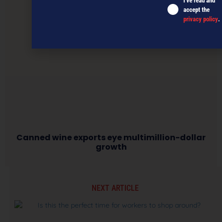
I've read and
accept the
privacy policy
.
Canned wine exports eye multimillion-dollar
growth
NEXT ARTICLE