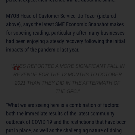
MYOB Head of Customer Service, Jo Tozer (pictured
above), says the latest SME Economic Snapshot makes
for sobering reading, particularly after many businesses
had been enjoying a steady recovery following the initial
impacts of the pandemic last year.
“SMES REPORTED A MORE SIGNIFICANT FALL IN
REVENUE FOR THE 12 MONTHS TO OCTOBER
2021 THAN THEY DID IN THE AFTERMATH OF
THE GFC.”
“What we are seeing here is a combination of factors:
both the immediate results of the latest community
outbreak of COVID-19 and the restrictions that have been
put in place, as well as the challenging nature of doing