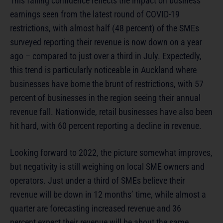
This falling confidence reflects the impact on business
earnings seen from the latest round of COVID-19
restrictions, with almost half (48 percent) of the SMEs
surveyed reporting their revenue is now down on a year
ago – compared to just over a third in July. Expectedly,
this trend is particularly noticeable in Auckland where
businesses have borne the brunt of restrictions, with 57
percent of businesses in the region seeing their annual
revenue fall. Nationwide, retail businesses have also been
hit hard, with 60 percent reporting a decline in revenue.
Looking forward to 2022, the picture somewhat improves,
but negativity is still weighing on local SME owners and
operators. Just under a third of SMEs believe their
revenue will be down in 12 months’ time, while almost a
quarter are forecasting increased revenue and 36
percent expect their revenue will be about the same.