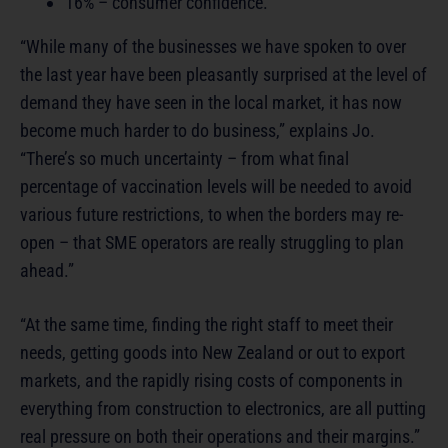
16% – consumer confidence.
“While many of the businesses we have spoken to over
the last year have been pleasantly surprised at the level of
demand they have seen in the local market, it has now
become much harder to do business,” explains Jo.
“There’s so much uncertainty – from what final
percentage of vaccination levels will be needed to avoid
various future restrictions, to when the borders may re-
open – that SME operators are really struggling to plan
ahead.”
“At the same time, finding the right staff to meet their
needs, getting goods into New Zealand or out to export
markets, and the rapidly rising costs of components in
everything from construction to electronics, are all putting
real pressure on both their operations and their margins.”