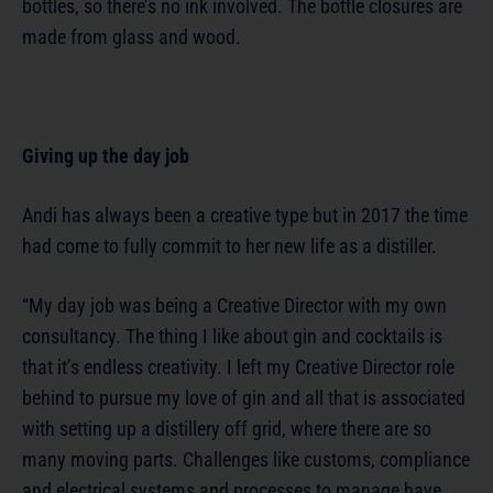
bottles, so there’s no ink involved. The bottle closures are
made from glass and wood.
Giving up the day job
Andi has always been a creative type but in 2017 the time
had come to fully commit to her new life as a distiller.
“My day job was being a Creative Director with my own
consultancy. The thing I like about gin and cocktails is
that it’s endless creativity. I left my Creative Director role
behind to pursue my love of gin and all that is associated
with setting up a distillery off grid, where there are so
many moving parts. Challenges like customs, compliance
and electrical systems and processes to manage have