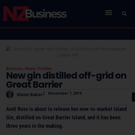
Business
,
News
,
Profiles
New gin distilled off-grid on
Great Barrier
|
November 7, 2019
Glenn Baker
Andi Ross is about to release her new-to-market Island
Gin, distilled on Great Barrier Island, and it has been
three years in the making.