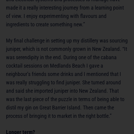
made it a really interesting journey from a learning point
of view. I enjoy experimenting with flavours and
ingredients to create something new.”
My final challenge in setting up my distillery was sourcing
juniper, which is not commonly grown in New Zealand. “It
was serendipity in the end. During one of the cabana
cocktail sessions on Medlands Beach I gave a
neighbour’s friends some drinks and I mentioned that I
was really struggling to find juniper. She turned around
and said she imported juniper into New Zealand. That
was the last piece of the puzzle in terms of being able to
distil my gin on Great Barrier Island. Then came the
process of bringing it to market in the right bottle.”
Longer term?