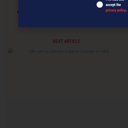
accept the
privacy policy
.
CarbonClick launches into NZ’s digital
marketplaces
NEXT ARTICLE