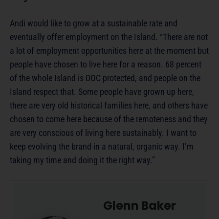
Andi would like to grow at a sustainable rate and
eventually offer employment on the Island. “There are not
a lot of employment opportunities here at the moment but
people have chosen to live here for a reason. 68 percent
of the whole Island is DOC protected, and people on the
Island respect that. Some people have grown up here,
there are very old historical families here, and others have
chosen to come here because of the remoteness and they
are very conscious of living here sustainably. I want to
keep evolving the brand in a natural, organic way. I’m
taking my time and doing it the right way.”
Glenn Baker