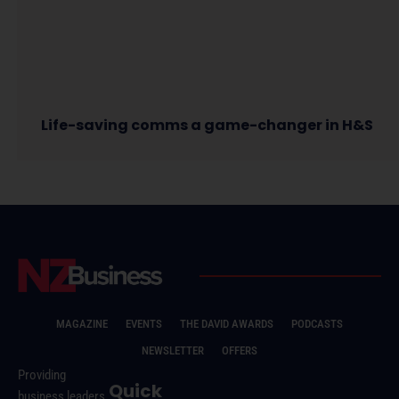
Life-saving comms a game-changer in H&S
MAGAZINE
EVENTS
THE DAVID AWARDS
PODCASTS
NEWSLETTER
OFFERS
Providing
Quick
business leaders