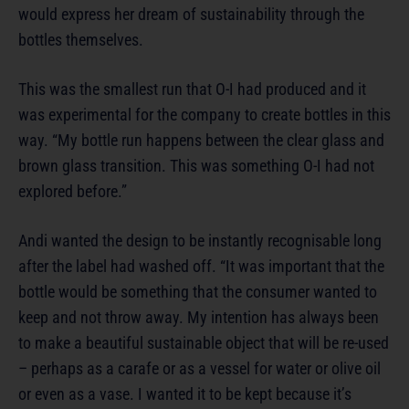
would express her dream of sustainability through the
bottles themselves.
This was the smallest run that O-I had produced and it
was experimental for the company to create bottles in this
way. “My bottle run happens between the clear glass and
brown glass transition. This was something O-I had not
explored before.”
Andi wanted the design to be instantly recognisable long
after the label had washed off. “It was important that the
bottle would be something that the consumer wanted to
keep and not throw away. My intention has always been
to make a beautiful sustainable object that will be re-used
– perhaps as a carafe or as a vessel for water or olive oil
or even as a vase. I wanted it to be kept because it’s