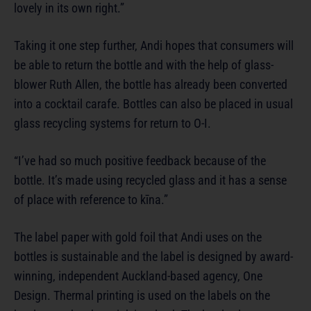
lovely in its own right.”
Taking it one step further, Andi hopes that consumers will
be able to return the bottle and with the help of glass-
blower Ruth Allen, the bottle has already been converted
into a cocktail carafe. Bottles can also be placed in usual
glass recycling systems for return to O-I.
“I’ve had so much positive feedback because of the
bottle. It’s made using recycled glass and it has a sense
of place with reference to kīna.”
The label paper with gold foil that Andi uses on the
bottles is sustainable and the label is designed by award-
winning, independent Auckland-based agency, One
Design. Thermal printing is used on the labels on the