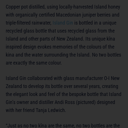
Copper pot distilled, using locally-harvested Island honey
with organically certified Macedonian juniper berries and
triple-filtered rainwater,
Island Gin
is bottled in a unique
recycled glass bottle that uses recycled glass from the
Island and other parts of New Zealand. Its unique kīna
inspired design evokes memories of the colours of the
kina and the water surrounding the Island. No two bottles
are exactly the same colour.
Island Gin collaborated with glass manufacturer O-I New
Zealand to develop its bottle over several years, creating
the elegant look and feel of the bespoke bottle that Island
Gin’s owner and distiller Andi Ross (pictured) designed
with her friend Tanja Ledwich.
“Just as no two kīna are the same, no two bottles are the