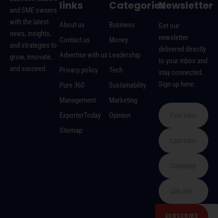
links
Categories
Newsletter
and SME owners
with the latest
About us
Business
Get our
news, insights,
newsletter
Contact us
Money
and strategies to
delivered directly
Advertise with us
Leadership
grow, innovate,
to your inbox and
and succeed.
Privacy policy
Tech
stay connected.
Sign up here:
Pure 360
Sustainability
Management
Marketing
ExporterToday
Opinion
Sitemap