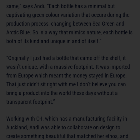
same,” says Andi. “Each bottle has a minimal but
captivating green colour variation that occurs during the
production process, changing between Sea Green and
Arctic Blue. So in a way that mimics nature, each bottle is
both of its kind and unique in and of itself.”
“Originally I just had a bottle that came off the shelf, it
wasn’t unique, with a massive footprint. It was imported
from Europe which meant the money stayed in Europe.
That just didn’t sit right with me I don’t believe you can
bring a product into the world these days without a
transparent footprint.”
Working with O-I, which has a manufacturing facility in
Auckland, Andi was able to collaborate on design to
create something beautiful that matched her ethos, and