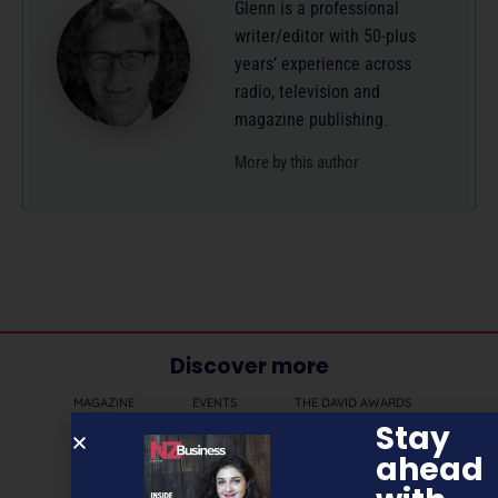
Glenn is a professional
writer/editor with 50-plus
years’ experience across
radio, television and
magazine publishing.
More by this author
Discover more
MAGAZINE
EVENTS
THE DAVID AWARDS
Stay
PODCASTS
NEWSLETTER
OFFERS
ahead