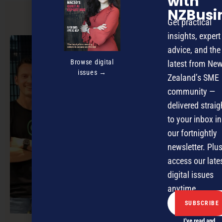
with
NZBusi
Get practical
PREVIOUS ARTICLE
insights, expert
advice, and the
Browse digital
latest from Ne
issues →
Zealand’s SME
community —
delivered straig
to your inbox in
our fortnightly
newsletter. Plus
access our late
digital issues
anytime.
I've read and