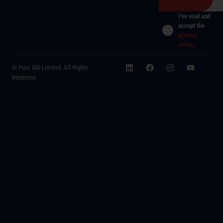
I've read and
accept the
privacy
policy
.
© Pure 360 Limited. All Rights
Reserved.