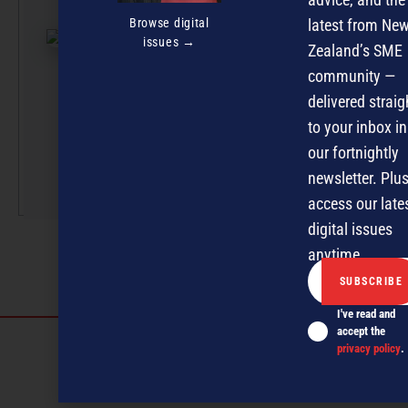
effort, with artic
Browse digital
latest from Ne
submissions cur
issues →
Zealand’s SME
by a small team
professionals u
community —
the guidance of
delivered straig
Editor David
to your inbox in
Nothling-Demme
our fortnightly
newsletter. Plus
More by this auth
access our late
digital issues
anytime.
I've read and
accept the
Discover more
privacy policy
.
MAGAZINE
EVENTS
THE DAVID AWARDS