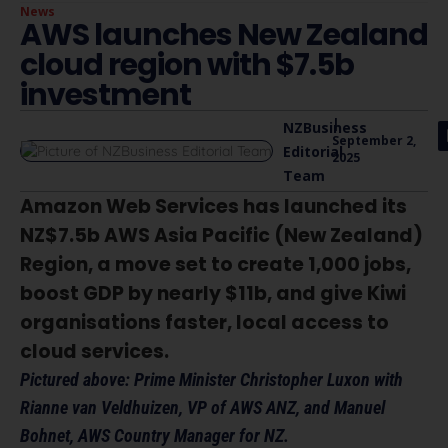
News
AWS launches New Zealand
cloud region with $7.5b
investment
|
NZBusiness
September 2,
Editorial
2025
Team
Amazon Web Services has launched its
NZ$7.5b AWS Asia Pacific (New Zealand)
Region, a move set to create 1,000 jobs,
boost GDP by nearly $11b, and give Kiwi
organisations faster, local access to
cloud services.
Pictured above: Prime Minister Christopher Luxon with
Rianne van Veldhuizen, VP of AWS ANZ, and Manuel
Bohnet, AWS Country Manager for NZ.