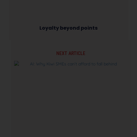
Loyalty beyond points
NEXT ARTICLE