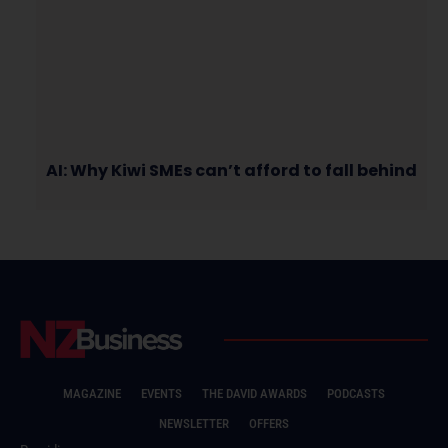
AI: Why Kiwi SMEs can’t afford to fall behind
MAGAZINE
EVENTS
THE DAVID AWARDS
PODCASTS
NEWSLETTER
OFFERS