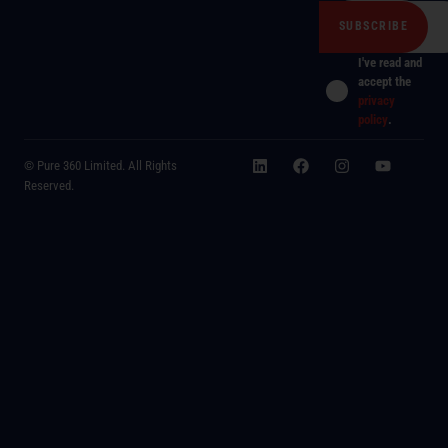
I've read and
accept the
privacy
policy
.
© Pure 360 Limited. All Rights
Reserved.