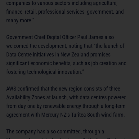
companies to various sectors including agriculture,
finance, retail, professional services, government, and
many more.”
Government Chief Digital Officer Paul James also
welcomed the development, noting that “the launch of
Data Centre initiatives in New Zealand promises
significant economic benefits, such as job creation and
fostering technological innovation.”
AWS confirmed that the new region consists of three
Availability Zones at launch, with data centres powered
from day one by renewable energy through a long-term
agreement with Mercury NZ’s Turitea South wind farm.
The company has also committed, through a