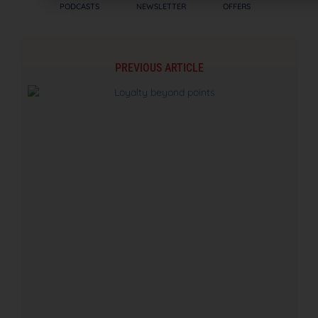
PODCASTS
NEWSLETTER
OFFERS
PREVIOUS ARTICLE