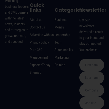
Providing
Quick
business leaders
links
Categories
Newsletter
and SME owners
with the latest
About us
Business
Get our
news, insights,
newsletter
Contact us
Money
and strategies to
delivered directly
Advertise with us
Leadership
grow, innovate,
to your inbox and
and succeed.
Privacy policy
Tech
stay connected.
Sign up here:
Pure 360
Sustainability
Management
Marketing
ExporterToday
Opinion
Sitemap