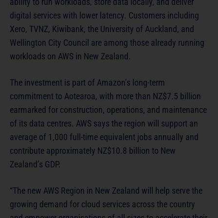
ability to run workloads, store data locally, and deliver
digital services with lower latency. Customers including
Xero, TVNZ, Kiwibank, the University of Auckland, and
Wellington City Council are among those already running
workloads on AWS in New Zealand.
The investment is part of Amazon’s long-term
commitment to Aotearoa, with more than NZ$7.5 billion
earmarked for construction, operations, and maintenance
of its data centres. AWS says the region will support an
average of 1,000 full-time equivalent jobs annually and
contribute approximately NZ$10.8 billion to New
Zealand’s GDP.
“The new AWS Region in New Zealand will help serve the
growing demand for cloud services across the country
and empower organisations of all sizes to accelerate their