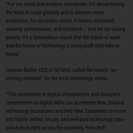
“For our small and medium enterprises, it’s about having
the tools to scale globally and to become more
productive, for our public sector, it means enhanced
security, performance, and resilience … and for our young
people, it’s a tremendous signal that the future of work
and the future of technology is being built right here at
home.”
Graeme Muller, CEO of NZTech, called the launch “an
exciting moment” for the local technology sector.
“This investment in digital infrastructure and Amazon’s
commitment to digital skills can accelerate New Zealand
technology businesses and help New Zealanders to move
into highly skilled, secure, and well-paid technology jobs—
which exist right across the economy, from tech