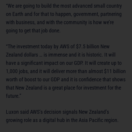
“We are going to build the most advanced small country
on Earth and for that to happen, government, partnering
with business, and with the community is how we’re
going to get that job done.
“The investment today by AWS of $7.5 billion New
Zealand dollars … is immense and it is historic. It will
have a significant impact on our GDP. It will create up to
1,000 jobs, and it will deliver more than almost $11 billion
worth of boost to our GDP and it is confidence that shows
that New Zealand is a great place for investment for the
future.”
Luxon said AWS’s decision signals New Zealand’s
growing role as a digital hub in the Asia Pacific region.