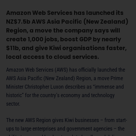
Amazon Web Services has launched its
NZ$7.5b AWS Asia Pacific (New Zealand)
Region, a move the company says will
create 1,000 jobs, boost GDP by nearly
$11b, and give Kiwi organisations faster,
local access to cloud services.
Amazon Web Services (AWS) has officially launched the
AWS Asia Pacific (New Zealand) Region, a move Prime
Minister Christopher Luxon describes as “immense and
historic” for the country’s economy and technology
sector.
The new AWS Region gives Kiwi businesses – from start-
ups to large enterprises and government agencies – the