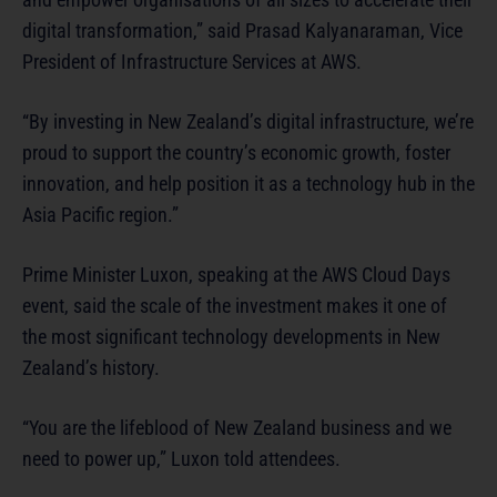
digital transformation,” said Prasad Kalyanaraman, Vice
President of Infrastructure Services at AWS.
“By investing in New Zealand’s digital infrastructure, we’re
proud to support the country’s economic growth, foster
innovation, and help position it as a technology hub in the
Asia Pacific region.”
Prime Minister Luxon, speaking at the AWS Cloud Days
event, said the scale of the investment makes it one of
the most significant technology developments in New
Zealand’s history.
“You are the lifeblood of New Zealand business and we
need to power up,” Luxon told attendees.