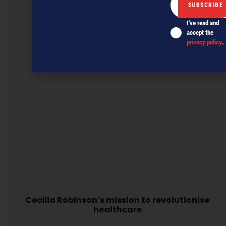
I've read and
accept the
privacy policy
.
Cecilia Robinson’s mission to revolutionise
healthcare