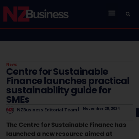
News
Centre for Sustainable
Finance launches practical
sustainability guide for
SMEs
|
November 20, 2024
NZBusiness Editorial Team
The Centre for Sustainable Finance has
launched a new resource aimed at