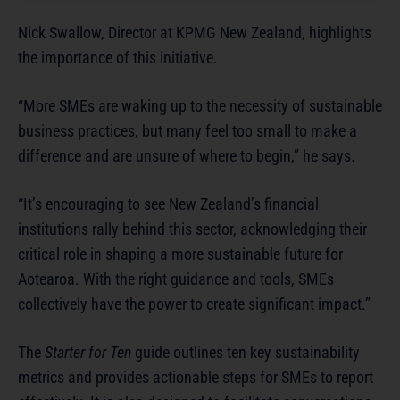
Nick Swallow, Director at KPMG New Zealand, highlights
the importance of this initiative.
“More SMEs are waking up to the necessity of sustainable
business practices, but many feel too small to make a
difference and are unsure of where to begin,” he says.
“It’s encouraging to see New Zealand’s financial
institutions rally behind this sector, acknowledging their
critical role in shaping a more sustainable future for
Aotearoa. With the right guidance and tools, SMEs
collectively have the power to create significant impact.”
The
Starter for Ten
guide outlines ten key sustainability
metrics and provides actionable steps for SMEs to report