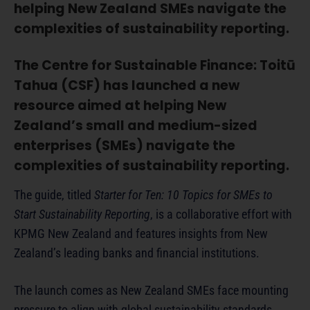
helping New Zealand SMEs navigate the
complexities of sustainability reporting.
The Centre for Sustainable Finance: Toitū
Tahua (CSF) has launched a new
resource aimed at helping New
Zealand’s small and medium-sized
enterprises (SMEs) navigate the
complexities of sustainability reporting.
The guide, titled
Starter for Ten: 10 Topics for SMEs to
Start Sustainability Reporting
, is a collaborative effort with
KPMG New Zealand and features insights from New
Zealand’s leading banks and financial institutions.
The launch comes as New Zealand SMEs face mounting
pressure to align with global sustainability standards.