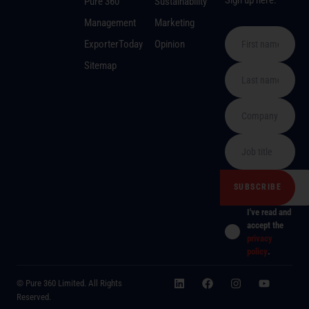
Pure 360
Sustainability
Management
Marketing
ExporterToday
Opinion
Sitemap
I've read and
accept the
privacy
policy
.
© Pure 360 Limited. All Rights
Reserved.