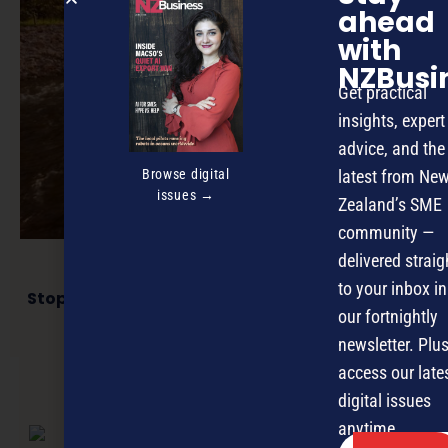
ahead
with
NZBusi
Get practical
insights, expert
advice, and the
Browse digital
latest from Ne
issues →
Zealand’s SME
community —
delivered straig
to your inbox in
Stop striving for balance: Why flow is your new
best friend
our fortnightly
newsletter. Plus
access our late
digital issues
NEXT ARTICLE
anytime.