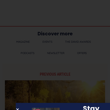
Discover more
MAGAZINE
EVENTS
THE DAVID AWARDS
PODCASTS
NEWSLETTER
OFFERS
PREVIOUS ARTICLE
Stay