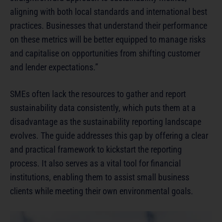
aligning with both local standards and international best
practices. Businesses that understand their performance
on these metrics will be better equipped to manage risks
and capitalise on opportunities from shifting customer
and lender expectations.”
SMEs often lack the resources to gather and report
sustainability data consistently, which puts them at a
disadvantage as the sustainability reporting landscape
evolves. The guide addresses this gap by offering a clear
and practical framework to kickstart the reporting
process. It also serves as a vital tool for financial
institutions, enabling them to assist small business
clients while meeting their own environmental goals.