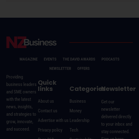
MAGAZINE
EVENTS
THE DAVID AWARDS
PODCASTS
NEWSLETTER
OFFERS
Providing
Quick
business leaders
links
Categories
Newsletter
and SME owners
with the latest
About us
Business
Get our
news, insights,
newsletter
Contact us
Money
and strategies to
delivered directly
Advertise with us
Leadership
grow, innovate,
to your inbox and
and succeed.
Privacy policy
Tech
stay connected.
Sign up here: