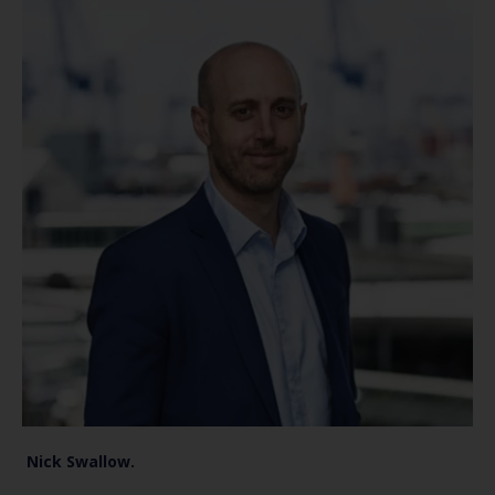
Nick Swallow.