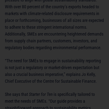
With over 80 percent of the country’s exports headed to
markets with climate-related disclosure requirements in
place or forthcoming, businesses of all sizes are expected
to adhere to these stringent international norms.
Additionally, SMEs are encountering heightened demands
from supply chain partners, customers, investors, and
regulatory bodies regarding environmental performance.
“The need for SMEs to engage in sustainability reporting
is not just a regulatory or market-driven expectation but
also a crucial business imperative,” explains Jo Kelly,
Chief Executive of the Centre for Sustainable Finance.
She says that
Starter for Ten
is specifically tailored to
meet the needs of SMEs. “Our guide provides a
straightforward approach to sustainability metrics,