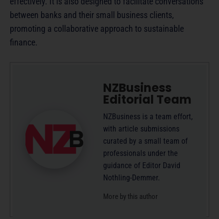
effectively. It is also designed to facilitate conversations
between banks and their small business clients,
promoting a collaborative approach to sustainable
finance.
NZBusiness
Editorial Team
NZBusiness is a team effort,
with article submissions
curated by a small team of
professionals under the
guidance of Editor David
Nothling-Demmer.
More by this author