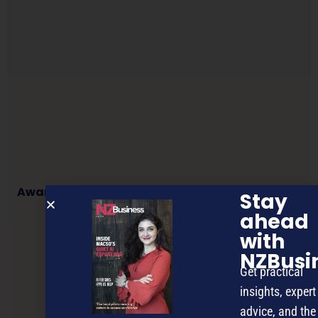
Award-winning media innovator heading here
Stay
ahead
with
NEXT ARTICLE
NZBusi
Get practical
insights, expert
advice, and the