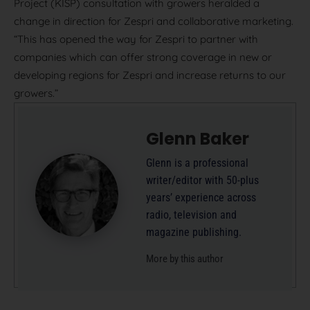
Project (KISP) consultation with growers heralded a
change in direction for Zespri and collaborative marketing.
“This has opened the way for Zespri to partner with
companies which can offer strong coverage in new or
developing regions for Zespri and increase returns to our
growers.”
Glenn Baker
Glenn is a professional
writer/editor with 50-plus
years’ experience across
radio, television and
magazine publishing.
More by this author