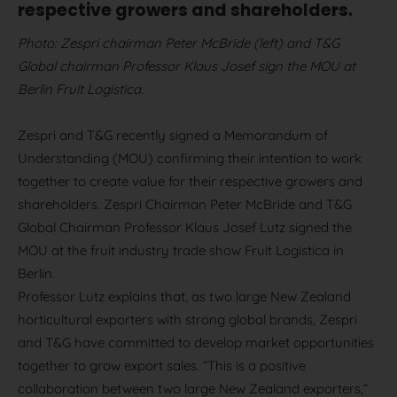
respective growers and shareholders.
Photo: Zespri chairman Peter McBride (left) and T&G
Global chairman Professor Klaus Josef sign the MOU at
Berlin Fruit Logistica.
Zespri and T&G recently signed a Memorandum of
Understanding (MOU) confirming their intention to work
together to create value for their respective growers and
shareholders. Zespri Chairman Peter McBride and T&G
Global Chairman Professor Klaus Josef Lutz signed the
MOU at the fruit industry trade show Fruit Logistica in
Berlin.
Professor Lutz explains that, as two large New Zealand
horticultural exporters with strong global brands, Zespri
and T&G have committed to develop market opportunities
together to grow export sales. “This is a positive
collaboration between two large New Zealand exporters,”