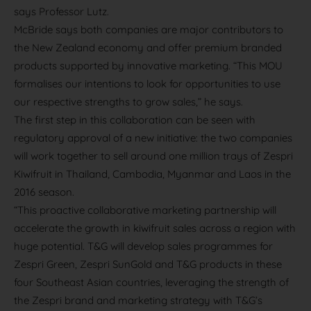
says Professor Lutz.
McBride says both companies are major contributors to
the New Zealand economy and offer premium branded
products supported by innovative marketing. “This MOU
formalises our intentions to look for opportunities to use
our respective strengths to grow sales,” he says.
The first step in this collaboration can be seen with
regulatory approval of a new initiative: the two companies
will work together to sell around one million trays of Zespri
Kiwifruit in Thailand, Cambodia, Myanmar and Laos in the
2016 season.
“This proactive collaborative marketing partnership will
accelerate the growth in kiwifruit sales across a region with
huge potential. T&G will develop sales programmes for
Zespri Green, Zespri SunGold and T&G products in these
four Southeast Asian countries, leveraging the strength of
the Zespri brand and marketing strategy with T&G’s