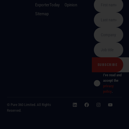
ExporterToday
Opinion
Sitemap
I've read and
accept the
privacy
policy
.
© Pure 360 Limited. All Rights
Reserved.