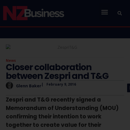
News
Closer collaboration
between Zespri and T&G
|
February 9, 2016
Glenn Baker
Zespri and T&G recently signed a
Memorandum of Understanding (MOU)
confirming their intention to work
together to create value for their