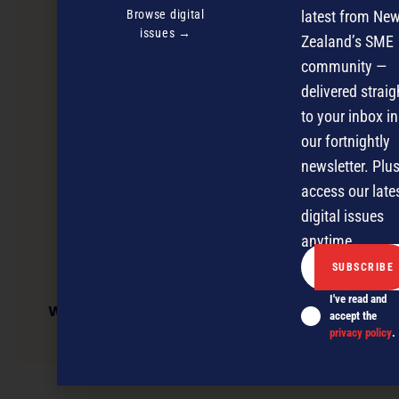
Browse digital
latest from Ne
issues →
Zealand’s SME
community —
delivered straig
to your inbox in
our fortnightly
newsletter. Plus
access our late
digital issues
anytime.
I've read and
Westpac Business Auckland Awards Entry
accept the
Workshop – North
privacy policy
.