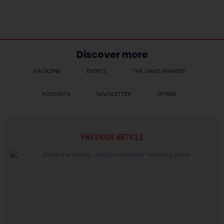
Discover more
MAGAZINE
EVENTS
THE DAVID AWARDS
PODCASTS
NEWSLETTER
OFFERS
PREVIOUS ARTICLE