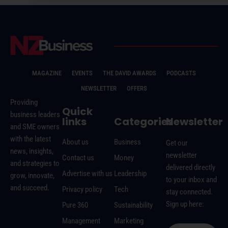
MAGAZINE
EVENTS
THE DAVID AWARDS
PODCASTS
NEWSLETTER
OFFERS
Providing
Quick
business leaders
links
Categories
Newsletter
and SME owners
with the latest
About us
Business
Get our
news, insights,
newsletter
Contact us
Money
and strategies to
delivered directly
Advertise with us
Leadership
grow, innovate,
to your inbox and
and succeed.
Privacy policy
Tech
stay connected.
Sign up here:
Pure 360
Sustainability
Management
Marketing