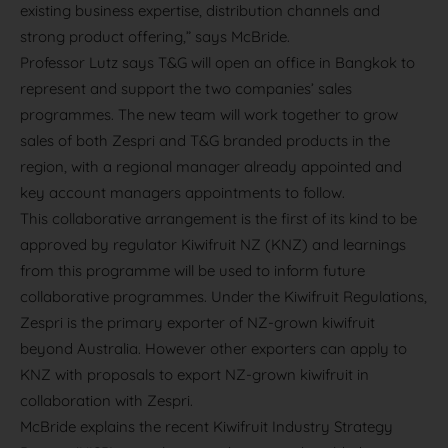
existing business expertise, distribution channels and
strong product offering,” says McBride.
Professor Lutz says T&G will open an office in Bangkok to
represent and support the two companies’ sales
programmes. The new team will work together to grow
sales of both Zespri and T&G branded products in the
region, with a regional manager already appointed and
key account managers appointments to follow.
This collaborative arrangement is the first of its kind to be
approved by regulator Kiwifruit NZ (KNZ) and learnings
from this programme will be used to inform future
collaborative programmes. Under the Kiwifruit Regulations,
Zespri is the primary exporter of NZ-grown kiwifruit
beyond Australia. However other exporters can apply to
KNZ with proposals to export NZ-grown kiwifruit in
collaboration with Zespri.
McBride explains the recent Kiwifruit Industry Strategy