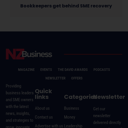
Bookkeepers get behind SME recovery
MAGAZINE
EVENTS
THE DAVID AWARDS
PODCASTS
NEWSLETTER
OFFERS
Providing
Quick
business leaders
links
Categories
Newsletter
and SME owners
with the latest
About us
Business
Get our
news, insights,
newsletter
Contact us
Money
and strategies to
delivered directly
Advertise with us
Leadership
grow, innovate,