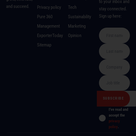
to your inbox and
and succeed.
Privacy policy
Tech
stay connected.
Sign up here:
Pure 360
Sustainability
Management
Marketing
ExporterToday
Opinion
Sitemap
I've read and
accept the
privacy
policy
.