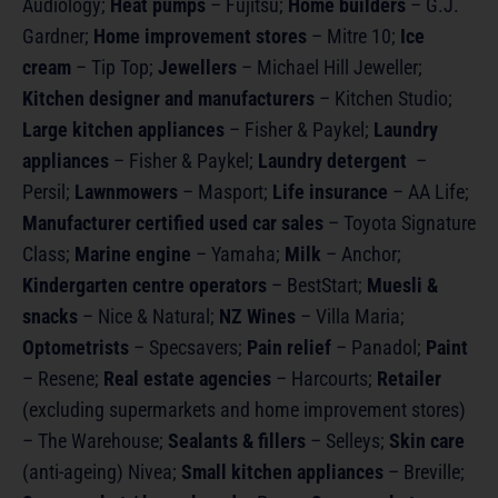
Audiology;
Heat pumps
– Fujitsu;
Home builders
– G.J.
Gardner;
Home improvement stores
– Mitre 10;
Ice
cream
– Tip Top;
Jewellers
– Michael Hill Jeweller;
Kitchen designer and manufacturers
– Kitchen Studio;
Large kitchen appliances
– Fisher & Paykel;
Laundry
appliances
– Fisher & Paykel;
Laundry detergent
–
Persil;
Lawnmowers
– Masport;
Life insurance
– AA Life;
Manufacturer certified used car sales
– Toyota Signature
Class;
Marine engine
– Yamaha;
Milk
– Anchor;
Kindergarten centre operators
– BestStart;
Muesli &
snacks
– Nice & Natural;
NZ Wines
– Villa Maria;
Optometrists
– Specsavers;
Pain relief
– Panadol;
Paint
– Resene;
Real estate agencies
– Harcourts;
Retailer
(excluding supermarkets and home improvement stores)
– The Warehouse;
Sealants & fillers
– Selleys;
Skin care
(anti-ageing) Nivea;
Small kitchen appliances
– Breville;