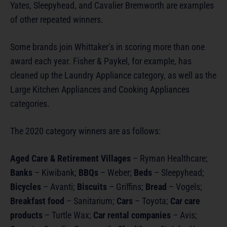
Yates, Sleepyhead, and Cavalier Bremworth are examples
of other repeated winners.
Some brands join Whittaker’s in scoring more than one
award each year. Fisher & Paykel, for example, has
cleaned up the Laundry Appliance category, as well as the
Large Kitchen Appliances and Cooking Appliances
categories.
The 2020 category winners are as follows:
Aged Care & Retirement Villages
– Ryman Healthcare;
Banks
– Kiwibank;
BBQs
– Weber;
Beds
– Sleepyhead;
Bicycles
– Avanti;
Biscuits
– Griffins;
Bread
– Vogels;
Breakfast food
– Sanitarium;
Cars
– Toyota;
Car care
products
– Turtle Wax;
Car rental companies
– Avis;