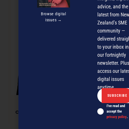
advice, and the
Browse digital
latest from Ne
issues →
Zealand’s SME
community —
delivered straig
to your inbox in
our fortnightly
newsletter. Plus
access our late
digital issues
anytime.
I've read and
Commercial rents: a time for cool heads
accept the
privacy policy
.