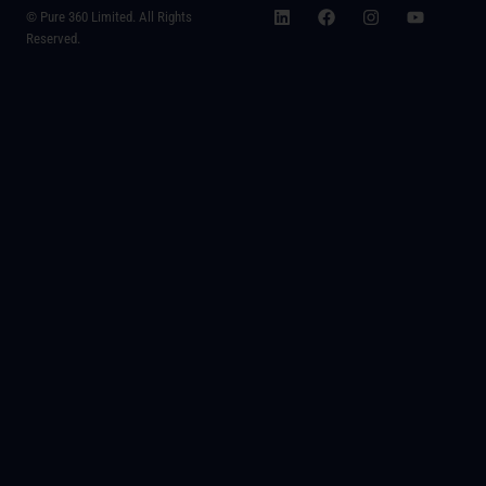
© Pure 360 Limited. All Rights
Reserved.