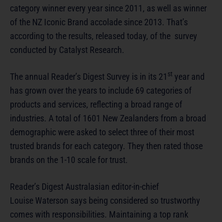
category winner every year since 2011, as well as winner
of the NZ Iconic Brand accolade since 2013. That’s
according to the results, released today, of the survey
conducted by Catalyst Research.
st
The annual Reader’s Digest Survey is in its 21
year and
has grown over the years to include 69 categories of
products and services, reflecting a broad range of
industries. A total of 1601 New Zealanders from a broad
demographic were asked to select three of their most
trusted brands for each category. They then rated those
brands on the 1-10 scale for trust.
Reader’s Digest Australasian editor-in-chief
Louise Waterson says being considered so trustworthy
comes with responsibilities. Maintaining a top rank