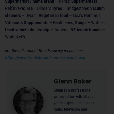
Supermarket / home brand
– Pams;
Supermarkets
–
Pak’nSave;
Tea
– Dilmah;
Tyres
– Bridgestone;
Vacuum
cleaners
– Dyson;
Vegetarian food
– Lisa’s Hummus;
Vitamin & Supplements
– Healtheries;
Soups
– Watties;
Used vehicle dealership
– Turners.
NZ iconic brands
–
Whittaker’s.
For the full Trusted Brands survey results see
https://www.trustedbrands.co.nz/results.asp
Glenn Baker
Glenn is a professional
writer/editor with 50-plus
years’ experience across
radio, television and