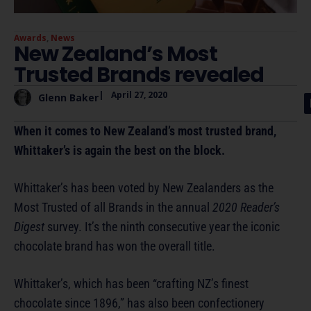
Awards
,
News
New Zealand’s Most
Trusted Brands revealed
|
April 27, 2020
Glenn Baker
When it comes to New Zealand’s most trusted brand,
Whittaker’s is again the best on the block.
Whittaker’s has been voted by New Zealanders as the
Most Trusted of all Brands in the annual
2020 Reader’s
Digest
survey. It’s the ninth consecutive year the iconic
chocolate brand has won the overall title.
Whittaker’s, which has been “crafting NZ’s finest
chocolate since 1896,” has also been confectionery