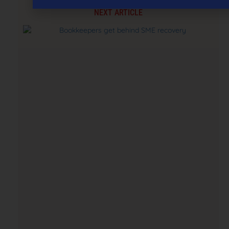
NEXT ARTICLE