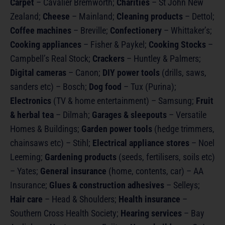
Carpet
– Cavalier Bremworth;
Charities
– St John New
Zealand;
Cheese
– Mainland;
Cleaning products
– Dettol;
Coffee machines
– Breville;
Confectionery
– Whittaker’s;
Cooking appliances
– Fisher & Paykel;
Cooking Stocks
–
Campbell’s Real Stock;
Crackers
– Huntley & Palmers;
Digital cameras
– Canon;
DIY power tools
(drills, saws,
sanders etc) – Bosch;
Dog food
– Tux (Purina);
Electronics
(TV & home entertainment) – Samsung;
Fruit
& herbal tea
– Dilmah;
Garages & sleepouts
– Versatile
Homes & Buildings;
Garden power tools
(hedge trimmers,
chainsaws etc) – Stihl;
Electrical appliance stores
– Noel
Leeming;
Gardening products
(seeds, fertilisers, soils etc)
– Yates;
General insurance
(home, contents, car) – AA
Insurance;
Glues & construction adhesives
– Selleys;
Hair care
– Head & Shoulders;
Health insurance
–
Southern Cross Health Society;
Hearing services
– Bay