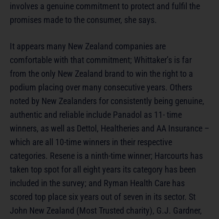
involves a genuine commitment to protect and fulfil the
promises made to the consumer, she says.
It appears many New Zealand companies are
comfortable with that commitment; Whittaker’s is far
from the only New Zealand brand to win the right to a
podium placing over many consecutive years. Others
noted by New Zealanders for consistently being genuine,
authentic and reliable include Panadol as 11- time
winners, as well as Dettol, Healtheries and AA Insurance –
which are all 10-time winners in their respective
categories. Resene is a ninth-time winner; Harcourts has
taken top spot for all eight years its category has been
included in the survey; and Ryman Health Care has
scored top place six years out of seven in its sector. St
John New Zealand (Most Trusted charity), G.J. Gardner,