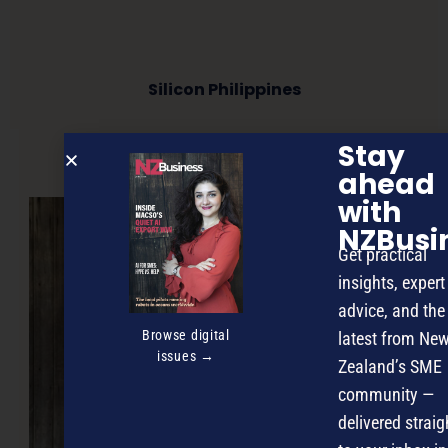
Silicon Philippines
Stay
NEXT ARTICLE
ahead
with
NZBusi
Get practical
insights, expert
advice, and the
Browse digital
latest from Ne
issues →
Zealand’s SME
community —
delivered straig