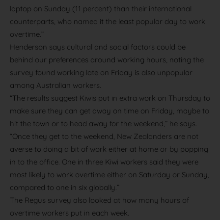
laptop on Sunday (11 percent) than their international
counterparts, who named it the least popular day to work
overtime.”
Henderson says cultural and social factors could be
behind our preferences around working hours, noting the
survey found working late on Friday is also unpopular
among Australian workers.
“The results suggest Kiwis put in extra work on Thursday to
make sure they can get away on time on Friday, maybe to
hit the town or to head away for the weekend,” he says.
“Once they get to the weekend, New Zealanders are not
averse to doing a bit of work either at home or by popping
in to the office. One in three Kiwi workers said they were
most likely to work overtime either on Saturday or Sunday,
compared to one in six globally.”
The Regus survey also looked at how many hours of
overtime workers put in each week.