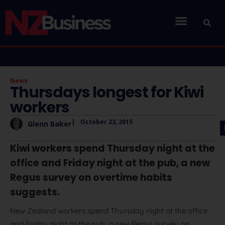
News
Thursdays longest for Kiwi
workers
|
October 23, 2015
Glenn Baker
Kiwi workers spend Thursday night at the
office and Friday night at the pub, a new
Regus survey on overtime habits
suggests.
New Zealand workers spend Thursday night at the office
and Friday night at the pub, a new Regus survey on