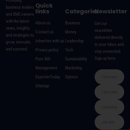
Providing
Quick
business leaders
links
Categories
Newsletter
and SME owners
with the latest
About us
Business
Get our
news, insights,
newsletter
Contact us
Money
and strategies to
delivered directly
Advertise with us
Leadership
grow, innovate,
to your inbox and
and succeed.
Privacy policy
Tech
stay connected.
Sign up here:
Pure 360
Sustainability
Management
Marketing
ExporterToday
Opinion
Sitemap