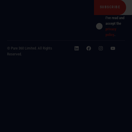
I've read and
accept the
privacy
policy
.
© Pure 360 Limited. All Rights
Reserved.