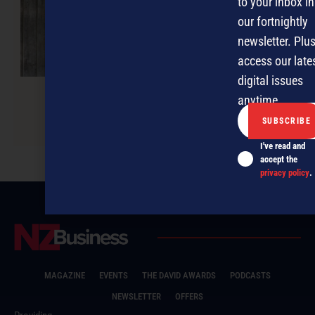
to your inbox in
our fortnightly
newsletter. Plus
access our late
digital issues
anytime.
Keeping things sacred
I've read and
accept the
privacy policy
.
MAGAZINE
EVENTS
THE DAVID AWARDS
PODCASTS
NEWSLETTER
OFFERS