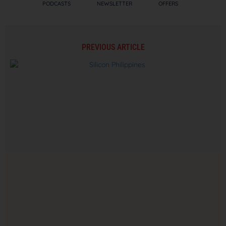
PODCASTS
NEWSLETTER
OFFERS
PREVIOUS ARTICLE