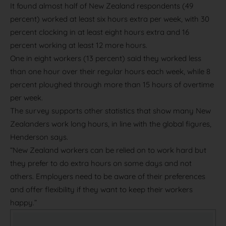
It found almost half of New Zealand respondents (49
percent) worked at least six hours extra per week, with 30
percent clocking in at least eight hours extra and 16
percent working at least 12 more hours.
One in eight workers (13 percent) said they worked less
than one hour over their regular hours each week, while 8
percent ploughed through more than 15 hours of overtime
per week.
The survey supports other statistics that show many New
Zealanders work long hours, in line with the global figures,
Henderson says.
“New Zealand workers can be relied on to work hard but
they prefer to do extra hours on some days and not
others. Employers need to be aware of their preferences
and offer flexibility if they want to keep their workers
happy.”