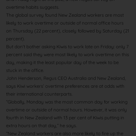
overtime habits suggests.
The global survey found New Zealand workers are most
likely to work overtime or outside of normal office hours
on Thursday (22 percent), closely followed by Saturday (21
percent).
But don’t bother asking Kiwis to work late on Friday: only 7
percent said they were most likely to work overtime on this
day, making it the least popular day of the week to be
stuck in the office.
John Henderson, Regus CEO Australia and New Zealand,
says Kiwi workers’ overtime preferences are at odds with
their international counterparts.
“Globally, Monday was the most common day for working
overtime or outside of normal hours. However, it was only
fourth in New Zealand with 13 per cent of Kiwis putting in
extra hours on that day,” he says.
“New Zealand workers are also more likely to fire up the