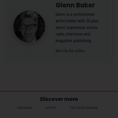
Glenn Baker
Glenn is a professional
writer/editor with 50-plus
years’ experience across
radio, television and
magazine publishing.
More by this author
Discover more
MAGAZINE
EVENTS
THE DAVID AWARDS