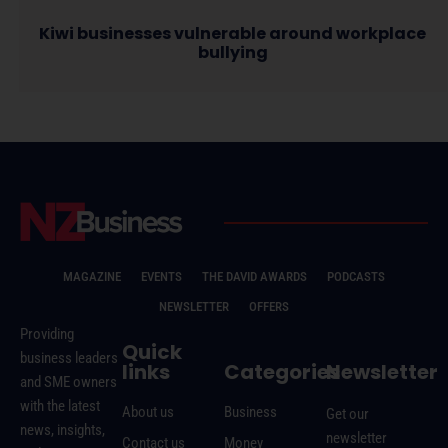
Kiwi businesses vulnerable around workplace
bullying
MAGAZINE
EVENTS
THE DAVID AWARDS
PODCASTS
NEWSLETTER
OFFERS
Providing
Quick
business leaders
links
Categories
Newsletter
and SME owners
with the latest
About us
Business
Get our
news, insights,
newsletter
Contact us
Money