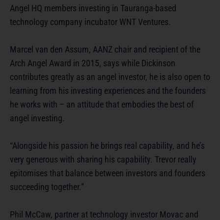
Angel HQ members investing in Tauranga-based
technology company incubator WNT Ventures.
Marcel van den Assum, AANZ chair and recipient of the
Arch Angel Award in 2015, says while Dickinson
contributes greatly as an angel investor, he is also open to
learning from his investing experiences and the founders
he works with – an attitude that embodies the best of
angel investing.
“Alongside his passion he brings real capability, and he’s
very generous with sharing his capability. Trevor really
epitomises that balance between investors and founders
succeeding together.”
Phil McCaw, partner at technology investor Movac and