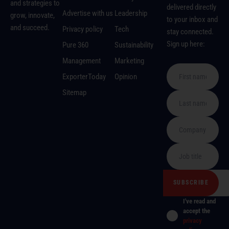
and strategies to
delivered directly
Advertise with us
Leadership
grow, innovate,
to your inbox and
and succeed.
Privacy policy
Tech
stay connected.
Sign up here:
Pure 360
Sustainability
Management
Marketing
ExporterToday
Opinion
Sitemap
I've read and
accept the
privacy