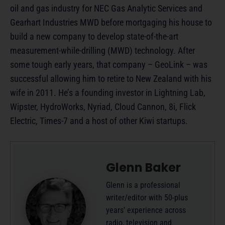
oil and gas industry for NEC Gas Analytic Services and
Gearhart Industries MWD before mortgaging his house to
build a new company to develop state-of-the-art
measurement-while-drilling (MWD) technology. After
some tough early years, that company – GeoLink – was
successful allowing him to retire to New Zealand with his
wife in 2011. He’s a founding investor in Lightning Lab,
Wipster, HydroWorks, Nyriad, Cloud Cannon, 8i, Flick
Electric, Times-7 and a host of other Kiwi startups.
Glenn Baker
Glenn is a professional
writer/editor with 50-plus
years’ experience across
radio, television and