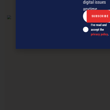
digital issues
anytime.
NEXT ARTICLE
I've read and
accept the
privacy policy
.