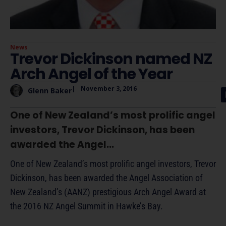
News
Trevor Dickinson named NZ
Arch Angel of the Year
|
November 3, 2016
Glenn Baker
One of New Zealand’s most prolific angel
investors, Trevor Dickinson, has been
awarded the Angel...
One of New Zealand’s most prolific angel investors, Trevor
Dickinson, has been awarded the Angel Association of
New Zealand’s (AANZ) prestigious Arch Angel Award at
the 2016 NZ Angel Summit in Hawke’s Bay.