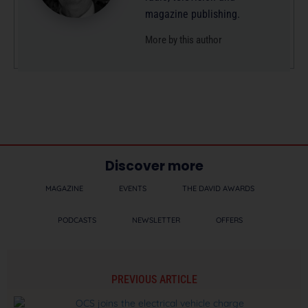
magazine publishing.
More by this author
Discover more
MAGAZINE
EVENTS
THE DAVID AWARDS
PODCASTS
NEWSLETTER
OFFERS
PREVIOUS ARTICLE