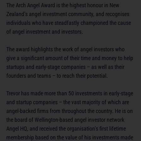
The Arch Angel Award is the highest honour in New
Zealand’s angel investment community, and recognises
individuals who have steadfastly championed the cause
of angel investment and investors.
The award highlights the work of angel investors who
give a significant amount of their time and money to help
startups and early-stage companies – as well as their
founders and teams – to reach their potential.
Trevor has made more than 50 investments in early-stage
and startup companies – the vast majority of which are
angel-backed firms from throughout the country. He is on
the board of Wellington-based angel investor network
Angel HQ, and received the organisation’s first lifetime
membership based on the value of his investments made