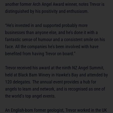
another former Arch Angel Award winner, notes Trevor is
distinguished by his positivity and enthusiasm.
“He’s invested in and supported probably more
businesses than anyone else, and he’s done it with a
fantastic sense of humour and a consistent smile on his
face. All the companies he’s been involved with have
benefited from having Trevor on board.”
Trevor received his award at the ninth NZ Angel Summit,
held at Black Barn Winery in Hawke’s Bay and attended by
120 delegates. The annual event provides a hub for
angels to learn and network, and is recognised as one of
the world’s top angel events.
An English-born former geologist, Trevor worked in the UK