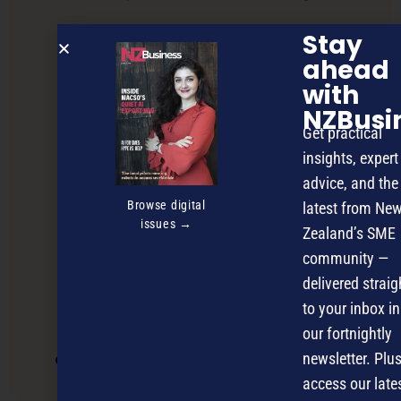
Stay
ahead
with
NZBusi
Get practical
insights, expert
advice, and the
Browse digital
latest from Ne
issues →
Zealand’s SME
community —
delivered straig
to your inbox in
our fortnightly
newsletter. Plus
OCS joins the electrical vehicle charge
access our late