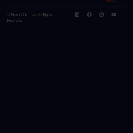
policy
.
© Pure 360 Limited. All Rights
Reserved.