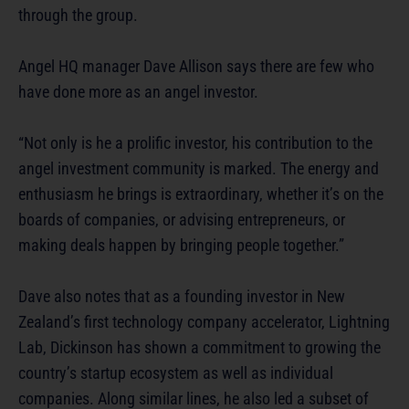
through the group.
Angel HQ manager Dave Allison says there are few who
have done more as an angel investor.
“Not only is he a prolific investor, his contribution to the
angel investment community is marked. The energy and
enthusiasm he brings is extraordinary, whether it’s on the
boards of companies, or advising entrepreneurs, or
making deals happen by bringing people together.”
Dave also notes that as a founding investor in New
Zealand’s first technology company accelerator, Lightning
Lab, Dickinson has shown a commitment to growing the
country’s startup ecosystem as well as individual
companies. Along similar lines, he also led a subset of