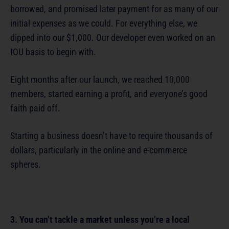
borrowed, and promised later payment for as many of our
initial expenses as we could. For everything else, we
dipped into our $1,000. Our developer even worked on an
IOU basis to begin with.
Eight months after our launch, we reached 10,000
members, started earning a profit, and everyone’s good
faith paid off.
Starting a business doesn’t have to require thousands of
dollars, particularly in the online and e-commerce
spheres.
3. You can’t tackle a market unless you’re a local