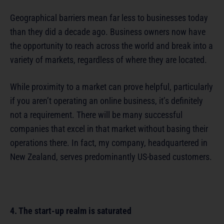
Geographical barriers mean far less to businesses today
than they did a decade ago. Business owners now have
the opportunity to reach across the world and break into a
variety of markets, regardless of where they are located.
While proximity to a market can prove helpful, particularly
if you aren’t operating an online business, it’s definitely
not a requirement. There will be many successful
companies that excel in that market without basing their
operations there. In fact, my company, headquartered in
New Zealand, serves predominantly US-based customers.
4. The start-up realm is saturated