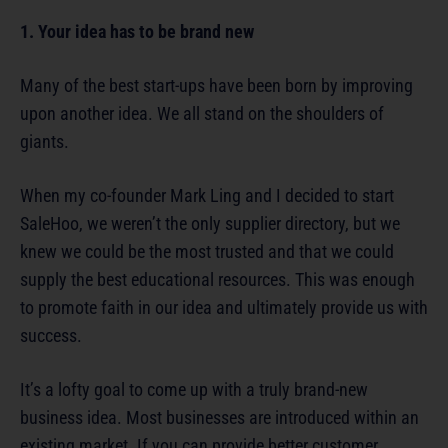
1. Your idea has to be brand new
Many of the best start-ups have been born by improving
upon another idea. We all stand on the shoulders of
giants.
When my co-founder Mark Ling and I decided to start
SaleHoo, we weren’t the only supplier directory, but we
knew we could be the most trusted and that we could
supply the best educational resources. This was enough
to promote faith in our idea and ultimately provide us with
success.
It’s a lofty goal to come up with a truly brand-new
business idea. Most businesses are introduced within an
existing market. If you can provide better customer