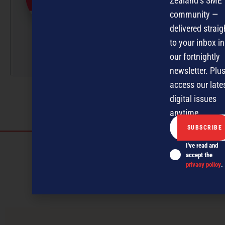
Zealand’s SME
professionals under the
community —
guidance of Editor David
delivered straig
Nothling-Demmer.
to your inbox in
More by this author
our fortnightly
newsletter. Plus
access our late
digital issues
anytime.
Discover more
I've read and
accept the
MAGAZINE
EVENTS
THE DAVID AWARDS
privacy policy
.
PODCASTS
NEWSLETTER
OFFERS