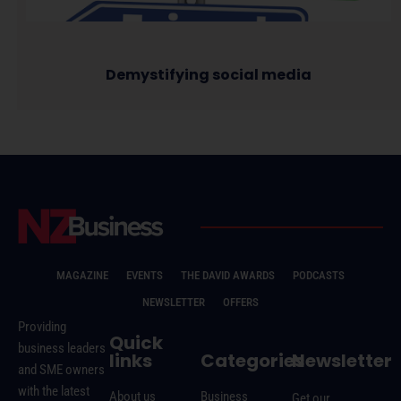
Demystifying social media
MAGAZINE
EVENTS
THE DAVID AWARDS
PODCASTS
NEWSLETTER
OFFERS
Providing
Quick
business leaders
links
Categories
Newsletter
and SME owners
with the latest
About us
Business
Get our