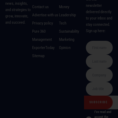
news, insights,
newsletter
Contact us
Money
and strategies to
delivered directly
Advertise with us
Leadership
grow, innovate,
to your inbox and
and succeed.
Privacy policy
Tech
stay connected.
Sign up here:
Pure 360
Sustainability
Management
Marketing
ExporterToday
Opinion
Sitemap
I've read and
accept the