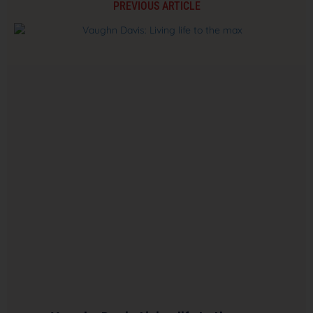
PREVIOUS ARTICLE