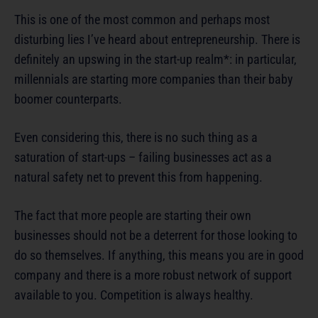
This is one of the most common and perhaps most
disturbing lies I’ve heard about entrepreneurship. There is
definitely an upswing in the start-up realm*: in particular,
millennials are starting more companies than their baby
boomer counterparts.
Even considering this, there is no such thing as a
saturation of start-ups – failing businesses act as a
natural safety net to prevent this from happening.
The fact that more people are starting their own
businesses should not be a deterrent for those looking to
do so themselves. If anything, this means you are in good
company and there is a more robust network of support
available to you. Competition is always healthy.