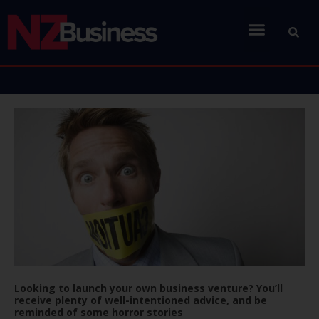
Looking to launch your own business venture? You’ll
receive plenty of well-intentioned advice, and be
reminded of some horror stories