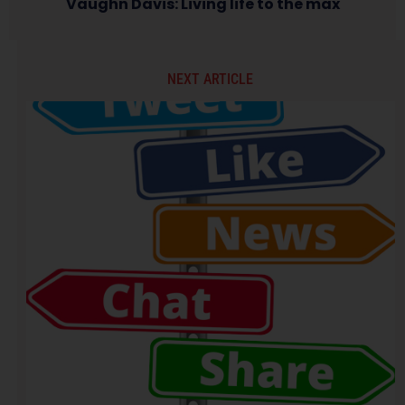
Vaughn Davis: Living life to the max
NEXT ARTICLE