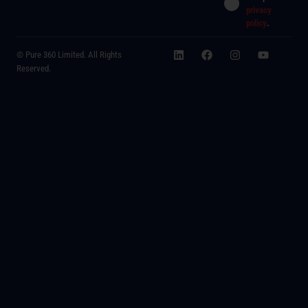
privacy
policy
.
© Pure 360 Limited. All Rights
Reserved.