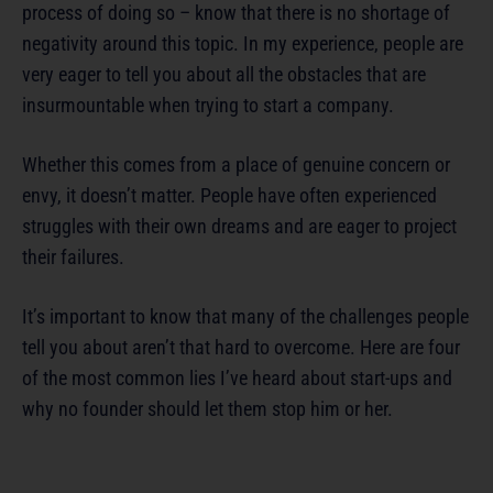
process of doing so – know that there is no shortage of
negativity around this topic. In my experience, people are
very eager to tell you about all the obstacles that are
insurmountable when trying to start a company.
Whether this comes from a place of genuine concern or
envy, it doesn’t matter. People have often experienced
struggles with their own dreams and are eager to project
their failures.
It’s important to know that many of the challenges people
tell you about aren’t that hard to overcome. Here are four
of the most common lies I’ve heard about start-ups and
why no founder should let them stop him or her.