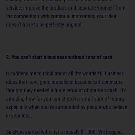
service, improve the product, and separate yourself from
the competition with continual innovation, your idea
doesn’t have to be perfectly original.
2. You can’t start a business without tons of cash
It saddens me to think about all the wonderful business
ideas that have gone unrealised because entrepreneurs
thought they needed a huge amount of start-up cash. It’s
amazing how far you can stretch a small sum of money,
especially when you’re surrounded by people who believe
in your idea.
SaleHoo started with just a measly $1,000. We begged,