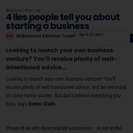
Business
,
Start-up
4 lies people tell you about
starting a business
|
April 17, 2017
NZBusiness Editorial Team
Looking to launch your own business
venture? You’ll receive plenty of well-
intentioned advice...
Looking to launch your own business venture? You’ll
receive plenty of well-intentioned advice, and be reminded
of some horror stories. But don’t believe everything you
hear, says
Simon Slade.
Those of us who have started a business – or are in the