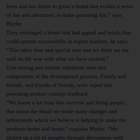
from and our desire to grow a brand that evokes a sense
of fun and adventure; to make parenting fun,” says
Blythe.
They envisaged a brand that had appeal and reach; that
could operate successfully in export markets, he says.
“This takes time and special care and we think we are
well on the way with what we have created.”
User testing and market validation were key
components of the development process. Family and
friends, and friends of friends, were roped into
providing product concept feedback.
“We learnt a lot from this exercise and being people
that sweat the detail we made many changes and
refinements which we believe is helping to make the
products better and better,” explains Blythe. “We
picked up a lot of insights through discussions with