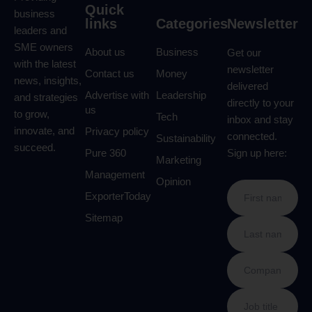
Quick
business
links
Categories
Newsletter
leaders and
SME owners
About us
Business
Get our
with the latest
newsletter
Contact us
Money
news, insights,
delivered
Advertise with
Leadership
and strategies
directly to your
us
to grow,
Tech
inbox and stay
innovate, and
Privacy policy
connected.
Sustainability
succeed.
Pure 360
Sign up here:
Marketing
Management
Opinion
ExporterToday
Sitemap