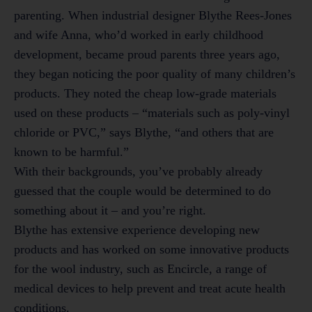
parenting. When industrial designer Blythe Rees-Jones
and wife Anna, who’d worked in early childhood
development, became proud parents three years ago,
they began noticing the poor quality of many children’s
products. They noted the cheap low-grade materials
used on these products – “materials such as poly-vinyl
chloride or PVC,” says Blythe, “and others that are
known to be harmful.”
With their backgrounds, you’ve probably already
guessed that the couple would be determined to do
something about it – and you’re right.
Blythe has extensive experience developing new
products and has worked on some innovative products
for the wool industry, such as Encircle, a range of
medical devices to help prevent and treat acute health
conditions.