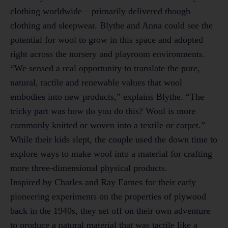
clothing worldwide – primarily delivered though
clothing and sleepwear. Blythe and Anna could see the
potential for wool to grow in this space and adopted
right across the nursery and playroom environments.
“We sensed a real opportunity to translate the pure,
natural, tactile and renewable values that wool
embodies into new products,” explains Blythe. “The
tricky part was how do you do this? Wool is more
commonly knitted or woven into a textile or carpet.”
While their kids slept, the couple used the down time to
explore ways to make wool into a material for crafting
more three-dimensional physical products.
Inspired by Charles and Ray Eames for their early
pioneering experiments on the properties of plywood
back in the 1940s, they set off on their own adventure
to produce a natural material that was tactile like a