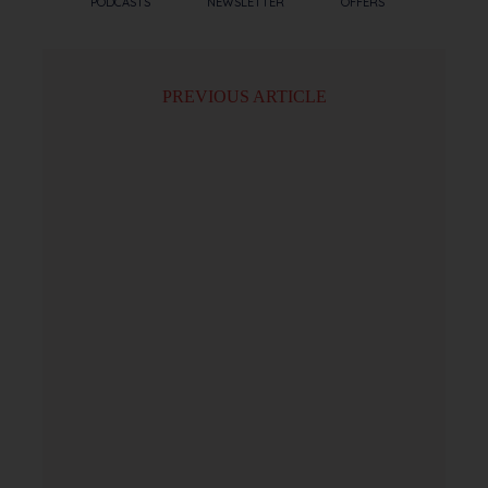
PODCASTS
NEWSLETTER
OFFERS
PREVIOUS ARTICLE