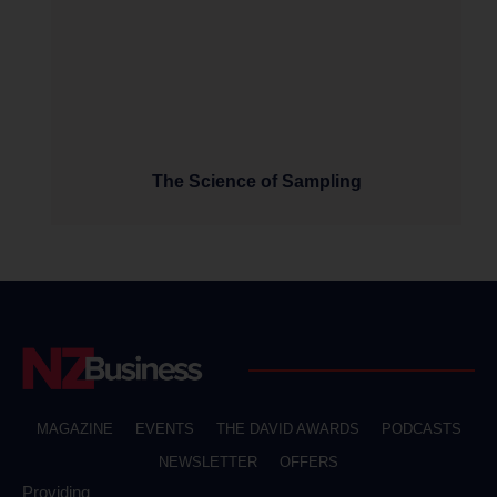
The Science of Sampling
MAGAZINE
EVENTS
THE DAVID AWARDS
PODCASTS
NEWSLETTER
OFFERS
Providing