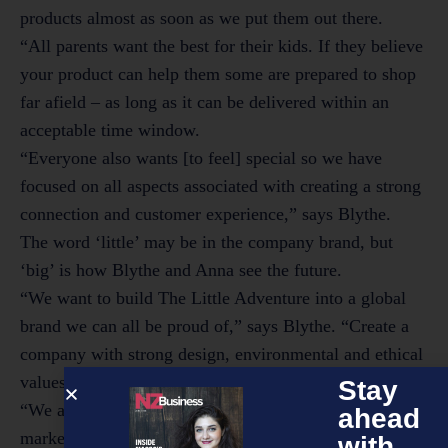
products almost as soon as we put them out there.
“All parents want the best for their kids. If they believe
your product can help them some are prepared to shop
far afield – as long as it can be delivered within an
acceptable time window.
“Everyone also wants [to feel] special so we have
focused on all aspects associated with creating a strong
connection and customer experience,” says Blythe.
The word ‘little’ may be in the company brand, but
‘big’ is how Blythe and Anna see the future.
“We want to build The Little Adventure into a global
brand we can all be proud of,” says Blythe. “Create a
company with strong design, environmental and ethical
values.
Stay
“We also want to do our bit to help open up new global
ahead
markets for wool. Part of our company’s success long
with