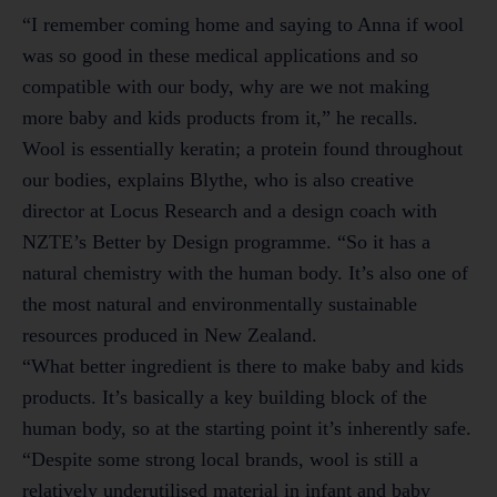
“I remember coming home and saying to Anna if wool
was so good in these medical applications and so
compatible with our body, why are we not making
more baby and kids products from it,” he recalls.
Wool is essentially keratin; a protein found throughout
our bodies, explains Blythe, who is also creative
director at Locus Research and a design coach with
NZTE’s Better by Design programme. “So it has a
natural chemistry with the human body. It’s also one of
the most natural and environmentally sustainable
resources produced in New Zealand.
“What better ingredient is there to make baby and kids
products. It’s basically a key building block of the
human body, so at the starting point it’s inherently safe.
“Despite some strong local brands, wool is still a
relatively underutilised material in infant and baby