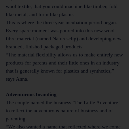
wool textile; that you could machine like timber, fold
like metal, and form like plastic.
This is where the three year incubation period began.
Every spare moment was poured into this new wool
fibre material (named Naturesclip) and developing new
branded, finished packaged products.
“The material flexibility allows us to make entirely new
products for parents and their little ones in an industry
that is generally known for plastics and synthetics,”
says Anna.
Adventurous branding
The couple named the business ‘The Little Adventure’
to reflect the adventurous nature of business and of
parenting.
“We also wanted a name that reflected where we come