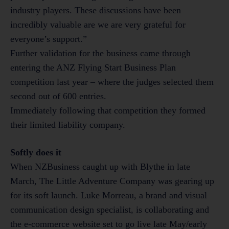
industry players. These discussions have been
incredibly valuable are we are very grateful for
everyone’s support.”
Further validation for the business came through
entering the ANZ Flying Start Business Plan
competition last year – where the judges selected them
second out of 600 entries.
Immediately following that competition they formed
their limited liability company.
Softly does it
When NZBusiness caught up with Blythe in late
March, The Little Adventure Company was gearing up
for its soft launch. Luke Morreau, a brand and visual
communication design specialist, is collaborating and
the e-commerce website set to go live late May/early