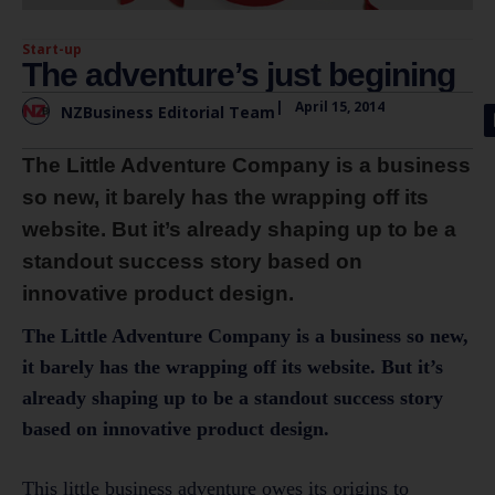
Start-up
The adventure’s just begining
|
April 15, 2014
NZBusiness Editorial Team
The Little Adventure Company is a business
so new, it barely has the wrapping off its
website. But it’s already shaping up to be a
standout success story based on
innovative product design.
The Little Adventure Company is a business so new,
it barely has the wrapping off its website. But it’s
already shaping up to be a standout success story
based on innovative product design.
This little business adventure owes its origins to