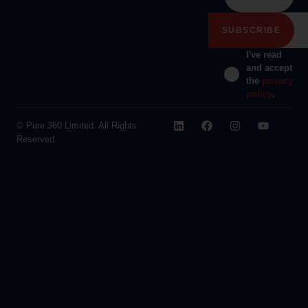
I've read
and accept
the
privacy
policy
.
© Pure 360 Limited. All Rights
Reserved.