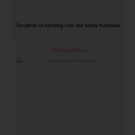
The perils of handing over the family business
NEXT ARTICLE