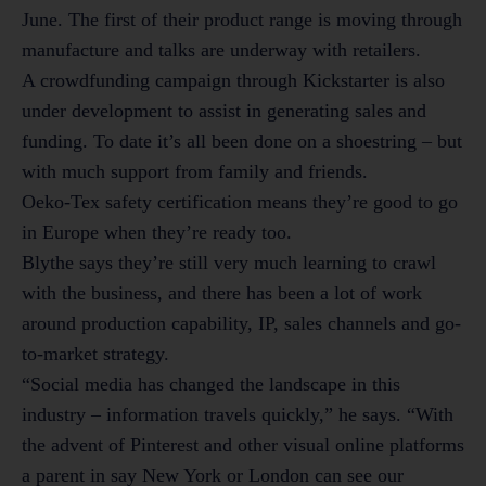
June. The first of their product range is moving through
manufacture and talks are underway with retailers.
A crowdfunding campaign through Kickstarter is also
under development to assist in generating sales and
funding. To date it’s all been done on a shoestring – but
with much support from family and friends.
Oeko-Tex safety certification means they’re good to go
in Europe when they’re ready too.
Blythe says they’re still very much learning to crawl
with the business, and there has been a lot of work
around production capability, IP, sales channels and go-
to-market strategy.
“Social media has changed the landscape in this
industry – information travels quickly,” he says. “With
the advent of Pinterest and other visual online platforms
a parent in say New York or London can see our