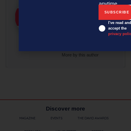
anytime.
effort, with article
submissions curated by a
small team of
I've read an
accept the
professionals under the
privacy poli
guidance of Editor David
Nothling-Demmer.
More by this author
Discover more
MAGAZINE
EVENTS
THE DAVID AWARDS