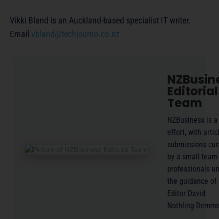
Vikki Bland is an Auckland-based specialist IT writer.
Email
vbland@techjourno.co.nz
NZBusin
Editorial
Team
NZBusiness is a
effort, with artic
submissions cur
by a small team
professionals u
the guidance of
Editor David
Nothling-Demme