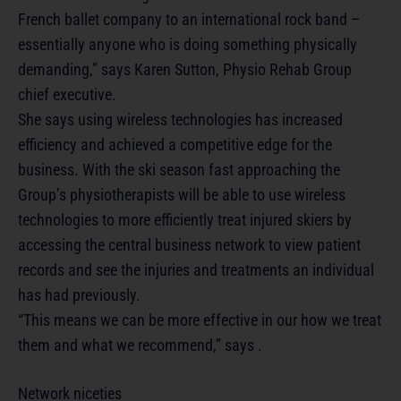
French ballet company to an international rock band –
essentially anyone who is doing something physically
demanding,” says Karen Sutton, Physio Rehab Group
chief executive.
She says using wireless technologies has increased
efficiency and achieved a competitive edge for the
business. With the ski season fast approaching the
Group’s physiotherapists will be able to use wireless
technologies to more efficiently treat injured skiers by
accessing the central business network to view patient
records and see the injuries and treatments an individual
has had previously.
“This means we can be more effective in our how we treat
them and what we recommend,” says .
Network niceties