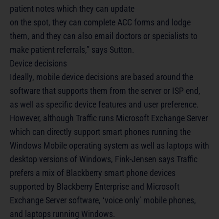
patient notes which they can update
on the spot, they can complete ACC forms and lodge
them, and they can also email doctors or specialists to
make patient referrals,” says Sutton.
Device decisions
Ideally, mobile device decisions are based around the
software that supports them from the server or ISP end,
as well as specific device features and user preference.
However, although Traffic runs Microsoft Exchange Server
which can directly support smart phones running the
Windows Mobile operating system as well as laptops with
desktop versions of Windows, Fink-Jensen says Traffic
prefers a mix of Blackberry smart phone devices
supported by Blackberry Enterprise and Microsoft
Exchange Server software, ‘voice only’ mobile phones,
and laptops running Windows.