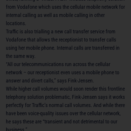
from Vodafone which uses the cellular mobile network for
internal calling as well as mobile calling in other
locations.
Traffic is also trialling a new call transfer service from
Vodafone that allows the receptionist to transfer calls
using her mobile phone. Internal calls are transferred in
the same way.
“All our telecommunications run across the cellular
network – our receptionist even uses a mobile phone to
answer and divert calls,” says Fink-Jensen.
While higher call volumes would soon render this frontline
telephony solution problematic, Fink-Jensen says it works
perfectly for Traffic’s normal call volumes. And while there
have been voice-quality issues over the cellular network,
he says these are “transient and not detrimental to our
business.”