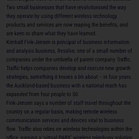
Two small businesses that have revolutionised the way
they operate by using different wireless technology
products and services are now reaping the benefits, and
are keen to share what they have learned.
Kimball Fink-Jensen is principal of business information
and analysis business, Resolve, one of a small number of
companies under the umbrella of parent company Traffic.
Traffic helps companies develop and execute new growth
strategies, something it knows a bit about – in four years
the Auckland-based business with a national reach has
expanded from four people to 30.
Fink-Jensen says a number of staff travel throughout the
country on a regular basis, making remote wireless
communication services and devices vital to business
flow. Traffic also relies on wireless technologies within the
office, running a ‘virtual PABX’ wireless telephony solution