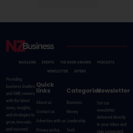
MAGAZINE
EVENTS
THE DAVID AWARDS
PODCASTS
NEWSLETTER
OFFERS
Providing
Quick
business leaders
links
Categories
Newsletter
and SME owners
with the latest
About us
Business
Get our
news, insights,
newsletter
Contact us
Money
and strategies to
delivered directly
Advertise with us
Leadership
grow, innovate,
to your inbox and
and succeed.
Privacy policy
Tech
stay connected.