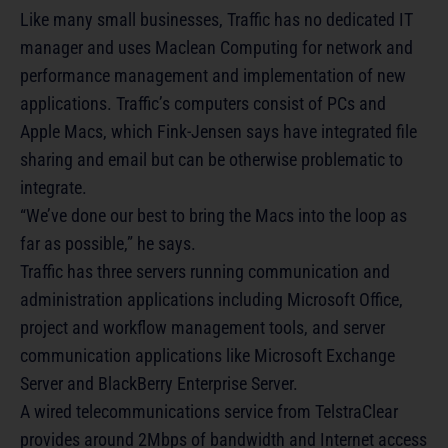
Like many small businesses, Traffic has no dedicated IT
manager and uses Maclean Computing for network and
performance management and implementation of new
applications. Traffic’s computers consist of PCs and
Apple Macs, which Fink-Jensen says have integrated file
sharing and email but can be otherwise problematic to
integrate.
“We’ve done our best to bring the Macs into the loop as
far as possible,” he says.
Traffic has three servers running communication and
administration applications including Microsoft Office,
project and workflow management tools, and server
communication applications like Microsoft Exchange
Server and BlackBerry Enterprise Server.
A wired telecommunications service from TelstraClear
provides around 2Mbps of bandwidth and Internet access