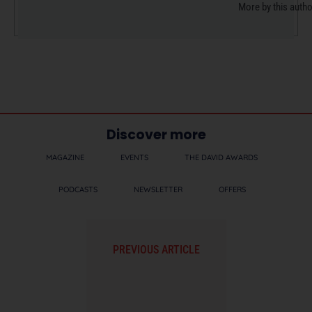
More by this auth
Discover more
MAGAZINE
EVENTS
THE DAVID AWARDS
PODCASTS
NEWSLETTER
OFFERS
PREVIOUS ARTICLE