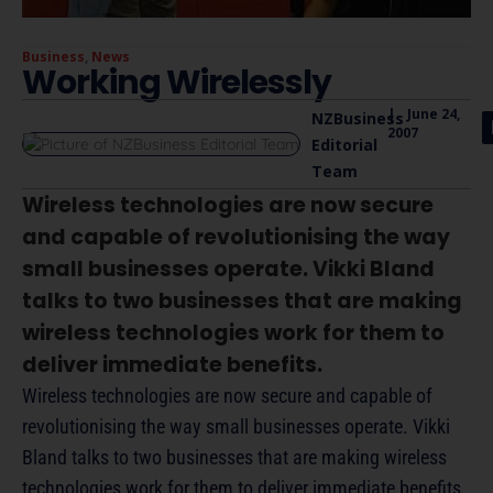
Business
,
News
Working Wirelessly
|
June 24,
NZBusiness
2007
Editorial
Team
Wireless technologies are now secure
and capable of revolutionising the way
small businesses operate. Vikki Bland
talks to two businesses that are making
wireless technologies work for them to
deliver immediate benefits.
Wireless technologies are now secure and capable of
revolutionising the way small businesses operate. Vikki
Bland talks to two businesses that are making wireless
technologies work for them to deliver immediate benefits.