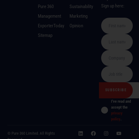
Sign up here:
Pure 360
Sustainability
Management
Marketing
ExporterToday
Opinion
Sitemap
I've read and
accept the
privacy
policy
.
© Pure 360 Limited. All Rights