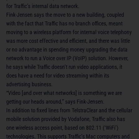
for Traffic’s internal data network.
Fink-Jensen says the move to a new building, coupled
with the fact that Traffic has no branch offices, meant
moving to a wireless platform for internal voice telephony
was more cost effective and efficient, and there was little
or no advantage in spending money upgrading the data
network to run a Voice over IP (VoIP) solution. However,
he says while Traffic doesn’t run video applications, it
does have a need for video streaming within its
advertising business.
“Video [and over what networks] is something we are
getting our heads around,” says Fink-Jensen.
In addition to fixed lines from TelstraClear and the cellular
mobile solution provided by Vodafone, Traffic also has
one wireless access point, based on 802.11 (‘WiFi’)
technologies. This supports Traffic’s Mac computers and