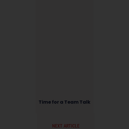
Time for a Team Talk
NEXT ARTICLE