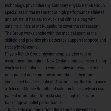
technology, physiotherapy company Physio Rehab Group,
specialises in the treatment of high performance athletes
and artists. It has seven Auckland clinics along with
satellite clinics at Mt Ruapehu to cover the ski season.
The Group works onsite with the medical team at the
skifield and provides physiotherapy support for speed and
freestyle ski teams.
Physio Rehab Group physiotherapists also tour on
assignment throughout New Zealand and overseas. Using
wireless technologies to connect physiotherapists to the
right patient and company information is therefore
considered business critical. Towards this, the Group uses
a Telecom Mobile Broadband solution to securely access
patient information from ski slopes, rugby fields, or
backstage at ballet performances.
“Our clients can range from the Samoan Sevens to a