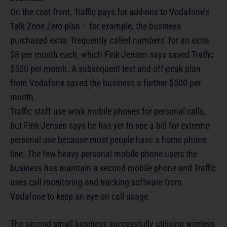
On the cost front, Traffic pays for add-ons to Vodafone’s
Talk Zone Zero plan – for example, the business
purchased extra ‘frequently called numbers’ for an extra
$8 per month each, which Fink-Jensen says saved Traffic
$500 per month. A subsequent text and off-peak plan
from Vodafone saved the business a further $500 per
month.
Traffic staff use work mobile phones for personal calls,
but Fink-Jensen says he has yet to see a bill for extreme
personal use because most people have a home phone
line. The few heavy personal mobile phone users the
business has maintain a second mobile phone and Traffic
uses call monitoring and tracking software from
Vodafone to keep an eye on call usage.
The second small business successfully utilising wireless