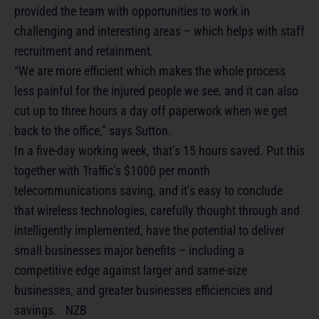
provided the team with opportunities to work in
challenging and interesting areas – which helps with staff
recruitment and retainment.
“We are more efficient which makes the whole process
less painful for the injured people we see, and it can also
cut up to three hours a day off paperwork when we get
back to the office,” says Sutton.
In a five-day working week, that’s 15 hours saved. Put this
together with Traffic’s $1000 per month
telecommunications saving, and it’s easy to conclude
that wireless technologies, carefully thought through and
intelligently implemented, have the potential to deliver
small businesses major benefits – including a
competitive edge against larger and same-size
businesses, and greater businesses efficiencies and
savings. NZB