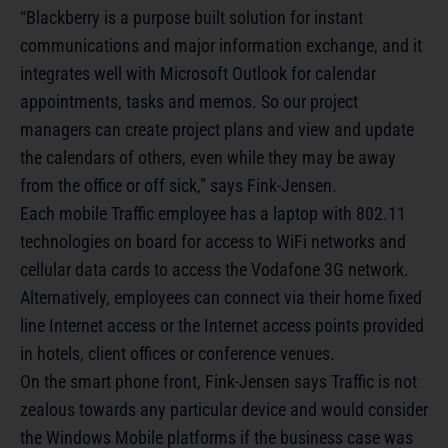
“Blackberry is a purpose built solution for instant
communications and major information exchange, and it
integrates well with Microsoft Outlook for calendar
appointments, tasks and memos. So our project
managers can create project plans and view and update
the calendars of others, even while they may be away
from the office or off sick,” says Fink-Jensen.
Each mobile Traffic employee has a laptop with 802.11
technologies on board for access to WiFi networks and
cellular data cards to access the Vodafone 3G network.
Alternatively, employees can connect via their home fixed
line Internet access or the Internet access points provided
in hotels, client offices or conference venues.
On the smart phone front, Fink-Jensen says Traffic is not
zealous towards any particular device and would consider
the Windows Mobile platforms if the business case was