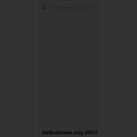
NZBusiness July 2007