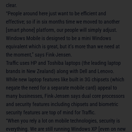
clear.
“People around here just want to be efficient and
effective; so if in six months time we moved to another
[smart phone] platform, our people will simply adjust.
Windows Mobile is designed to be a mini Windows
equivalent which is great, but it’s more than we need at
the moment,” says Fink-Jensen.
Traffic uses HP and Toshiba laptops (the leading laptop
brands in New Zealand) along with Dell and Lenovo.
While new laptop features like built in 3G chipsets (which
negate the need for a separate mobile card) appeal to
many businesses, Fink-Jensen says dual core processors
and security features including chipsets and biometric
security features are top of mind for Traffic.
“When you rely a lot on mobile technologies, security is
everything. We are still running Windows XP [even on new