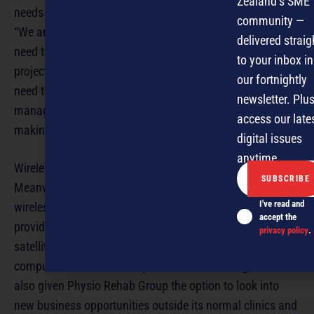
Zealand’s SME
needs instant communications.
community —
“We are still a smallish business and our decision makers
delivered straig
need to be abreast of what is going on across various
to your inbox in
projects. Project managers often work from home and
our fortnightly
need to be able to keep up with people and so project
newsletter. Plus
management, communication, and ease of decision
access our late
making is business critical for us,” he says.
digital issues
anytime.
Wireless efficiency
Meanwhile, back at Physio Rehab Group, Sutton says
I've read and
wireless technologies support the company’s goal of
accept the
providing physiotherapists travelling or working at
privacy policy
.
satellite clinics a secure link to the Group’s central
computer network. She says wireless technologies have
also given Physio Rehab Group the option to look into
new business opportunities outside its normal clinics and