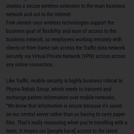
creates a secure wireless extension to the main business
network and out to the Internet.
Fink-Jensen says wireless technologies support the
business goal of flexibility and ease of access to the
business network, so employees working remotely with
clients or from home can access the Traffic data network
securely via Virtual Private Network (VPN) access across
any online connection.
Like Traffic, mobile security is highly business critical to
Physio Rehab Group, which needs to transmit and
exchange patient information over mobile networks.
“We know that information is secure because it’s saved
on our central server rather than us having to carry paper
files. That’s really reassuring when you’re travelling with a
team. It means our [people have] access to the latest