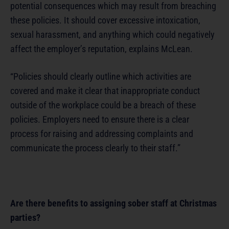
potential consequences which may result from breaching
these policies. It should cover excessive intoxication,
sexual harassment, and anything which could negatively
affect the employer’s reputation, explains McLean.
“Policies should clearly outline which activities are
covered and make it clear that inappropriate conduct
outside of the workplace could be a breach of these
policies. Employers need to ensure there is a clear
process for raising and addressing complaints and
communicate the process clearly to their staff.”
Are there benefits to assigning sober staff at Christmas
parties?