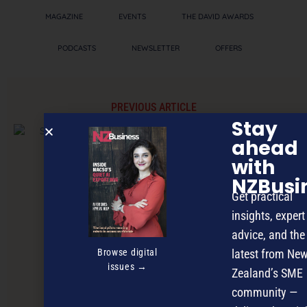
MAGAZINE
EVENTS
THE DAVID AWARDS
PODCASTS
NEWSLETTER
OFFERS
PREVIOUS ARTICLE
Stay
ahead
with
NZBusi
Get practical
insights, expert
advice, and the
Browse digital
latest from Ne
issues →
Zealand’s SME
community —