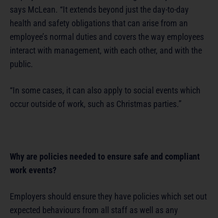
says McLean. “It extends beyond just the day-to-day
health and safety obligations that can arise from an
employee’s normal duties and covers the way employees
interact with management, with each other, and with the
public.
“In some cases, it can also apply to social events which
occur outside of work, such as Christmas parties.”
Why are policies needed to ensure safe and compliant
work events?
Employers should ensure they have policies which set out
expected behaviours from all staff as well as any