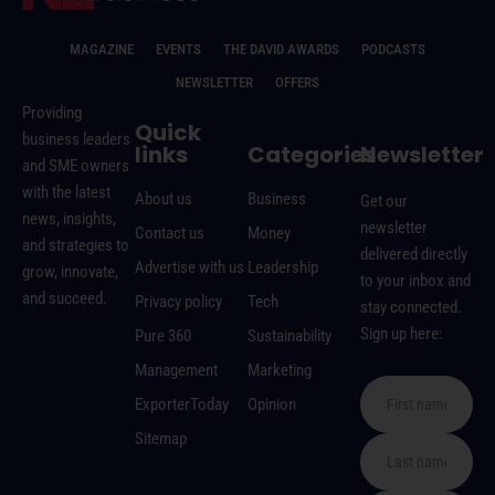
MAGAZINE
EVENTS
THE DAVID AWARDS
PODCASTS
NEWSLETTER
OFFERS
Providing
Quick
business leaders
links
Categories
Newsletter
and SME owners
with the latest
About us
Business
Get our
news, insights,
newsletter
Contact us
Money
and strategies to
delivered directly
Advertise with us
Leadership
grow, innovate,
to your inbox and
and succeed.
Privacy policy
Tech
stay connected.
Sign up here:
Pure 360
Sustainability
Management
Marketing
ExporterToday
Opinion
Sitemap