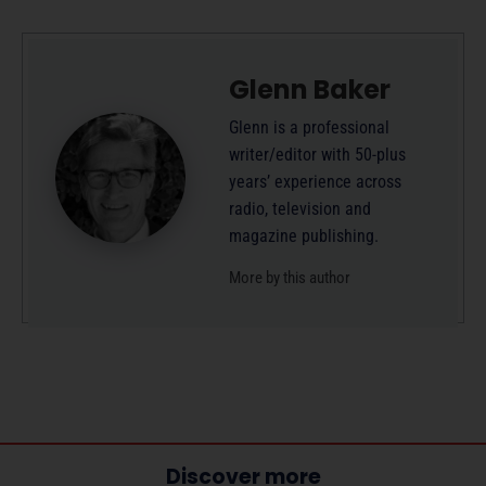
Glenn Baker
Glenn is a professional
writer/editor with 50-plus
years’ experience across
radio, television and
magazine publishing.
More by this author
Discover more