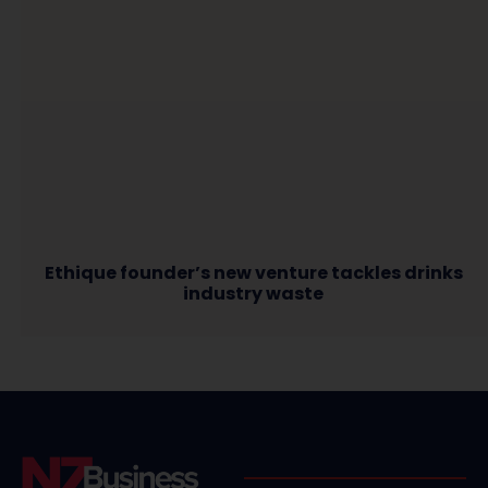
Ethique founder’s new venture tackles drinks
industry waste