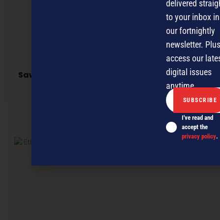
delivered straig
to your inbox in
our fortnightly
newsletter. Plus
access our late
digital issues
Sawubona opening a new chapter for social
enterprise
anytime.
I've read and
NEXT ARTICLE
accept the
privacy policy
.