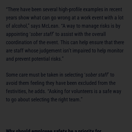
“There have been several high-profile examples in recent
years show what can go wrong at a work event with a lot
of alcohol,” says McLean. “A way to manage risks is by
appointing ‘
sober staff
’ to assist with the overall
coordination of the event. This can help ensure that there
are staff whose judgement isn’t impaired to help monitor
and prevent potential risks.”
Some care must be taken in selecting ‘
sober staff
’ to
avoid them feeling they have been excluded from the
festivities, he adds. “Asking for volunteers is a safe way
to go about selecting the right team.”
Why should employee safety be a priority for