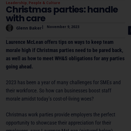
Leadership
,
People & Culture
Christmas parties: handle
with care
|
November 9, 2023
Glenn Baker
Laurence McLean offers tips on ways to keep team
morale high if Christmas parties need to be pared back,
as well as how to meet WH&S obligations for any parties
going ahead.
2023 has been a year of many challenges for SMEs and
their workforce. So how can businesses boost staff
morale amidst today’s cost-of-living woes?
Christmas work parties provide employers the perfect
opportunity to showcase their appreciation for their
employees, says Laurence McLean (pictured below).