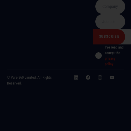
I've read and
accept the
privacy
policy
.
© Pure 360 Limited. All Rights
Reserved.