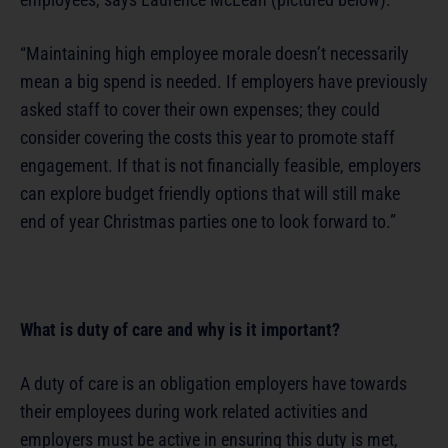
“Maintaining high employee morale doesn’t necessarily
mean a big spend is needed. If employers have previously
asked staff to cover their own expenses; they could
consider covering the costs this year to promote staff
engagement. If that is not financially feasible, employers
can explore budget friendly options that will still make
end of year Christmas parties one to look forward to.”
What is duty of care and why is it important?
A duty of care is an obligation employers have towards
their employees during work related activities and
employers must be active in ensuring this duty is met,