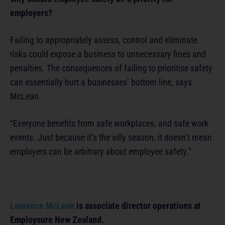
employers?
Failing to appropriately assess, control and eliminate
risks could expose a business to unnecessary fines and
penalties. The consequences of failing to prioritise safety
can essentially hurt a businesses’ bottom line, says
McLean.
“Everyone benefits from safe workplaces, and safe work
events. Just because it’s the silly season, it doesn’t mean
employers can be arbitrary about employee safety.”
Laurence McLean
is associate director operations at
Employsure New Zealand.