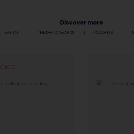
Discover more
EVENTS
THE DAVID AWARDS
PODCASTS
RTICLE