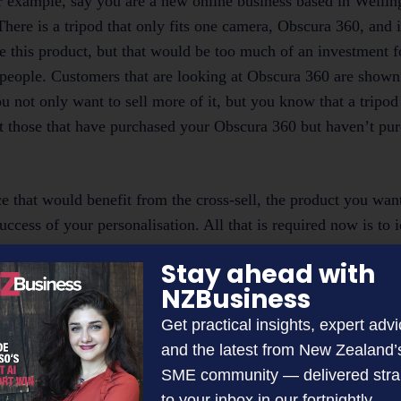
or example, say you are a new online business based in Wellin
ere is a tripod that only fits one camera, Obscura 360, and it
 this product, but that would be too much of an investment f
f people. Customers that are looking at Obscura 360 are shown 
u not only want to sell more of it, but you know that a tripod
get those that have purchased your Obscura 360 but haven’t pu
ce that would benefit from the cross-sell, the product you wan
cess of your personalisation. All that is required now is to i
se pages would be the best to personalise to grab the attentio
Stay ahead with
.
NZBusiness
Get practical insights, expert advi
and the latest from New Zealand’
s of cross-selling to customers. It increases basket sizes, can
SME community — delivered stra
an buy supplementary products in one place and save time. H
to your inbox in our fortnightly