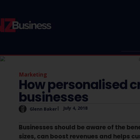
Marketing
How personalised c
businesses
|
July 4, 2018
Glenn Baker
Businesses should be aware of the benef
sizes, can boost revenues and helps c