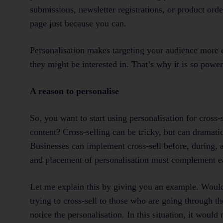
submissions, newsletter registrations, or product ord
page just because you can.
Personalisation makes targeting your audience more e
they might be interested in. That’s why it is so powe
A reason to personalise
So, you want to start using personalisation for cros
content? Cross-selling can be tricky, but can dramat
Businesses can implement cross-sell before, during, 
and placement of personalisation must complement e
Let me explain this by giving you an example. Would
trying to cross-sell to those who are going through t
notice the personalisation. In this situation, it woul