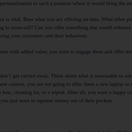
personalisation to such a position where it would bring the mo
ce is vital. Base what you are offering on data. What other p
ng to cross-sell? Can you offer something that would enhance
wing your customers and their behaviour.
omers with added value; you want to engage them and offer mo
 don’t get carried away. Think about what is reasonable to as
new camera, you are not going to offer them a new laptop so 
 lens, cleaning kit, or a tripod. After all, you want a happy c
you just want to squeeze money out of their pockets.