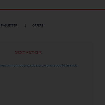
NEWSLETTER
OFFERS
NEXT ARTICLE