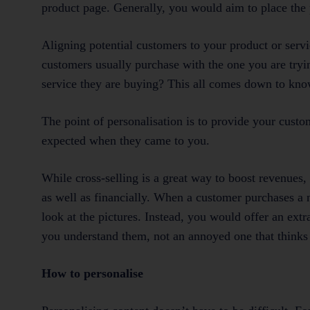
product page. Generally, you would aim to place the 
Aligning potential customers to your product or servi
customers usually purchase with the one you are tryi
service they are buying? This all comes down to kno
The point of personalisation is to provide your cust
expected when they came to you.
While cross-selling is a great way to boost revenues,
as well as financially. When a customer purchases a 
look at the pictures. Instead, you would offer an extra
you understand them, not an annoyed one that thinks 
How to personalise