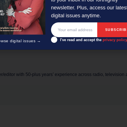
inately sold towards all the time. They want to connect with b
newsletter. Plus, access our lates
is today is through personalisation.
digital issues anytime.
s for Kentico. He specialises in helping businesses deliver ex
rs. http://www.kentico.com
I've read and accept the
privacy polic
owse digital issues →
er/editor with 50-plus years’ experience across radio, television