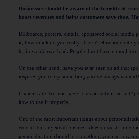
Businesses should be aware of the benefits of cross
boost revenues and helps customers save time. Howe
Billboards, posters, emails, sponsored social media 
it, how much do you really absorb? How much do you f
brain would overload. People don’t have enough time,
On the other hand, have you ever seen an ad that spo
inspired you to try something you’ve always wanted?
Chances are that you have. This activity is in fact ‘pe
how to use it properly.
One of the most important things about personalisation
crucial that any small business doesn’t waste time on 
personalisation should be something you can measure.