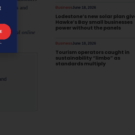
usinesses and
Business
t
June 18, 2026
Lodestone’s new solar plan giv
Hawke’s Bay small businesses
power without the panels
ceptional online
y
.
Business
June 18, 2026
Tourism operators caught in
sustainability “limbo” as
standards multiply
 and