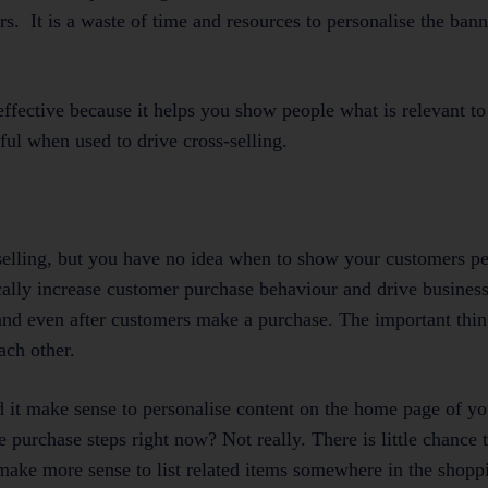
ers. It is a waste of time and resources to personalise the ba
ffective because it helps you show people what is relevant t
rful when used to drive cross-selling.
s-selling, but you have no idea when to show your customers p
ically increase customer purchase behaviour and drive busines
and even after customers make a purchase. The important thing
ach other.
 it make sense to personalise content on the home page of y
he purchase steps right now? Not really. There is little chance
d make more sense to list related items somewhere in the shopp