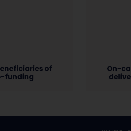
eneficiaries of
On-ca
o-funding
deliv