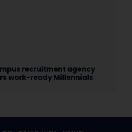
mpus recruitment agency
ers work-ready Millennials