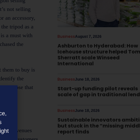
gton selling
’s not selling
or an accessory,
the tripod as a
 is a must with
Business
August 7, 2026
rchased the
Ashburton to Hyderabad: How
Icehouse structure helped To
Sherratt scale Winseed
International
t them to buy is
dentify the
Business
June 18, 2026
n of those that
Start-up funding pilot reveals
scale of gap in traditional len
Business
June 18, 2026
ce,
Sustainable innovators ambit
s
but stuck in the “missing midd
 boost revenues
ight
report finds
owever, customers