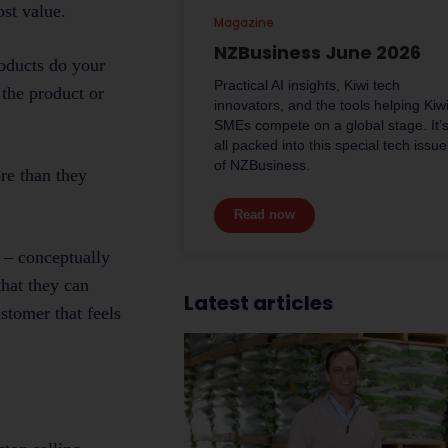
st value.
Magazine
NZBusiness June 2026
roducts do your
Practical AI insights, Kiwi tech
 the product or
innovators, and the tools helping Kiw
SMEs compete on a global stage. It’
all packed into this special tech issue
of NZBusiness.
re than they
Read now
k – conceptually
that they can
Latest articles
ustomer that feels