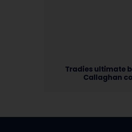
Tradies ultimate b
Callaghan c