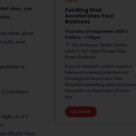
Events
ket sizes, can
Funding that
Accelerates Your
tion.
Business
Thursday 24 September 2026 |
you think about
5:00pm – 7:00pm
r path, your
The Icehouse, Textile Centre,
.
Level 4, 117 Saint Georges Bay
Road, Auckland
 problem or
If you’re looking to unlock capital to
help your business grow then our
Funding that Accelerates Your
Business networking event and pane
discussion on September 24 is for
s, if you know
you.
Get tickets
ight, so it’s
of
pecifically form