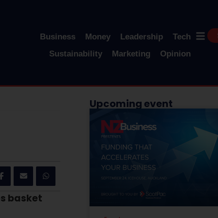
Business
Money
Leadership
Tech
Sustainability
Marketing
Opinion
Upcoming event
es basket