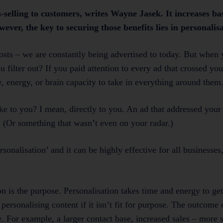
-selling to customers, writes Wayne Jasek. It increases bas
ver, the key to securing those benefits lies in personalisa
posts – we are constantly being advertised to today. But when 
ilter out? If you paid attention to every ad that crossed you
 energy, or brain capacity to take in everything around them
ke to you? I mean, directly to you. An ad that addressed your
 (Or something that wasn’t even on your radar.)
rsonalisation’ and it can be highly effective for all businesse
 is the purpose. Personalisation takes time and energy to get r
personalising content if it isn’t fit for purpose. The outcome 
 For example, a larger contact base, increased sales – more s