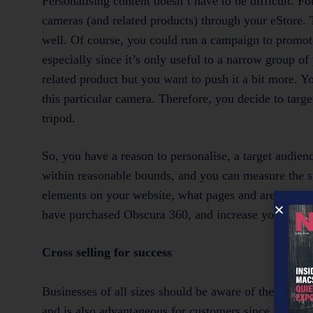
Personalising content doesn’t have to be difficult. F
cameras (and related products) through your eStore. Th
well. Of course, you could run a campaign to promote
especially since it’s only useful to a narrow group o
related product but you want to push it a bit more. Yo
this particular camera. Therefore, you decide to tar
tripod.
So, you have a reason to personalise, a target audien
within reasonable bounds, and you can measure the suc
elements on your website, what pages and areas of tho
have purchased Obscura 360, and increase your sales
Cross selling for success
Businesses of all sizes should be aware of the benefit
and is also advantageous for customers since they c