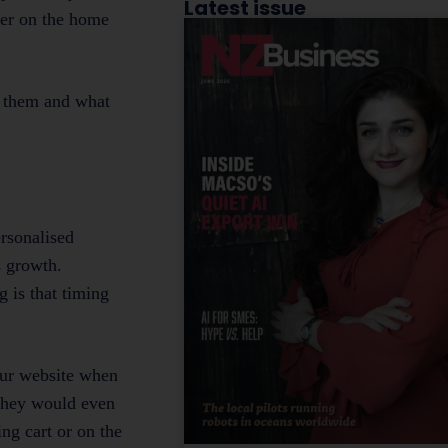
Latest issue
nner on the home
o them and what
ersonalised
s growth.
 is that timing
our website when
 they would even
ing cart or on the