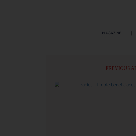
MAGAZINE
PREVIOUS A