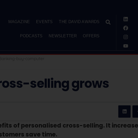
MAGAZINE
EVENTS
THE DAVID AWARDS
PODCASTS
NEWSLETTER
OFFERS
ross-selling grows
its of personalised cross-selling. It increas
ustomers save time.