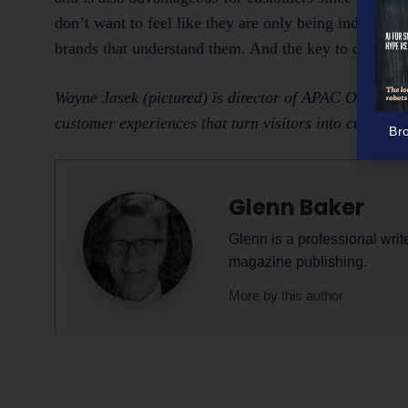
don’t want to feel like they are only being indiscrim
brands that understand them. And the key to doing th
Wayne Jasek (pictured) is director of APAC Operation
customer experiences that turn visitors into custome
Br
Glenn Baker
Glenn is a professional writ
magazine publishing.
More by this author