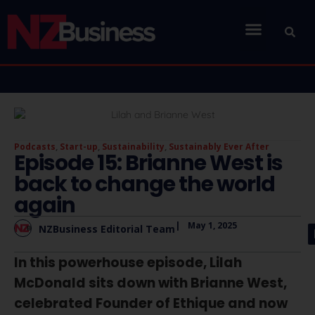
Podcasts
,
Start-up
,
Sustainability
,
Sustainably Ever After
Episode 15: Brianne West is
back to change the world
again
|
May 1, 2025
NZBusiness Editorial Team
In this powerhouse episode, Lilah
McDonald sits down with Brianne West,
celebrated Founder of Ethique and now