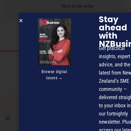
More by this author
Stay
ahead
with
NZBusi
Get practical
insights, expert
Discover more
advice, and the
MAGAZINE
EVENTS
THE DAVID AWARDS
Browse digital
latest from Ne
issues →
Zealand’s SME
PODCASTS
NEWSLETTER
OFFERS
community —
delivered straig
to your inbox in
PREVIOUS ARTICLE
our fortnightly
newsletter. Plus
access our late