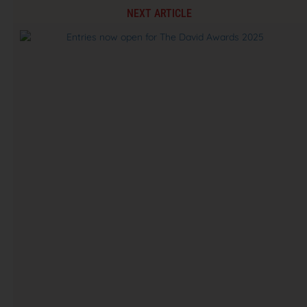
NEXT ARTICLE