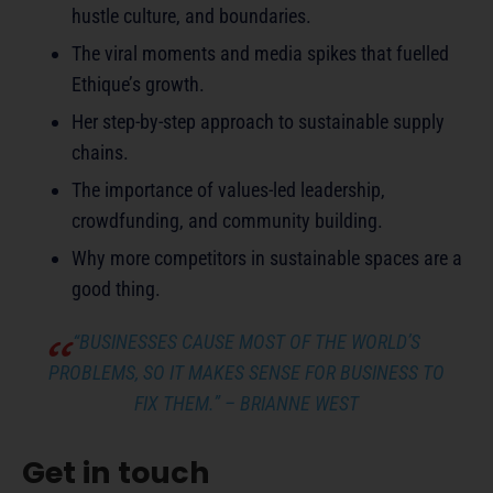
hustle culture, and boundaries.
The viral moments and media spikes that fuelled
Ethique’s growth.
Her step-by-step approach to sustainable supply
chains.
The importance of values-led leadership,
crowdfunding, and community building.
Why more competitors in sustainable spaces are a
good thing.
“BUSINESSES CAUSE MOST OF THE WORLD’S
PROBLEMS, SO IT MAKES SENSE FOR BUSINESS TO
FIX THEM.”
– BRIANNE WEST
Get in touch