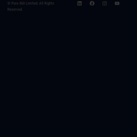
© Pure 360 Limited. All Rights
Reserved.