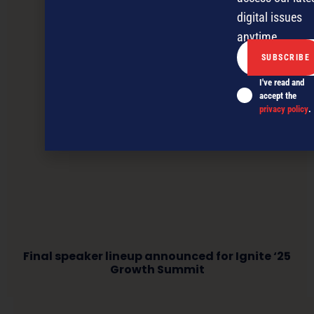
digital issues
anytime.
I've read and
accept the
privacy policy
.
Final speaker lineup announced for Ignite ‘25
Growth Summit