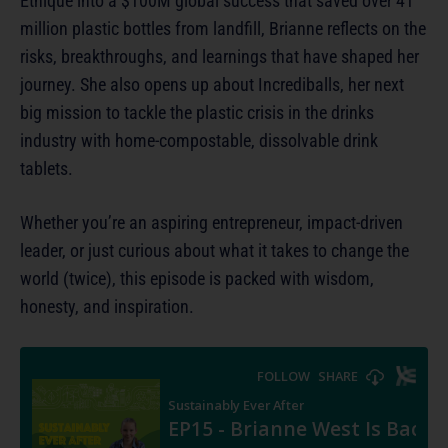
Ethique into a $100M global success that saved over 41
million plastic bottles from landfill, Brianne reflects on the
risks, breakthroughs, and learnings that have shaped her
journey. She also opens up about Incrediballs, her next
big mission to tackle the plastic crisis in the drinks
industry with home-compostable, dissolvable drink
tablets.
Whether you’re an aspiring entrepreneur, impact-driven
leader, or just curious about what it takes to change the
world (twice), this episode is packed with wisdom,
honesty, and inspiration.