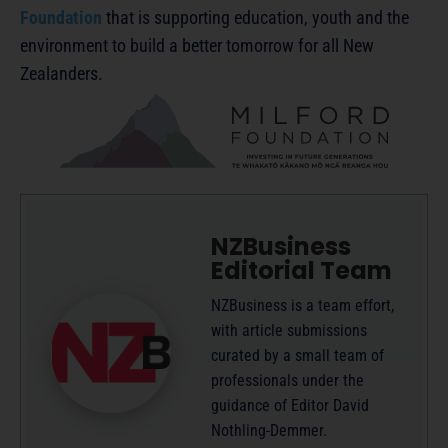
Foundation
that is supporting education, youth and the
environment to build a better tomorrow for all New
Zealanders.
NZBusiness
Editorial Team
NZBusiness is a team effort,
with article submissions
curated by a small team of
professionals under the
guidance of Editor David
Nothling-Demmer.