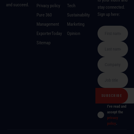
to your inbox and
and succeed.
Privacy policy
Tech
stay connected.
Sign up here:
Pure 360
Sustainability
Management
Marketing
ExporterToday
Opinion
Sitemap
I've read and
accept the
privacy
policy
.