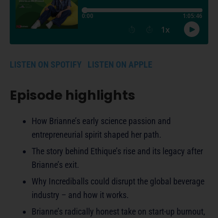
LISTEN ON SPOTIFY
LISTEN ON APPLE
Episode highlights
How Brianne’s early science passion and
entrepreneurial spirit shaped her path.
The story behind Ethique’s rise and its legacy after
Brianne’s exit.
Why Incrediballs could disrupt the global beverage
industry – and how it works.
Brianne’s radically honest take on start-up burnout,