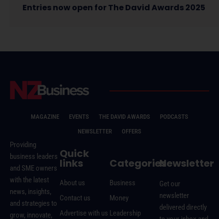
Entries now open for The David Awards 2025
MAGAZINE
EVENTS
THE DAVID AWARDS
PODCASTS
NEWSLETTER
OFFERS
Providing
Quick
business leaders
links
Categories
Newsletter
and SME owners
with the latest
About us
Business
Get our
news, insights,
newsletter
Contact us
Money
and strategies to
delivered directly
Advertise with us
Leadership
grow, innovate,