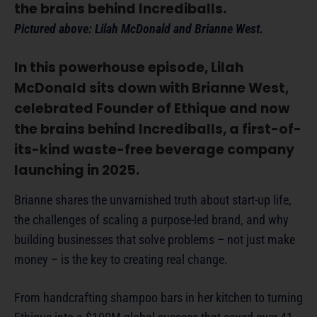
the brains behind Incrediballs.
Pictured above: Lilah McDonald and Brianne West.
In this powerhouse episode, Lilah
McDonald sits down with Brianne West,
celebrated Founder of Ethique and now
the brains behind Incrediballs, a first-of-
its-kind waste-free beverage company
launching in 2025.
Brianne shares the unvarnished truth about start-up life,
the challenges of scaling a purpose-led brand, and why
building businesses that solve problems – not just make
money – is the key to creating real change.
From handcrafting shampoo bars in her kitchen to turning