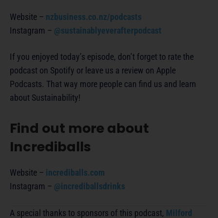
Website –
nzbusiness.co.nz/podcasts
Instagram –
@sustainablyeverafterpodcast
If you enjoyed today’s episode, don’t forget to rate the
podcast on Spotify or leave us a review on Apple
Podcasts. That way more people can find us and learn
about Sustainability!
Find out more about
Incrediballs
Website –
incrediballs.com
Instagram –
@incrediballsdrinks
A special thanks to sponsors of this podcast,
Milford