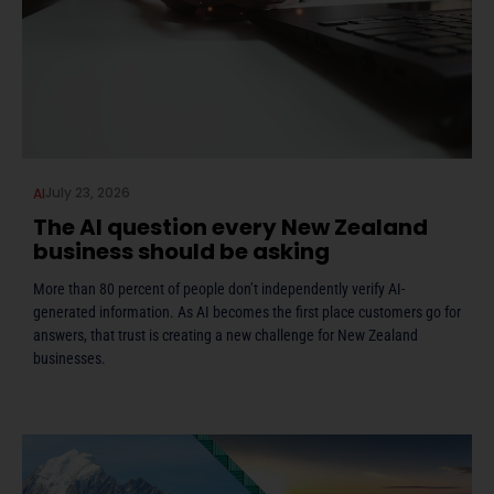
July 23, 2026
AI
The AI question every New Zealand
business should be asking
More than 80 percent of people don’t independently verify AI-
generated information. As AI becomes the first place customers go for
answers, that trust is creating a new challenge for New Zealand
businesses.