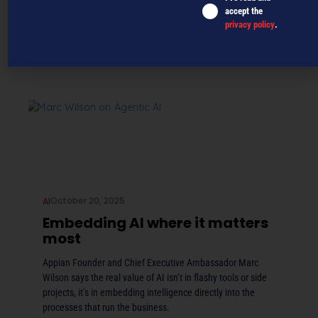
accept the
privacy policy
.
October 20, 2025
AI
Embedding AI where it matters
most
Appian Founder and Chief Executive Ambassador Marc
Wilson says the real value of AI isn’t in flashy tools or side
projects, it’s in embedding intelligence directly into the
processes that run the business.