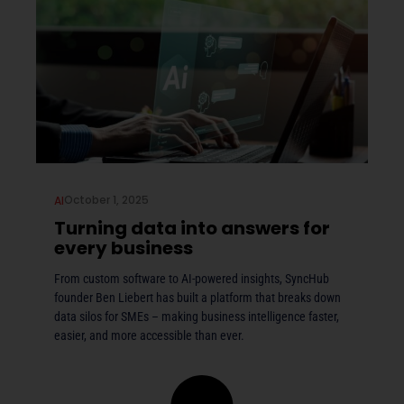
October 1, 2025
AI
Turning data into answers for
every business
From custom software to AI-powered insights, SyncHub
founder Ben Liebert has built a platform that breaks down
data silos for SMEs – making business intelligence faster,
easier, and more accessible than ever.