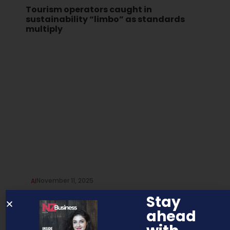
Tourism operators caught in
sustainability “limbo” as standards
multiply
November 11, 2025
AI
AI and the human touch in
Stay
recruitment
ahead
Artificial intelligence (AI) is no longer a distant concept or a