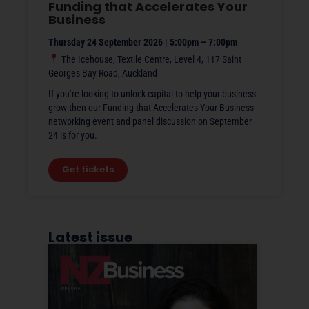
Funding that Accelerates Your
Business
Thursday 24 September 2026 | 5:00pm – 7:00pm
The Icehouse, Textile Centre, Level 4, 117 Saint
Georges Bay Road, Auckland
If you’re looking to unlock capital to help your business
grow then our Funding that Accelerates Your Business
networking event and panel discussion on September
24 is for you.
Get tickets
Latest issue