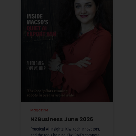
Magazine
NZBusiness June 2026
Practical AI insights, Kiwi tech innovators,
and the tools helping Kiwi SMEs compete