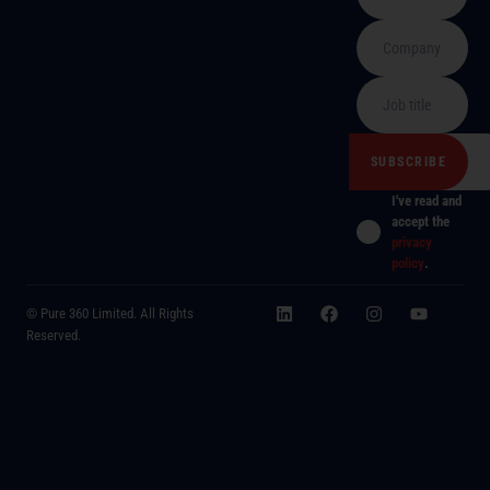
I've read and
accept the
privacy
policy
.
© Pure 360 Limited. All Rights
Reserved.