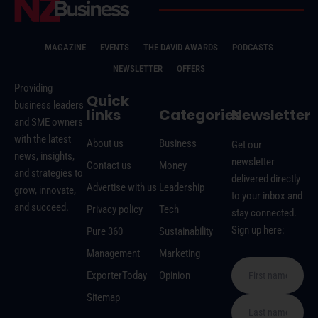
MAGAZINE
EVENTS
THE DAVID AWARDS
PODCASTS
NEWSLETTER
OFFERS
Providing
Quick
business leaders
links
Categories
Newsletter
and SME owners
with the latest
About us
Business
Get our
news, insights,
newsletter
Contact us
Money
and strategies to
delivered directly
Advertise with us
Leadership
grow, innovate,
to your inbox and
and succeed.
Privacy policy
Tech
stay connected.
Sign up here:
Pure 360
Sustainability
Management
Marketing
ExporterToday
Opinion
Sitemap