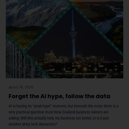
July 16, 2026
AI
Forget the AI hype, follow the data
AI is having its “peak hype” moment, but beneath the noise there is a
very practical question most New Zealand business owners are
asking: Will this actually help my business run better, or is it just
another shiny tech distraction?