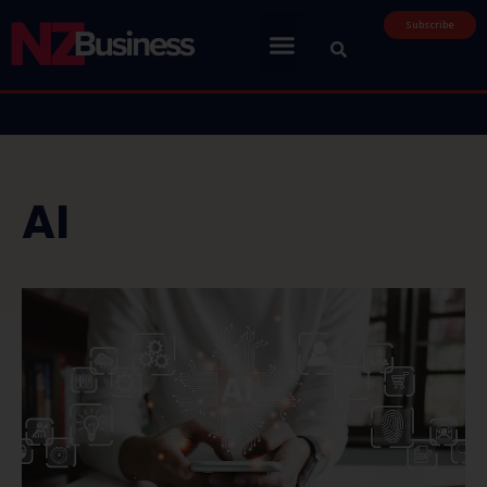
Subscribe
AI