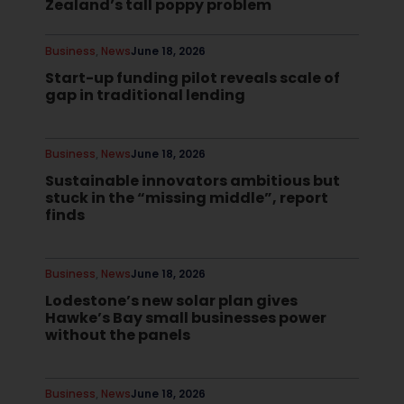
Zealand’s tall poppy problem
Business
,
News
June 18, 2026
Start-up funding pilot reveals scale of
gap in traditional lending
Business
,
News
June 18, 2026
Sustainable innovators ambitious but
stuck in the “missing middle”, report
finds
Business
,
News
June 18, 2026
Lodestone’s new solar plan gives
Hawke’s Bay small businesses power
without the panels
Business
,
News
June 18, 2026