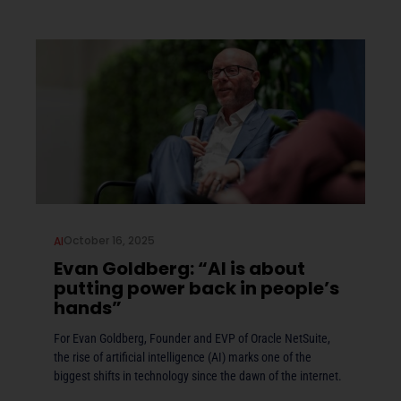
October 16, 2025
AI
Evan Goldberg: “AI is about
putting power back in people’s
hands”
For Evan Goldberg, Founder and EVP of Oracle NetSuite,
the rise of artificial intelligence (AI) marks one of the
biggest shifts in technology since the dawn of the internet.