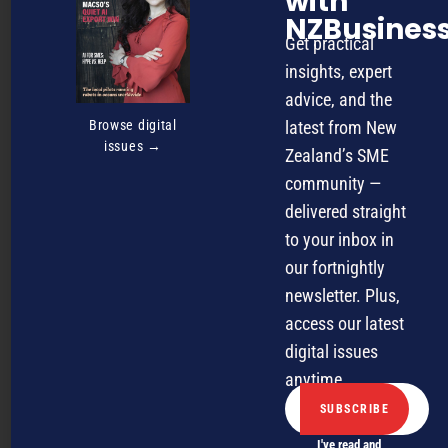
with
futuristic experiment, it’s here, reshaping the way
NZBusines
businesses operate and hire talent.
Get practical
insights, expert
advice, and the
Browse digital
latest from New
issues →
Zealand’s SME
community —
delivered straight
to your inbox in
our fortnightly
newsletter. Plus,
October 21, 2025
AI
access our latest
Reinventing finance at one of
digital issues
New Zealand’s oldest real
anytime.
estate firms
Barfoot & Thompson CFO Priya Shankar shares the story
I've read and
behind the real estate business’s digital transformation.