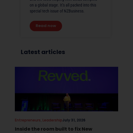
on a global stage. It’s all packed into this
special tech issue of NZBusiness.
Read now
Latest articles
Entrepreneurs
,
Leadership
July 31, 2026
Inside the room built to fix New