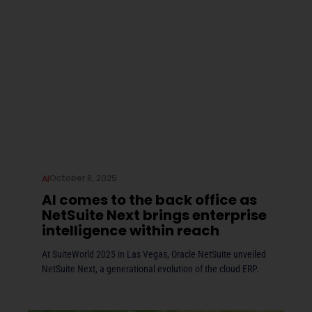
October 8, 2025
AI
AI comes to the back office as
NetSuite Next brings enterprise
intelligence within reach
At SuiteWorld 2025 in Las Vegas, Oracle NetSuite unveiled
NetSuite Next, a generational evolution of the cloud ERP.