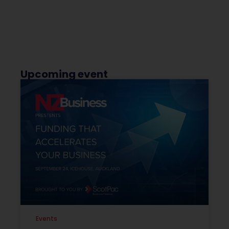
Upcoming event
Events