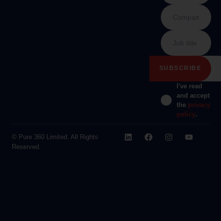
I've read
and accept
the
privacy
policy
.
© Pure 360 Limited. All Rights
Reserved.