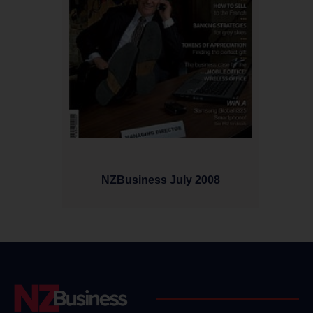
NZBusiness July 2008