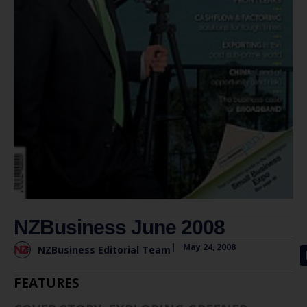
NZBusiness June 2008
|
May 24, 2008
NZBusiness Editorial Team
FEATURES