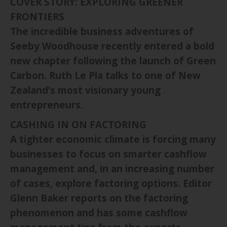
COVER STORY: EXPLORING GREENER
FRONTIERS
The incredible business adventures of
Seeby Woodhouse recently entered a bold
new chapter following the launch of Green
Carbon. Ruth Le Pla talks to one of New
Zealand’s most visionary young
entrepreneurs.
CASHING IN ON FACTORING
A tighter economic climate is forcing many
businesses to focus on smarter cashflow
management and, in an increasing number
of cases, explore factoring options. Editor
Glenn Baker reports on the factoring
phenomenon and has some cashflow