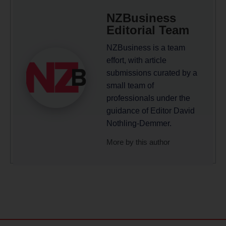
NZBusiness
Editorial Team
NZBusiness is a team
effort, with article
submissions curated by a
small team of
professionals under the
guidance of Editor David
Nothling-Demmer.
More by this author