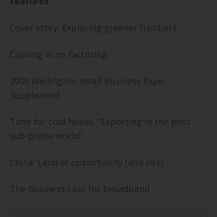
Features
Cover story: Exploring greener frontiers
Cashing in on factoring
2008
Wellington
small Business Expo
Supplement
Time for cool heads, “Exporting in the post
sub-prime world”
China
: Land of opportunity (and risk)
The business case for broadband