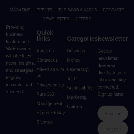
MAGAZINE
EVENTS
THE DAVID AWARDS
PODCASTS
NEWSLETTER
OFFERS
Providing
Quick
business
links
Categories
Newsletter
leaders and
SME owners
About us
Business
Get our
with the latest
newsletter
Contact us
Money
news, insights,
delivered
Advertise with
Leadership
and strategies
directly to your
us
to grow,
Tech
inbox and stay
innovate, and
Privacy policy
connected.
Sustainability
succeed.
Pure 360
Sign up here:
Marketing
Management
Opinion
ExporterToday
Sitemap