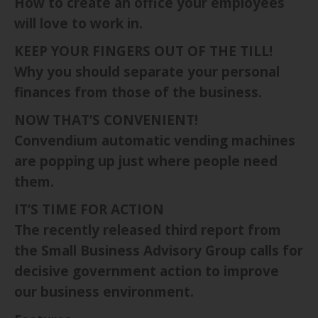
How to create an office your employees
will love to work in.
KEEP YOUR FINGERS OUT OF THE TILL!
Why you should separate your personal
finances from those of the business.
NOW THAT’S CONVENIENT!
Convendium automatic vending machines
are popping up just where people need
them.
IT’S TIME FOR ACTION
The recently released third report from
the Small Business Advisory Group calls for
decisive government action to improve
our business environment.