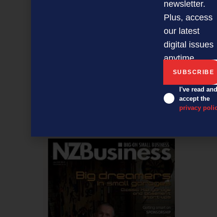
newsletter.
Plus, access
our latest
digital issues
anytime.
5 steps to a more productive office
I've read an
accept the
privacy poli
NEXT ARTICLE