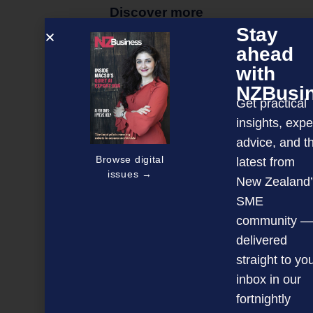
Discover more
Stay
MAGAZINE
EVENTS
THE DAVID AWARDS
ahead
PODCASTS
NEWSLETTER
OFFERS
with
NZBusi
Get practical
insights, expe
PREVIOUS ARTICLE
advice, and t
Browse digital
latest from
issues →
New Zealand’
SME
community —
delivered
straight to yo
inbox in our
fortnightly