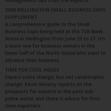
management tips from the experts.
2008 WELLINGTON SMALL BUSINESS EXPO
SUPPLEMENT
A comprehensive guide to the Small
Business Expo being held at the TSB Bank
Arena in Wellington from June 25 to 27. It’s
a must-see for business owners in the
lower half of the North Island who want to
advance their business.
TIME FOR COOL HEADS
Expect some change, but not catastrophic
change: Kevin Kevany reports on the
prospects for exports in the post sub-
prime world, and there is advice for first-
time exporters.