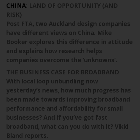
CHINA
: LAND OF OPPORTUNITY (AND
RISK)
Post FTA, two Auckland design companies
have different views on China. Mike
Booker explores this difference in attitude
and explains how research helps
companies overcome the ‘unknowns’.
THE BUSINESS CASE FOR BROADBAND
With local loop unbundling now
yesterday’s news, how much progress has
been made towards improving broadband
performance and affordability for small
businesses? And if you’ve got fast
broadband, what can you do with it? Vikki
Bland reports.