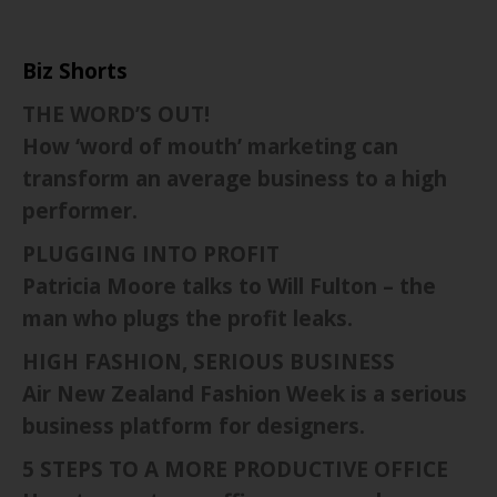
Biz Shorts
THE WORD’S OUT!
How ‘word of mouth’ marketing can
transform an average business to a high
performer.
PLUGGING INTO PROFIT
Patricia Moore talks to Will Fulton – the
man who plugs the profit leaks.
HIGH FASHION, SERIOUS BUSINESS
Air New Zealand Fashion Week is a serious
business platform for designers.
5 STEPS TO A MORE PRODUCTIVE OFFICE