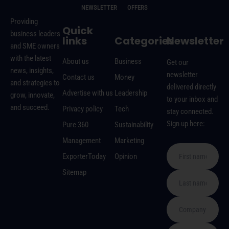
NEWSLETTER
OFFERS
Providing
Quick
business leaders
links
Categories
Newsletter
and SME owners
with the latest
About us
Business
Get our
news, insights,
newsletter
Contact us
Money
and strategies to
delivered directly
Advertise with us
Leadership
grow, innovate,
to your inbox and
and succeed.
Privacy policy
Tech
stay connected.
Sign up here:
Pure 360
Sustainability
Management
Marketing
ExporterToday
Opinion
Sitemap