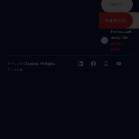
I've read and
accept the
privacy
policy
.
© Pure 360 Limited. All Rights
Reserved.