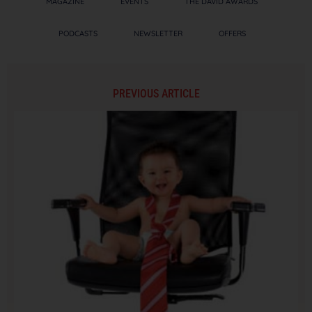
MAGAZINE
EVENTS
THE DAVID AWARDS
PODCASTS
NEWSLETTER
OFFERS
PREVIOUS ARTICLE