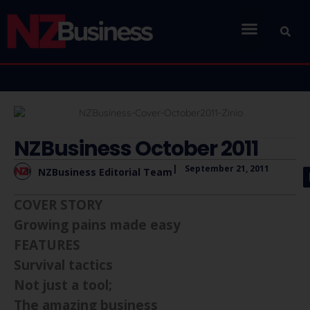
NZBusiness October 2011
|
September 21, 2011
NZBusiness Editorial Team
COVER STORY
Growing pains made easy
FEATURES
Survival tactics
Not just a tool;
The amazing business