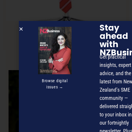
Stay
ahead
Acting like a ‘grown up’
with
NZBusi
Get practical
NEXT ARTICLE
insights, expert
advice, and the
Browse digital
latest from Ne
issues →
Zealand’s SME
community —
delivered straig
to your inbox in
our fortnightly
newsletter. Plus