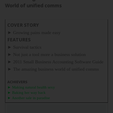
World of unified comms
COVER STORY
►
Growing pains made easy
FEATURES
►
Survival tactics
►
Not just a tool more a business solution
►
2011 Small Business Accounting Software Guide
►
The amazing business world of unified comms
ACHIEVERS
► Making natural health sexy
► Baking her way back
► Another sale in paradise