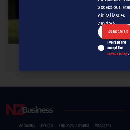
access our late
digital issues
anytime.
I've read and
accept the
privacy policy
.
Tackling those late payments
MAGAZINE
EVENTS
THE DAVID AWARDS
PODCASTS