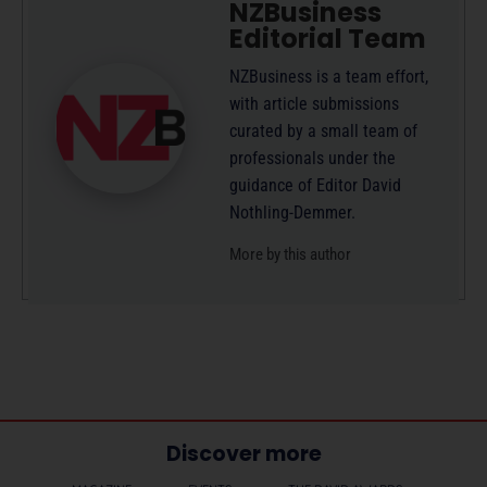
NZBusiness
Editorial Team
NZBusiness is a team effort,
with article submissions
curated by a small team of
professionals under the
guidance of Editor David
Nothling-Demmer.
More by this author
Discover more