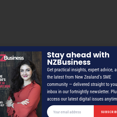
Stay ahead with
NZBusiness
Get practical insights, expert advice, 
the latest from New Zealand’s SME
community — delivered straight to you
inbox in our fortnightly newsletter. Plu
access our latest digital issues anyti