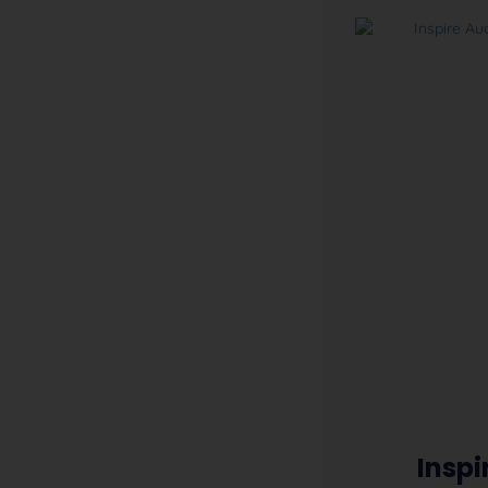
Inspi