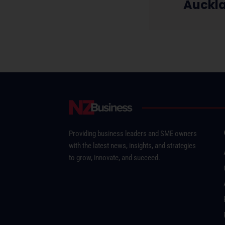
Auckl
Providing business leaders and SME owners
with the latest news, insights, and strategies
to grow, innovate, and succeed.