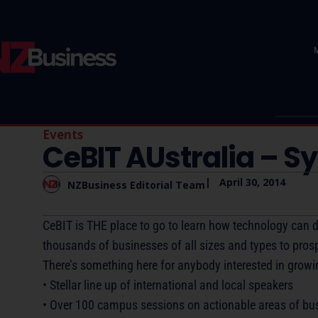
Events
CeBIT AUstralia – S
|
April 30, 2014
NZBusiness Editorial Team
CeBIT is THE place to go to learn how technology can d
thousands of businesses of all sizes and types to prosp
There’s something here for anybody interested in growi
• Stellar line up of international and local speakers
• Over 100 campus sessions on actionable areas of bu