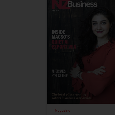
Magazine