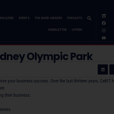
MAGAZINE
EVENTS
THE DAVID AWARDS
PODCASTS
NEWSLETTER
OFFERS
ydney Olympic Park
rive your business success. Over the last thirteen years, CeBIT 
er.
ng their business:
siness