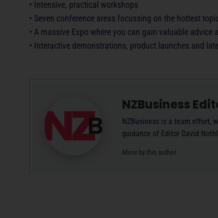
• Intensive, practical workshops
• Seven conference areas focussing on the hottest top
• A massive Expo where you can gain valuable advice a
• Interactive demonstrations, product launches and lat
NZBusiness Edit
NZBusiness is a team effort, w
guidance of Editor David Noth
More by this author