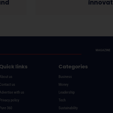
and
innovat
MAGAZINE
Quick links
Categories
About us
Business
Contact us
Money
Advertise with us
Leadership
Privacy policy
Tech
Pure 360
Sustainability