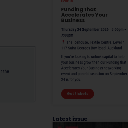
Events
Funding that
Accelerates Your
Business
Thursday 24 September 2026 | 5:00pm –
7:00pm
The Icehouse, Textile Centre, Level 4,
117 Saint Georges Bay Road, Auckland
If you’re looking to unlock capital to help
your business grow then our Funding that
Accelerates Your Business networking
r the
event and panel discussion on September
24 is for you.
Get tickets
Latest issue