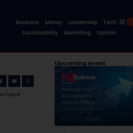
Business
Money
Leadership
Tech
Sustainability
Marketing
Opinion
Upcoming event
has helped