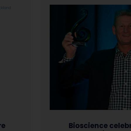
re
Bioscience celebr