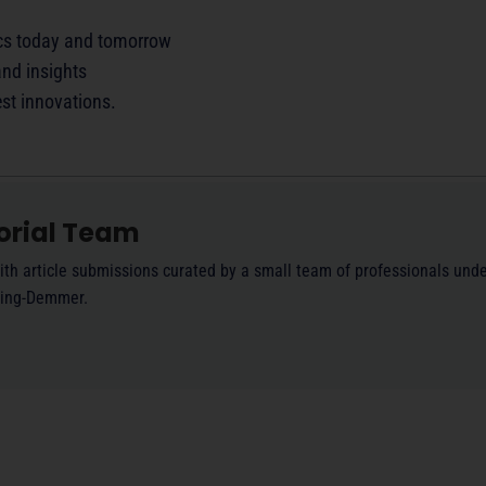
ics today and tomorrow
nd insights
est innovations.
orial Team
ith article submissions curated by a small team of professionals unde
ling-Demmer.