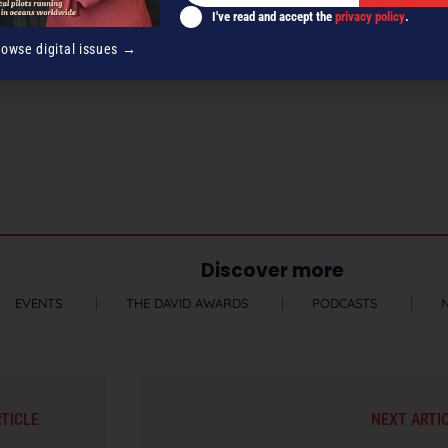
I've read and accept the
privacy policy
.
rowse digital issues →
Discover more
EVENTS
THE DAVID AWARDS
PODCASTS
RTICLE
NEXT ARTI