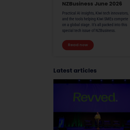
NZBusiness June 2026
Practical AI insights, Kiwi tech innovators,
and the tools helping Kiwi SMEs compete
on a global stage. It’s all packed into this
special tech issue of NZBusiness.
Read now
Latest articles