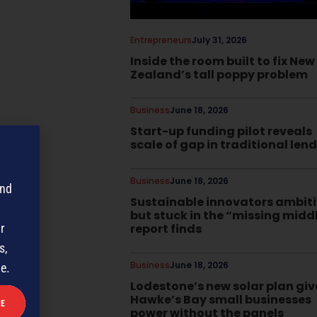
Entrepreneurs
July 31, 2026
Inside the room built to fix New
Zealand’s tall poppy problem
Business
June 18, 2026
Start-up funding pilot reveals
scale of gap in traditional len
Business
June 18, 2026
and
Sustainable innovators ambit
but stuck in the “missing midd
report finds
r
s,
Business
June 18, 2026
me.
Lodestone’s new solar plan giv
Hawke’s Bay small businesses
power without the panels