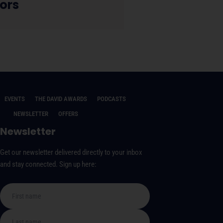
ors
EVENTS
THE DAVID AWARDS
PODCASTS
NEWSLETTER
OFFERS
Newsletter
Get our newsletter delivered directly to your inbox
and stay connected. Sign up here: