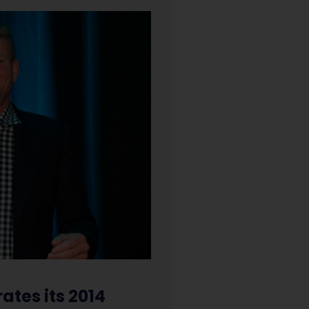
ates its 2014