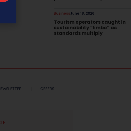
Business
June 18, 2026
Tourism operators caught in
sustainability “limbo” as
standards multiply
NEWSLETTER
OFFERS
CLE