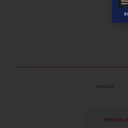
B
MAGAZINE
PREVIOUS A