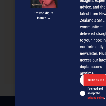
insights, expert
advice, and the
Browse digital
latest from Ne
issues →
Zealand’s SME
community —
delivered straig
to your inbox in
our fortnightly
newsletter. Plus
access our late
digital issues
Hatchery Entree Workshop for Start-up
anytime.
Entrepreneurs
I've read and
accept the
privacy policy
.