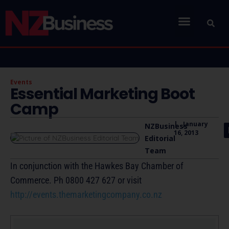
Events
Essential Marketing Boot
Camp
|
January
NZBusiness
16, 2013
Editorial
Team
In conjunction with the Hawkes Bay Chamber of
Commerce. Ph 0800 427 627 or visit
http://events.themarketingcompany.co.nz