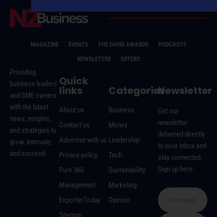
MAGAZINE
EVENTS
THE DAVID AWARDS
PODCASTS
NEWSLETTER
OFFERS
Providing
Quick
business leaders
links
Categories
Newsletter
and SME owners
with the latest
About us
Business
Get our
news, insights,
newsletter
Contact us
Money
and strategies to
delivered directly
Advertise with us
Leadership
grow, innovate,
to your inbox and
and succeed.
Privacy policy
Tech
stay connected.
Sign up here:
Pure 360
Sustainability
Management
Marketing
ExporterToday
Opinion
Sitemap