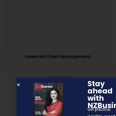
Essential Client Management
NEXT ARTICLE
Stay
ahead
with
NZBusi
Get practical