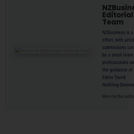
NZBusin
Editorial
Team
NZBusiness is a
effort, with artic
submissions cur
by a small team
professionals u
the guidance of
Editor David
Nothling-Demme
More by this auth