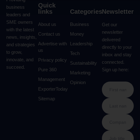
Quick
business
links
Categories
Newsletter
leaders and
SME owners
About us
Business
Get our
with the latest
newsletter
Contact us
Money
news, insights,
delivered
Advertise with
Leadership
and strategies
directly to your
us
to grow,
Tech
inbox and stay
innovate, and
Privacy policy
connected.
Sustainability
succeed.
Pure 360
Sign up here:
Marketing
Management
Opinion
ExporterToday
Sitemap