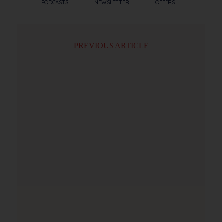
PODCASTS
NEWSLETTER
OFFERS
PREVIOUS ARTICLE