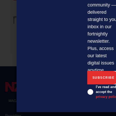
community —
delivered
straight to yo
inbox in our
fortnightly
newsletter.
Sales Basics – Auckland
Plus, access
our latest
digital issues
anytime.
I've read an
accept the
privacy poli
MAGAZINE
EVENTS
THE DAVID AWARDS
PODCASTS
NEWSLETTER
OFFERS
Providing