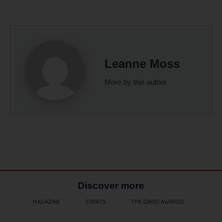
Leanne Moss
More by this author
Discover more
MAGAZINE
EVENTS
THE DAVID AWARDS