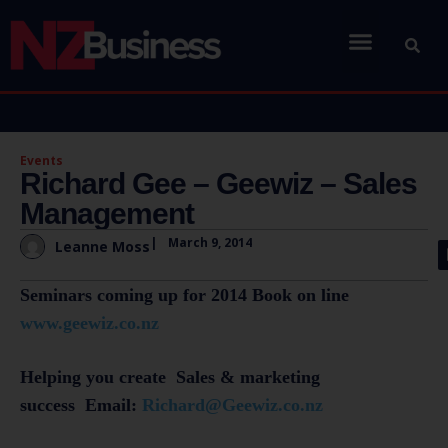
Events
Richard Gee – Geewiz – Sales
Management
|
March 9, 2014
Leanne Moss
Seminars coming up for 2014 Book on line
www.geewiz.co.nz
Helping you create Sales & marketing
success Email:
Richard@Geewiz.co.nz