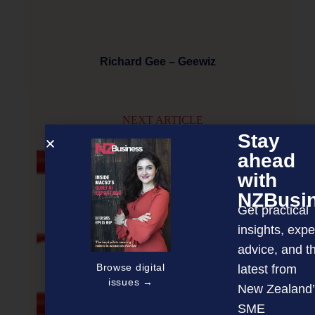
Richard Gee – Geewiz
NEXT ARTICLE
Stay
ahead
with
NZBusi
Get practical
insights, expe
advice, and t
Browse digital
latest from
issues →
New Zealand’
SME