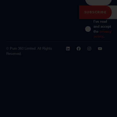
I've read
and accept
the
privacy
policy
.
© Pure 360 Limited. All Rights
Reserved.