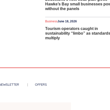
Hawke’s Bay small businesses po
without the panels
Business
June 18, 2026
Tourism operators caught in
sustainability “limbo” as standard
multiply
NEWSLETTER
OFFERS