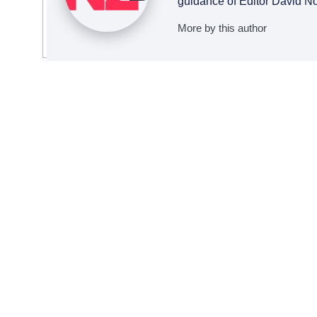
guidance of Editor David N
More by this author