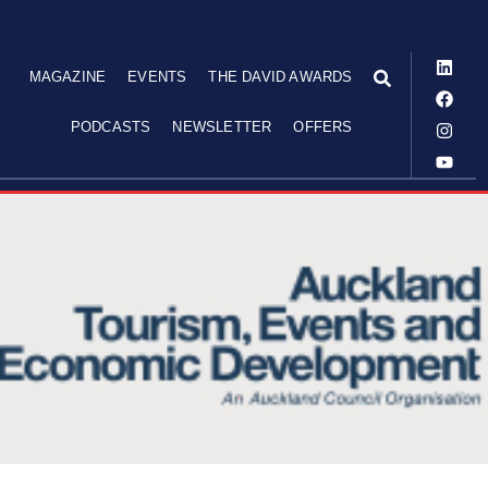
MAGAZINE
EVENTS
THE DAVID AWARDS
PODCASTS
NEWSLETTER
OFFERS