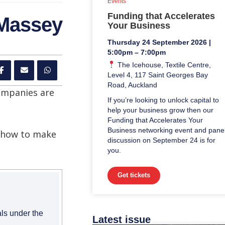
Events
Funding that Accelerates
 Massey
Your Business
Thursday 24 September 2026 |
5:00pm – 7:00pm
The Icehouse, Textile Centre,
Level 4, 117 Saint Georges Bay
Road, Auckland
ompanies are
If you’re looking to unlock capital to
help your business grow then our
Funding that Accelerates Your
Business networking event and pane
d how to make
discussion on September 24 is for
you.
Get tickets
als under the
Latest issue