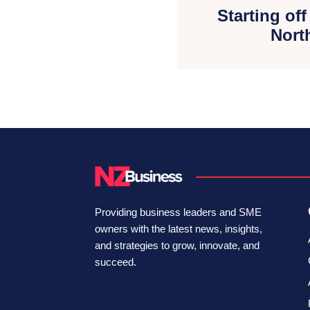
Starting off
Nort
Providing business leaders and SME
owners with the latest news, insights,
and strategies to grow, innovate, and
succeed.