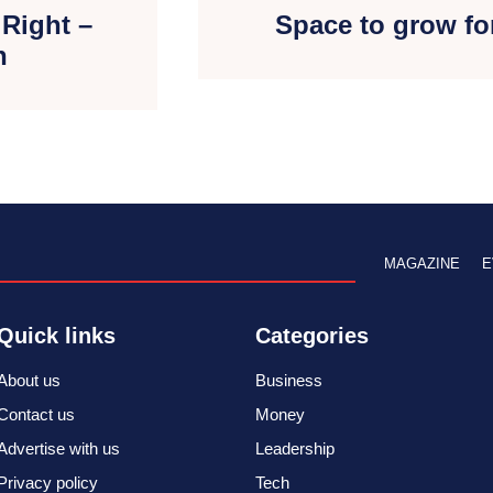
 Right –
Space to grow fo
h
MAGAZINE
E
Quick links
Categories
About us
Business
Contact us
Money
Advertise with us
Leadership
Privacy policy
Tech