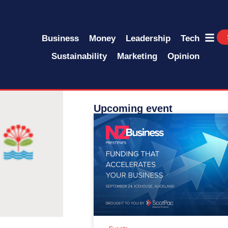
Business
Money
Leadership
Tech
Sustainability
Marketing
Opinion
Upcoming event