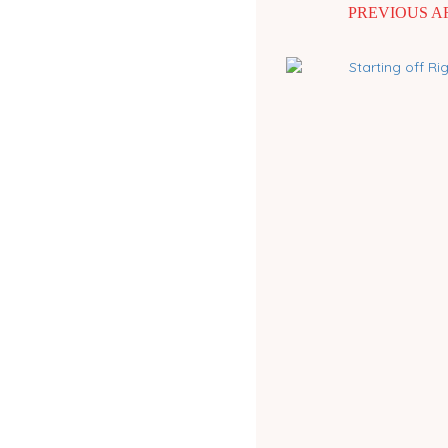
PREVIOUS A