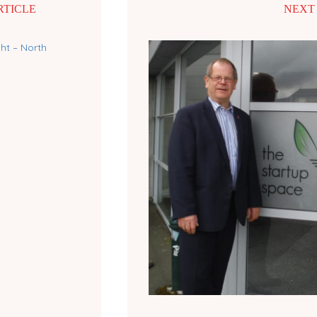
RTICLE
NEXT