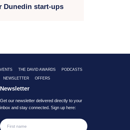
r Dunedin start-ups
VENTS
THE DAVID AWARDS
PODCASTS
NEWSLETTER
OFFERS
Newsletter
Get our newsletter delivered directly to your
inbox and stay connected. Sign up here: