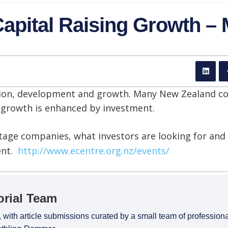
apital Raising Growth –
ation, development and growth. Many New Zealand c
n growth is enhanced by investment.
tage companies, what investors are looking for an
ent.
http://www.ecentre.org.nz/events/
orial Team
 with article submissions curated by a small team of profession