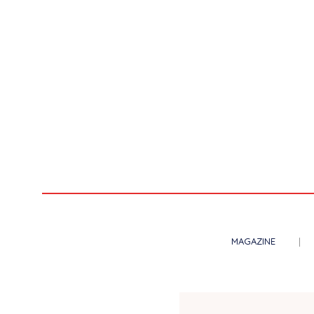
MAGAZINE