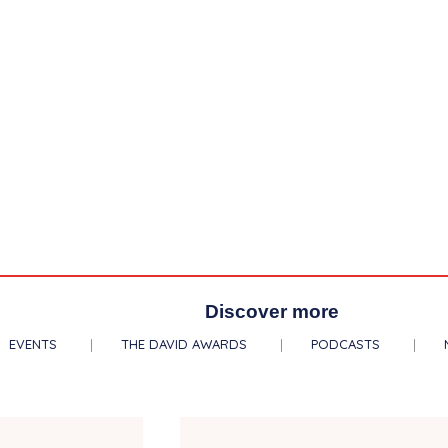
Discover more
EVENTS
THE DAVID AWARDS
PODCASTS