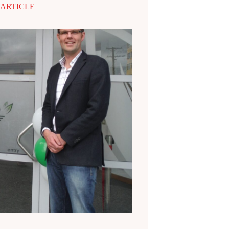
 ARTICLE