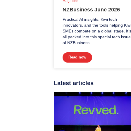
Magazine
NZBusiness June 2026
Practical AI insights, Kiwi tech
innovators, and the tools helping Kiw
SMEs compete on a global stage. It’
all packed into this special tech issue
of NZBusiness.
Read now
Latest articles