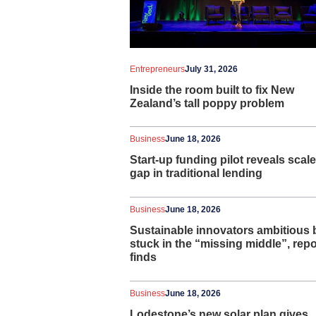
Entrepreneurs
July 31, 2026
Inside the room built to fix New
Zealand’s tall poppy problem
Business
June 18, 2026
Start-up funding pilot reveals scale
gap in traditional lending
Business
June 18, 2026
Sustainable innovators ambitious 
stuck in the “missing middle”, repo
finds
Business
June 18, 2026
Lodestone’s new solar plan gives