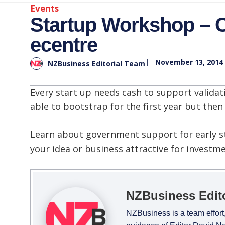
Events
Startup Workshop – C
ecentre
|
November 13, 2014
NZBusiness Editorial Team
Every start up needs cash to support valid
able to bootstrap for the first year but the
Learn about government support for early s
your idea or business attractive for investm
NZBusiness Edit
NZBusiness is a team effort,