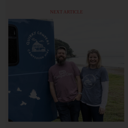
NEXT ARTICLE