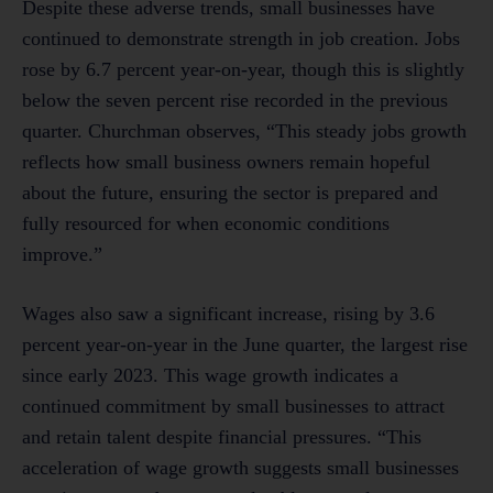
Despite these adverse trends, small businesses have
continued to demonstrate strength in job creation. Jobs
rose by 6.7 percent year-on-year, though this is slightly
below the seven percent rise recorded in the previous
quarter. Churchman observes, “This steady jobs growth
reflects how small business owners remain hopeful
about the future, ensuring the sector is prepared and
fully resourced for when economic conditions
improve.”
Wages also saw a significant increase, rising by 3.6
percent year-on-year in the June quarter, the largest rise
since early 2023. This wage growth indicates a
continued commitment by small businesses to attract
and retain talent despite financial pressures. “This
acceleration of wage growth suggests small businesses