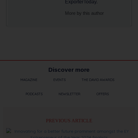
ExporterToday.
More by this author
Discover more
MAGAZINE
EVENTS
THE DAVID AWARDS
PODCASTS
NEWSLETTER
OFFERS
PREVIOUS ARTICLE