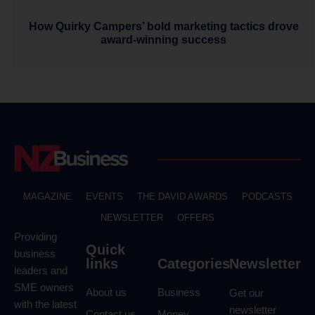
How Quirky Campers’ bold marketing tactics drove
award-winning success
MAGAZINE
EVENTS
THE DAVID AWARDS
PODCASTS
NEWSLETTER
OFFERS
Providing
Quick
business
links
Categories
Newsletter
leaders and
SME owners
About us
Business
Get our
with the latest
newsletter
Contact us
Money