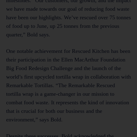
milestones. “Our customers, our growth, and the impact
we have made towards our goal of reducing food waste
have been our highlights. We’ve rescued over 75 tonnes
of food up to June, up 25 tonnes from the previous
quarter,” Bold says.
One notable achievement for Rescued Kitchen has been
their participation in the Ellen MacArthur Foundation
Big Food Redesign Challenge and the launch of the
world’s first upcycled tortilla wrap in collaboration with
Remarkable Tortillas. “The Remarkable Rescued
tortilla wrap is a game-changer in our mission to
combat food waste. It represents the kind of innovation
that is crucial for both our business and the
environment,” says Bold.
Despite these successes, Bold acknowledged the