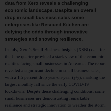
data from Xero reveals a challenging
economic landscape. Despite an overall
drop in small business sales some
enterprises like Rescued Kitchen are
defying the odds through innovative
strategies and showing resilience.
In July, Xero’s Small Business Insights (XSBI) data for
the June quarter provided a stark view of the economic
realities facing small businesses in Aotearoa. The report
revealed a significant decline in small business sales,
with a 1.5 percent drop year-on-year (y/y), marking the
largest monthly fall since the early COVID-19
lockdowns. Despite these challenging conditions, some
small businesses are demonstrating remarkable
resilience and strategic innovation to weather the storm.