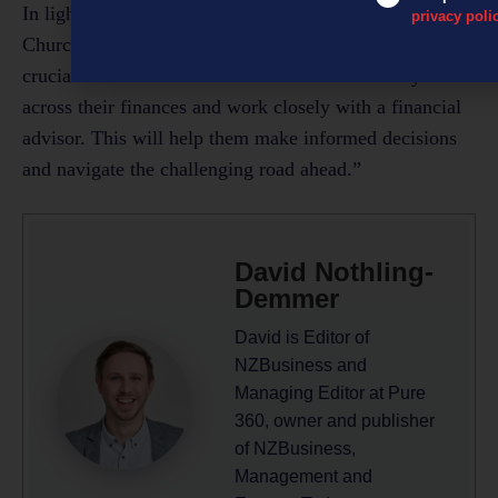
In light of the current economic challenges,
privacy poli
Churchman’s advice for small business owners remains
crucial: “It’s essential for business owners to stay
across their finances and work closely with a financial
advisor. This will help them make informed decisions
and navigate the challenging road ahead.”
David Nothling-
Demmer
David is Editor of
NZBusiness and
Managing Editor at Pure
360, owner and publisher
of NZBusiness,
Management and