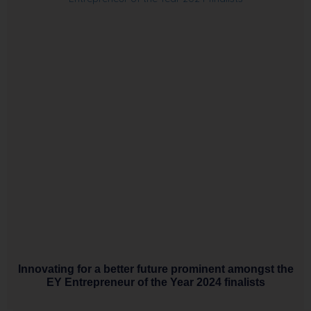
Innovating for a better future prominent amongst the
EY Entrepreneur of the Year 2024 finalists