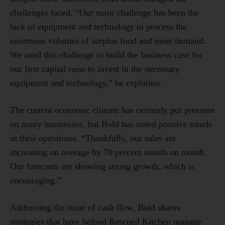
challenges faced. “Our main challenge has been the
lack of equipment and technology to process the
enormous volumes of surplus food and meet demand.
We used this challenge to build the business case for
our first capital raise to invest in the necessary
equipment and technology,” he explaines.
The current economic climate has certainly put pressure
on many businesses, but Bold has noted positive trends
in their operations. “Thankfully, our sales are
increasing on average by 70 percent month on month.
Our forecasts are showing strong growth, which is
encouraging.”
Addressing the issue of cash flow, Bold shares
strategies that have helped Rescued Kitchen manage