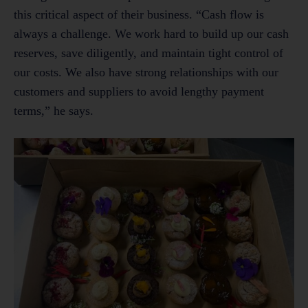
this critical aspect of their business. “Cash flow is
always a challenge. We work hard to build up our cash
reserves, save diligently, and maintain tight control of
our costs. We also have strong relationships with our
customers and suppliers to avoid lengthy payment
terms,” he says.