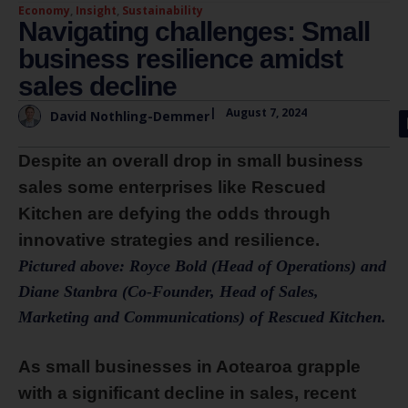
Economy
,
Insight
,
Sustainability
Navigating challenges: Small
business resilience amidst
sales decline
|
August 7, 2024
David Nothling-Demmer
Despite an overall drop in small business
sales some enterprises like Rescued
Kitchen are defying the odds through
innovative strategies and resilience.
Pictured above: Royce Bold (Head of Operations) and
Diane Stanbra (Co-Founder, Head of Sales,
Marketing and Communications) of Rescued Kitchen.
As small businesses in Aotearoa grapple
with a significant decline in sales, recent