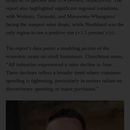
report also highlighted significant regional variations,
with Waikato, Taranaki, and Manawatu-Whanganui
facing the steepest sales drops, while Northland was the
only region to see a positive rise (+1.5 percent y/y).
The report’s data paints a troubling picture of the
economic strain on small businesses. Churchman notes,
“All industries experienced a sales decline in June.
These declines reflect a broader trend where consumer
spending is tightening, particularly in sectors reliant on
discretionary spending or major purchases.”