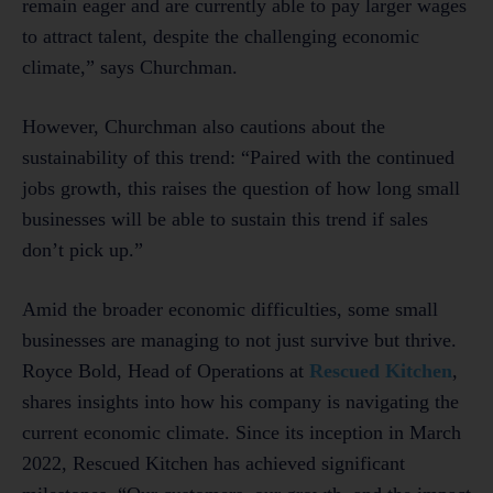
remain eager and are currently able to pay larger wages
to attract talent, despite the challenging economic
climate,” says Churchman.
However, Churchman also cautions about the
sustainability of this trend: “Paired with the continued
jobs growth, this raises the question of how long small
businesses will be able to sustain this trend if sales
don’t pick up.”
Amid the broader economic difficulties, some small
businesses are managing to not just survive but thrive.
Royce Bold, Head of Operations at
Rescued Kitchen
,
shares insights into how his company is navigating the
current economic climate. Since its inception in March
2022, Rescued Kitchen has achieved significant