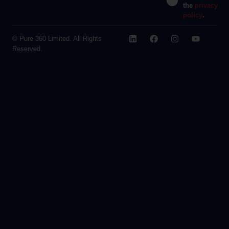
the
privacy
policy
.
© Pure 360 Limited. All Rights
Reserved.