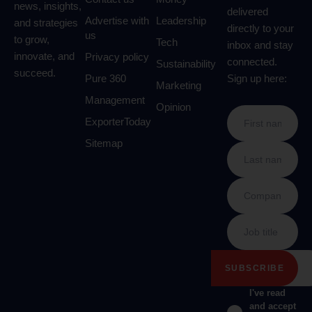
news, insights,
delivered
Advertise with
Leadership
and strategies
directly to your
us
to grow,
Tech
inbox and stay
innovate, and
Privacy policy
connected.
Sustainability
succeed.
Pure 360
Sign up here:
Marketing
Management
Opinion
ExporterToday
Sitemap
I've read
and accept