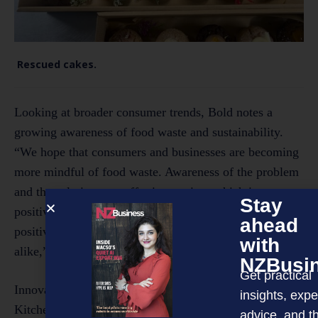
Rescued cakes.
Looking at broader consumer trends, Bold notes a
growing awareness of food waste and sustainability.
“We hope that consumers and businesses are becoming
more mindful of food waste. Awareness of the problem
and the solutions we offer is growing, which is a
Stay
positive sign. We’ve seen increased engagement and
ahead
positive feedback from consumers and businesses
with
alike,” he says.
NZBusi
Get practical
Innovation and collaboration remain central to Rescued
insights, expe
Kitchen’s strategy for growth. “Our business model is
advice, and t