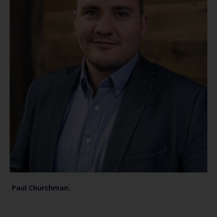
Paul Churchman.