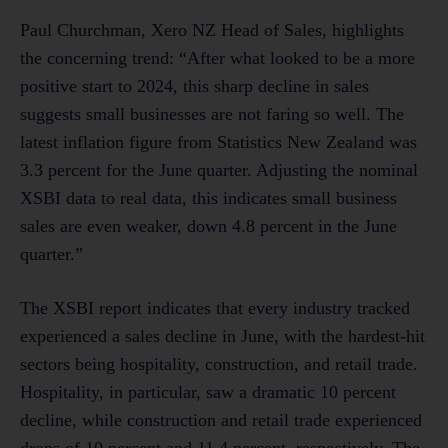
Paul Churchman, Xero NZ Head of Sales, highlights
the concerning trend: “After what looked to be a more
positive start to 2024, this sharp decline in sales
suggests small businesses are not faring so well. The
latest inflation figure from Statistics New Zealand was
3.3 percent for the June quarter. Adjusting the nominal
XSBI data to real data, this indicates small business
sales are even weaker, down 4.8 percent in the June
quarter.”
The XSBI report indicates that every industry tracked
experienced a sales decline in June, with the hardest-hit
sectors being hospitality, construction, and retail trade.
Hospitality, in particular, saw a dramatic 10 percent
decline, while construction and retail trade experienced
drops of 10 percent and 11.4 percent, respectively. The