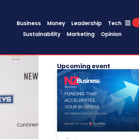
Business
Money
Leadership
Tech
Sustainability
Marketing
Opinion
Upcoming event