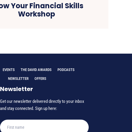
ow Your Financial Skills
Workshop
EVENTS
THE DAVID AWARDS
PODCASTS
NEWSLETTER
OFFERS
Newsletter
Get our newsletter delivered directly to your inbox
and stay connected. Sign up here: