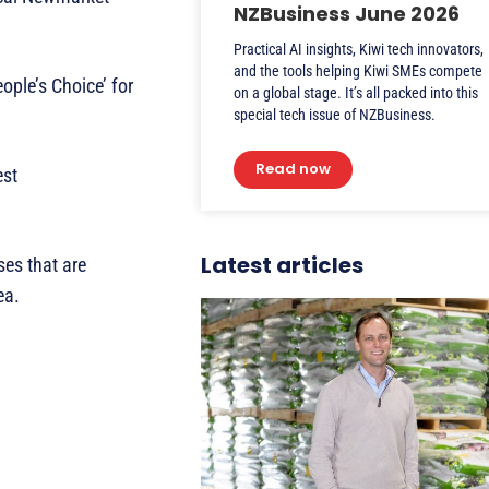
NZBusiness June 2026
Practical AI insights, Kiwi tech innovators,
and the tools helping Kiwi SMEs compete
ople’s Choice’ for
on a global stage. It’s all packed into this
special tech issue of NZBusiness.
Read now
est
Latest articles
es that are
rea.