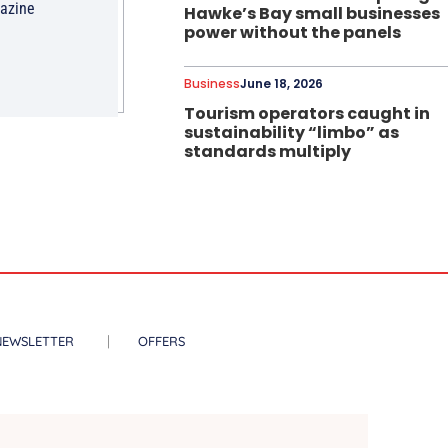
gazine
Hawke’s Bay small businesses
power without the panels
Business
June 18, 2026
Tourism operators caught in
sustainability “limbo” as
standards multiply
NEWSLETTER
OFFERS