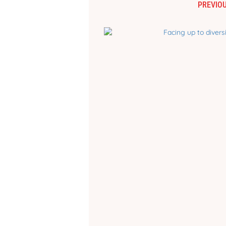
PREVIOU