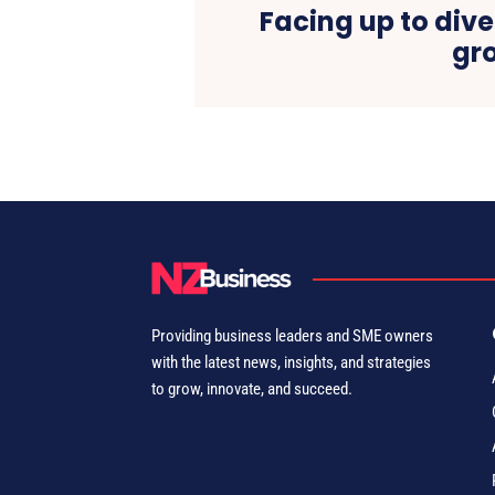
Facing up to dive
gr
Providing business leaders and SME owners
with the latest news, insights, and strategies
to grow, innovate, and succeed.