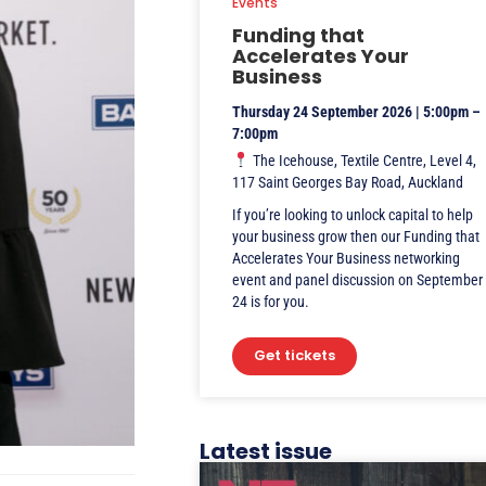
Events
Funding that
Accelerates Your
Business
Thursday 24 September 2026 | 5:00pm –
7:00pm
The Icehouse, Textile Centre, Level 4,
117 Saint Georges Bay Road, Auckland
If you’re looking to unlock capital to help
your business grow then our Funding that
Accelerates Your Business networking
event and panel discussion on September
24 is for you.
Get tickets
Latest issue