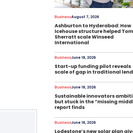
Business
August 7, 2026
Ashburton to Hyderabad: How
Icehouse structure helped To
Sherratt scale Winseed
International
Business
June 18, 2026
Start-up funding pilot reveals
scale of gap in traditional len
Business
June 18, 2026
Sustainable innovators ambit
but stuck in the “missing midd
report finds
Business
June 18, 2026
Lodestone’s new solar plan giv