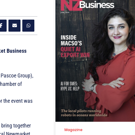
ket Business
 Pascoe Group),
Chamber of
r the event was
bring together
Magazine
ical Newmarket