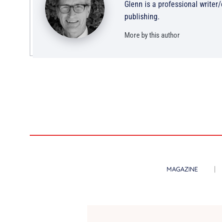
Glenn is a professional writer
publishing.
More by this author
MAGAZINE