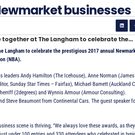
 Newmarket businesses
together at The Langham to celebrate the...
he Langham to celebrate the prestigious 2017 annual Newmar
ion (NBA).
ess leaders Andy Hamilton (The Icehouse), Anne Norman (James
itor, Sunday Star Times – Fairfax), Michael Barnett (Auckland 
Sherriff (2degrees) and Wynnis Armour (Armour Consulting).
nd Steve Beaumont from Continental Cars. The guest speaker fo
ness scene is thriving, “We always love these awards, as they 
just under 100 entries and 330 attendees who celebrated in typ