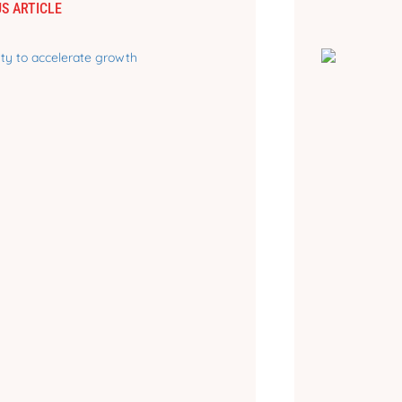
S ARTICLE