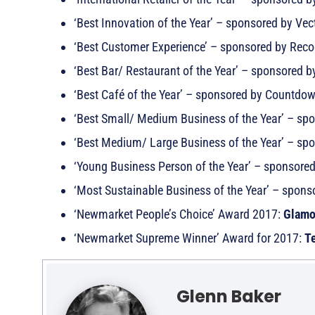
‘Best Innovation of the Year’ – sponsored by Vec
‘Best Customer Experience’ – sponsored by Rec
‘Best Bar/ Restaurant of the Year’ – sponsored
‘Best Café of the Year’ – sponsored by Countdo
‘Best Small/ Medium Business of the Year’ – sp
‘Best Medium/ Large Business of the Year’ – sp
‘Young Business Person of the Year’ – sponsore
‘Most Sustainable Business of the Year’ – spon
‘Newmarket People’s Choice’ Award 2017:
Glamo
‘Newmarket Supreme Winner’ Award for 2017:
Te
Glenn Baker