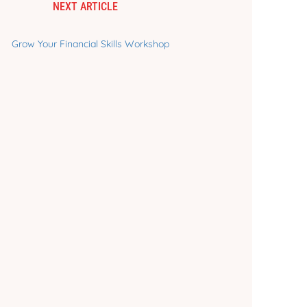
NEXT ARTICLE