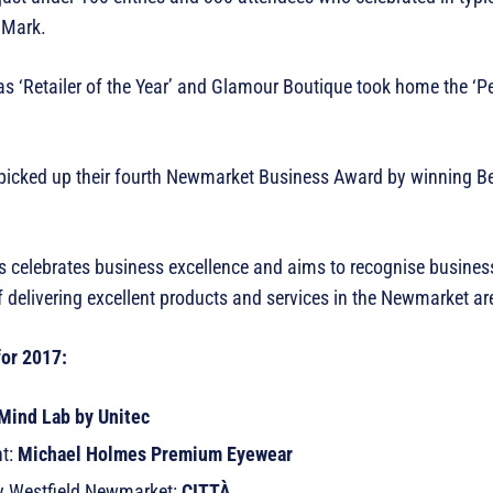
s Mark.
 ‘Retailer of the Year’ and Glamour Boutique took home the ‘Pe
o picked up their fourth Newmarket Business Award by winning B
s celebrates business excellence and aims to recognise business
f delivering excellent products and services in the Newmarket a
for 2017:
Mind Lab by Unitec
ht:
Michael Holmes Premium Eyewear
 by Westfield Newmarket:
CITTÀ