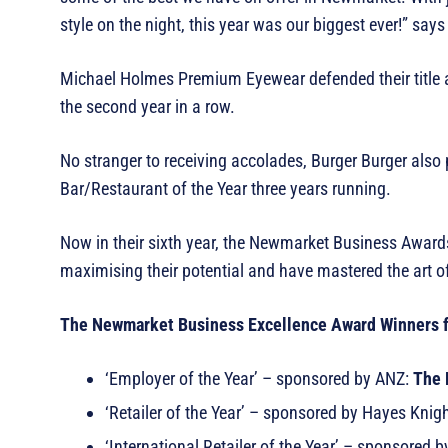
style on the night, this year was our biggest ever!” say
Michael Holmes Premium Eyewear defended their title as
the second year in a row.
No stranger to receiving accolades, Burger Burger als
Bar/Restaurant of the Year three years running.
Now in their sixth year, the Newmarket Business Award
maximising their potential and have mastered the art o
The Newmarket Business Excellence Award Winners 
‘Employer of the Year’ – sponsored by ANZ:
The 
‘Retailer of the Year’ – sponsored by Hayes Knig
‘International Retailer of the Year’ – sponsored