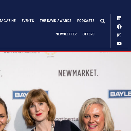
MAGAZINE
EVENTS
THE DAVID AWARDS
PODCASTS
NEWSLETTER
OFFERS