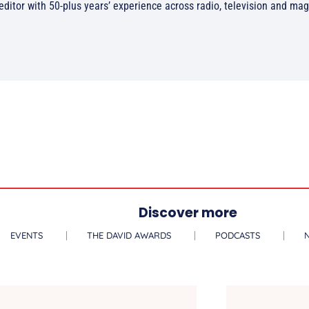
/editor with 50-plus years’ experience across radio, television and ma
Discover more
EVENTS
THE DAVID AWARDS
PODCASTS