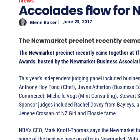
News
Accolades flow for
|
June 23, 2017
Glenn Baker
The Newmarket precinct recently came 
The Newmarket precinct recently came together at T
Awards, hosted by the Newmarket Business Associat
This year’s independent judging panel included busin
Anthony Hoy Fong (Chef), Jayne Atherton (Business Ed
Commerce), Michelle Vogt (Mint Consulting), Stewart 
Sponsor judges included Rachel Dovey from Bayleys, a
Jenene Crossan of NZ Girl and Flossie fame.
NBA’s CEO, Mark Knoff-Thomas says the Newmarket busi
some of the best we have on offer in Newmarket. With 