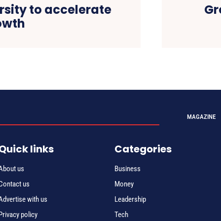
rsity to accelerate
Gr
owth
MAGAZINE
Quick links
Categories
About us
Business
Contact us
Money
Advertise with us
Leadership
Privacy policy
Tech