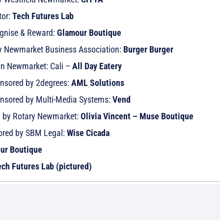
tor:
Tech Futures Lab
ognise & Reward:
Glamour Boutique
 by Newmarket Business Association:
Burger Burger
wn Newmarket: Cali –
All Day Eatery
onsored by 2degrees:
AML Solutions
onsored by Multi-Media Systems:
Vend
d by Rotary Newmarket:
Olivia Vincent – Muse Boutique
sored by SBM Legal:
Wise Cicada
ur Boutique
ch Futures Lab (pictured)