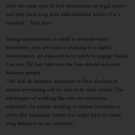
offer the same type of free information on legal issues
and then back it up with individualised advice if it’s
required,” John says.
Young entrepreneurs in small to medium sized
businesses, who are used to working in a digital
environment, are expected to be quick to engage Online
Lawyers NZ but John says the firm should suit most
business people.
“We will do business anywhere in New Zealand as
almost everything will be able to be done online. The
advantages of working like this are enormous,
especially for people working in remote locations or
cities like Auckland, where you might have to travel
long distances to see someone.”