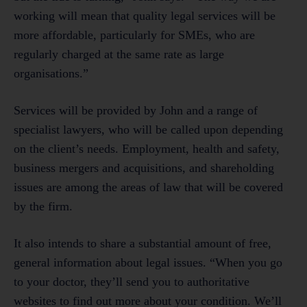
working will mean that quality legal services will be
more affordable, particularly for SMEs, who are
regularly charged at the same rate as large
organisations.”
Services will be provided by John and a range of
specialist lawyers, who will be called upon depending
on the client’s needs. Employment, health and safety,
business mergers and acquisitions, and shareholding
issues are among the areas of law that will be covered
by the firm.
It also intends to share a substantial amount of free,
general information about legal issues. “When you go
to your doctor, they’ll send you to authoritative
websites to find out more about your condition. We’ll