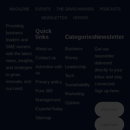
MAGAZINE
EVENTS
THE DAVID AWARDS
PODCASTS
NEWSLETTER
OFFERS
Providing
Quick
business
links
Categories
Newsletter
leaders and
SME owners
About us
Business
Get our
with the latest
newsletter
Contact us
Money
news, insights,
delivered
Advertise with
Leadership
and strategies
directly to your
us
to grow,
Tech
inbox and stay
innovate, and
Privacy policy
connected.
Sustainability
succeed.
Pure 360
Sign up here:
Marketing
Management
Opinion
ExporterToday
Sitemap