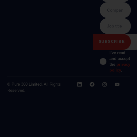
I've read
and accept
the
privacy
policy
.
© Pure 360 Limited. All Rights
Reserved.