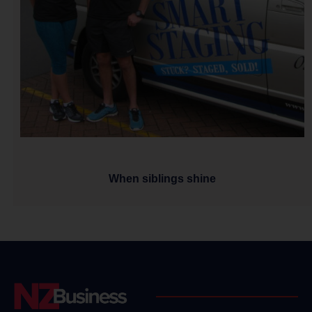
When siblings shine