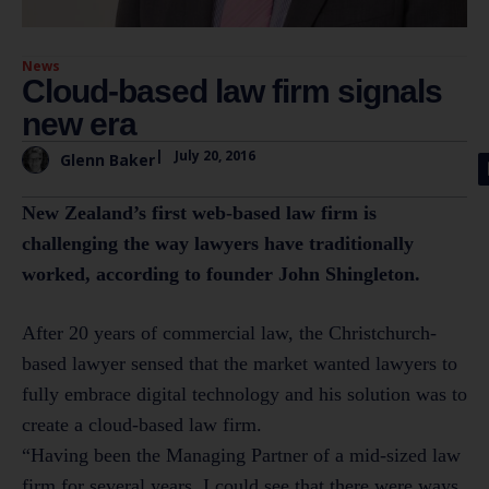
News
Cloud-based law firm signals
new era
|
July 20, 2016
Glenn Baker
New Zealand’s first web-based law firm is
challenging the way lawyers have traditionally
worked, according to founder John Shingleton.
After 20 years of commercial law, the Christchurch-
based lawyer sensed that the market wanted lawyers to
fully embrace digital technology and his solution was to
create a cloud-based law firm.
“Having been the Managing Partner of a mid-sized law
firm for several years, I could see that there were ways