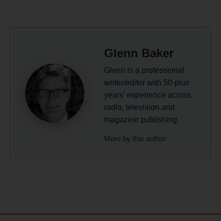
Glenn Baker
Glenn is a professional
writer/editor with 50-plus
years’ experience across
radio, television and
magazine publishing.
More by this author