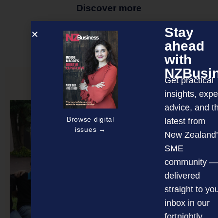
Discover more
MAGAZINE
EVENTS
THE DAVID AWARDS
Stay
ahead
PODCASTS
NEWSLETTER
OFFERS
with
NZBusi
Get practical
PREVIOUS ARTICLE
insights, expe
advice, and t
Browse digital
latest from
issues →
New Zealand’
SME
community —
delivered
straight to yo
inbox in our
fortnightly