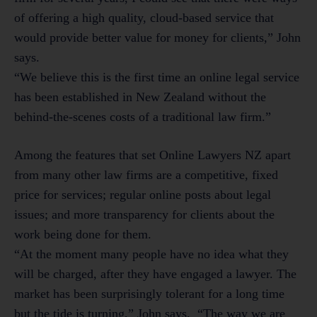
of offering a high quality, cloud-based service that
would provide better value for money for clients,” John
says.
“We believe this is the first time an online legal service
has been established in New Zealand without the
behind-the-scenes costs of a traditional law firm.”
Among the features that set Online Lawyers NZ apart
from many other law firms are a competitive, fixed
price for services; regular online posts about legal
issues; and more transparency for clients about the
work being done for them.
“At the moment many people have no idea what they
will be charged, after they have engaged a lawyer. The
market has been surprisingly tolerant for a long time
but the tide is turning,” John says. “The way we are