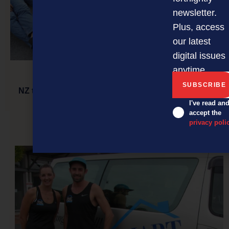
newsletter.
Plus, access
our latest
digital issues
anytime.
NZ tech companies jumping feet first into Vietnam
I've read an
accept the
privacy poli
NEXT ARTICLE