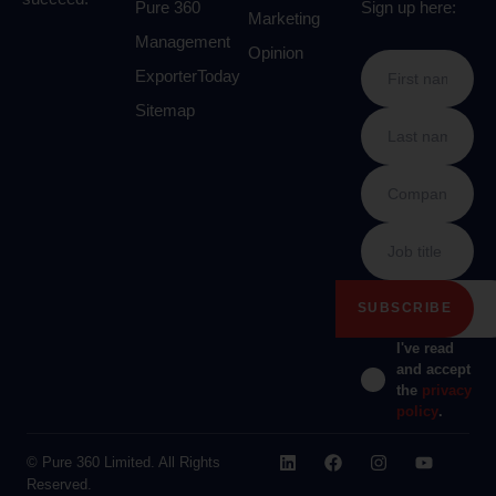
Pure 360
Sign up here:
Marketing
Management
Opinion
ExporterToday
Sitemap
I've read
and accept
the
privacy
policy
.
© Pure 360 Limited. All Rights
Reserved.