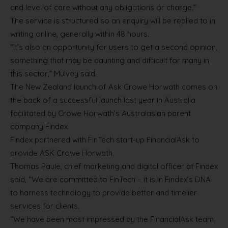
and level of care without any obligations or charge.”
The service is structured so an enquiry will be replied to in
writing online, generally within 48 hours.
“It’s also an opportunity for users to get a second opinion,
something that may be daunting and difficult for many in
this sector,” Mulvey said.
The New Zealand launch of Ask Crowe Horwath comes on
the back of a successful launch last year in Australia
facilitated by Crowe Horwath’s Australasian parent
company Findex.
Findex partnered with FinTech start-up FinancialAsk to
provide ASK Crowe Horwath.
Thomas Paule, chief marketing and digital officer at Findex
said, “We are committed to FinTech – it is in Findex’s DNA
to harness technology to provide better and timelier
services for clients.
“We have been most impressed by the FinancialAsk team