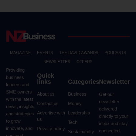
MAGAZINE
EVENTS
THE DAVID AWARDS
PODCASTS
NEWSLETTER
OFFERS
Providing
Quick
business
links
Categories
Newsletter
leaders and
SME owners
About us
Business
Get our
with the latest
newsletter
Contact us
Money
news, insights,
delivered
Advertise with
Leadership
and strategies
directly to your
us
to grow,
Tech
inbox and stay
innovate, and
Privacy policy
connected.
Sustainability
succeed.