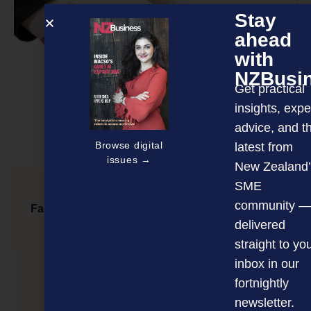
Stay
ahead
with
NZBusi
Get practical
insights, expe
advice, and t
Browse digital
latest from
issues →
New Zealand’
SME
community —
Family business leaders want change but worry
about family politics
delivered
straight to yo
inbox in our
NEXT ARTICLE
fortnightly
newsletter.