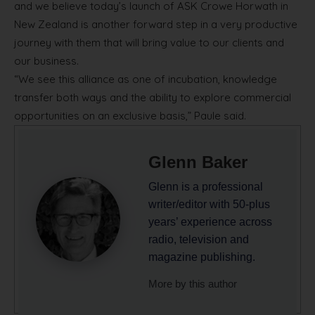
and we believe today’s launch of ASK Crowe Horwath in
New Zealand is another forward step in a very productive
journey with them that will bring value to our clients and
our business.
“We see this alliance as one of incubation, knowledge
transfer both ways and the ability to explore commercial
opportunities on an exclusive basis,” Paule said.
Glenn Baker
Glenn is a professional
writer/editor with 50-plus
years’ experience across
radio, television and
magazine publishing.
More by this author