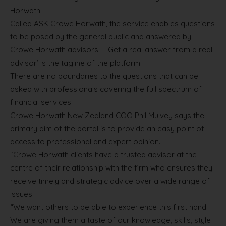
Horwath.
Called ASK Crowe Horwath, the service enables questions
to be posed by the general public and answered by
Crowe Horwath advisors – ‘Get a real answer from a real
advisor’ is the tagline of the platform.
There are no boundaries to the questions that can be
asked with professionals covering the full spectrum of
financial services.
Crowe Horwath New Zealand COO Phil Mulvey says the
primary aim of the portal is to provide an easy point of
access to professional and expert opinion.
“Crowe Horwath clients have a trusted advisor at the
centre of their relationship with the firm who ensures they
receive timely and strategic advice over a wide range of
issues.
“We want others to be able to experience this first hand.
We are giving them a taste of our knowledge, skills, style