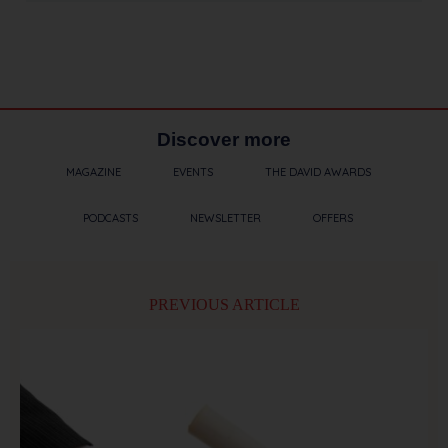
Discover more
MAGAZINE
EVENTS
THE DAVID AWARDS
PODCASTS
NEWSLETTER
OFFERS
PREVIOUS ARTICLE