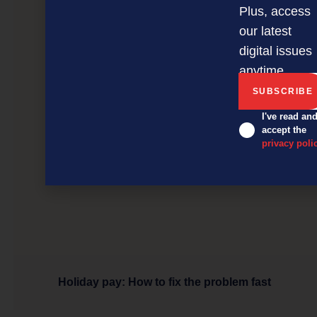
Plus, access
our latest
digital issues
anytime.
I've read an
accept the
privacy poli
Holiday pay: How to fix the problem fast