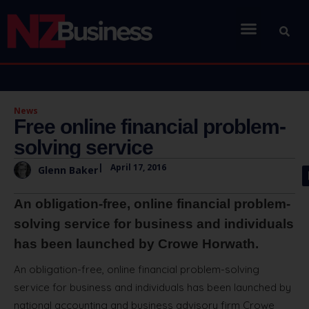
News
Free online financial problem-
solving service
|
April 17, 2016
Glenn Baker
An obligation-free, online financial problem-
solving service for business and individuals
has been launched by Crowe Horwath.
An obligation-free, online financial problem-solving
service for business and individuals has been launched by
national accounting and business advisory firm Crowe