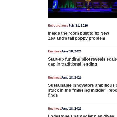
Entrepreneurs
July 31, 2026
Inside the room built to fix New
Zealand’s tall poppy problem
Business
June 18, 2026
Start-up funding pilot reveals scale
gap in traditional lending
Business
June 18, 2026
Sustainable innovators ambitious 
stuck in the “missing middle”, repo
finds
Business
June 18, 2026
Lodestone’s new solar plan gives