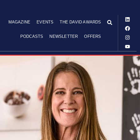
MAGAZINE
EVENTS
THE DAVID AWARDS
PODCASTS
NEWSLETTER
OFFERS