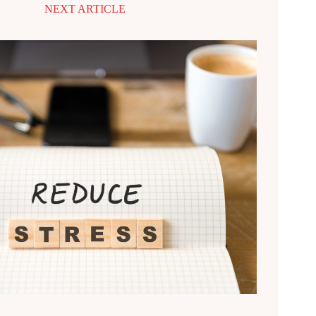
NEXT ARTICLE