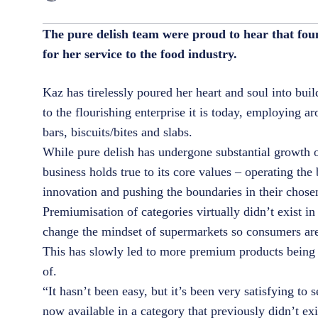
The pure delish team were proud to hear that fo
for her service to the food industry.
Kaz has tirelessly poured her heart and soul into bui
to the flourishing enterprise it is today, employing 
bars, biscuits/bites and slabs.
While pure delish has undergone substantial growth o
business holds true to its core values – operating the 
innovation and pushing the boundaries in their chos
Premiumisation of categories virtually didn’t exist 
change the mindset of supermarkets so consumers are 
This has slowly led to more premium products being 
of.
“It hasn’t been easy, but it’s been very satisfying t
now available in a category that previously didn’t ex