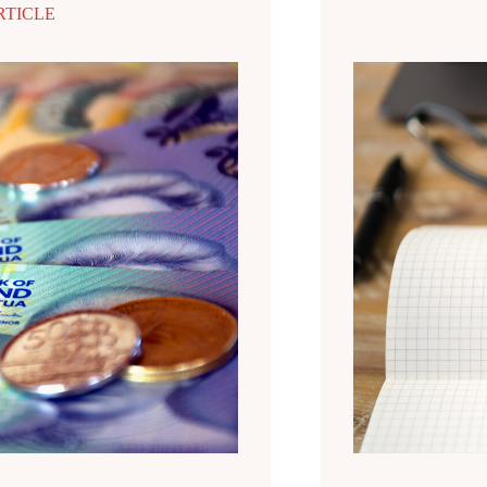
RTICLE