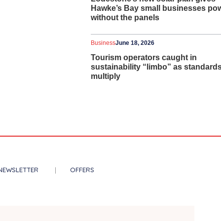
Hawke’s Bay small businesses po
without the panels
Business
June 18, 2026
Tourism operators caught in
sustainability “limbo” as standard
multiply
NEWSLETTER
OFFERS