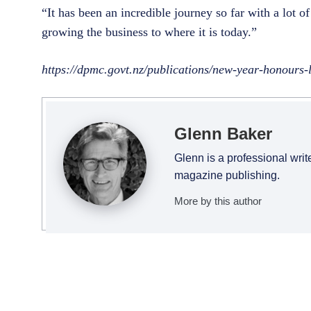
“It has been an incredible journey so far with a lot 
growing the business to where it is today.”
https://dpmc.govt.nz/publications/new-year-honours-
Glenn Baker
Glenn is a professional writ
magazine publishing.
More by this author