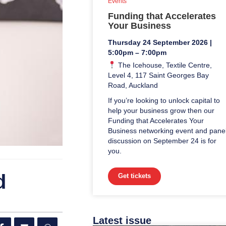
Events
Funding that Accelerates
Your Business
Thursday 24 September 2026 |
5:00pm – 7:00pm
The Icehouse, Textile Centre,
Level 4, 117 Saint Georges Bay
Road, Auckland
If you’re looking to unlock capital to
help your business grow then our
Funding that Accelerates Your
Business networking event and pane
discussion on September 24 is for
you.
d
Get tickets
Latest issue