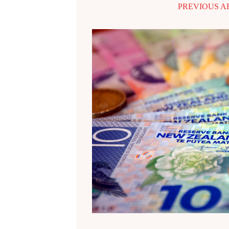
PREVIOUS A