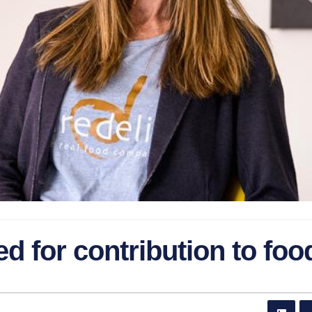
d for contribution to foo