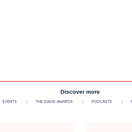
Discover more
EVENTS
THE DAVID AWARDS
PODCASTS