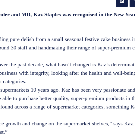
under and MD, Kaz Staples was recognised in the New Yea
lding pure delish from a small seasonal festive cake business 
around 30 staff and handmaking their range of super-premium c
ver the past decade, what hasn’t changed is Kaz’s determinat
business with integrity, looking after the health and well-being
en categories.
in supermarkets 10 years ago. Kaz has been very passionate an
able to purchase better quality, super-premium products in th
found across a range of supermarket categories, something K
o see growth and change on the supermarket shelves,” says Kaz.
ist.”