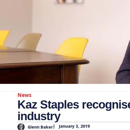
News
Kaz Staples recognise
industry
|
January 3, 2019
Glenn Baker