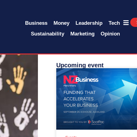
Business
Money
Leadership
Tech
Sustainability
Marketing
Opinion
Upcoming event