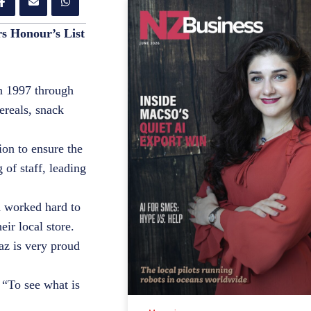
rs Honour’s List
in 1997 through
ereals, snack
ion to ensure the
 of staff, leading
d worked hard to
eir local store.
az is very proud
 “To see what is