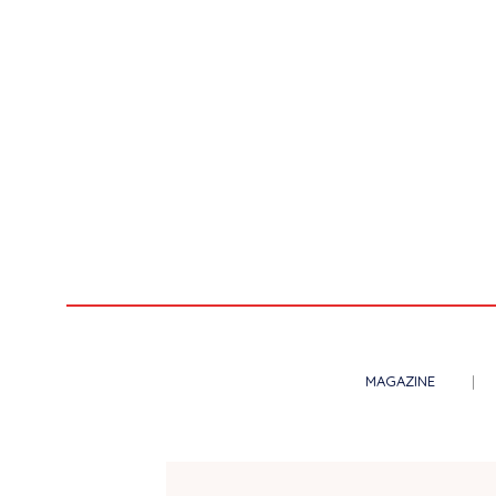
MAGAZINE