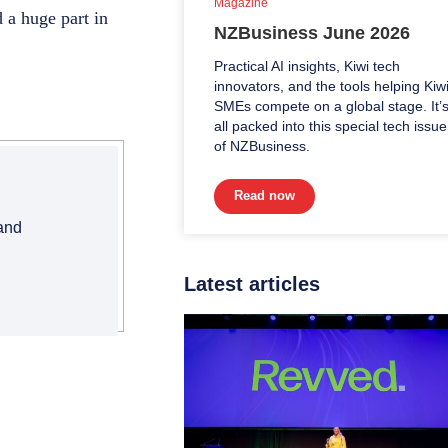
Magazine
 a huge part in
NZBusiness June 2026
Practical AI insights, Kiwi tech
innovators, and the tools helping Kiw
SMEs compete on a global stage. It’
all packed into this special tech issue
of NZBusiness.
Read now
 and
Latest articles