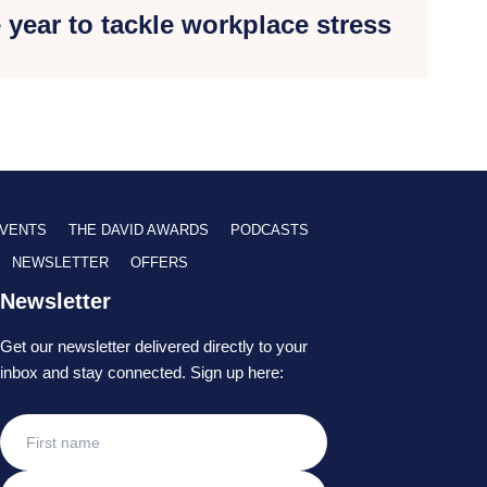
e year to tackle workplace stress
VENTS
THE DAVID AWARDS
PODCASTS
NEWSLETTER
OFFERS
Newsletter
Get our newsletter delivered directly to your
inbox and stay connected. Sign up here: