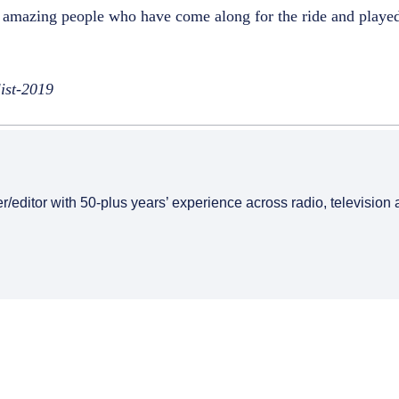
of amazing people who have come along for the ride and played
list-2019
er/editor with 50-plus years’ experience across radio, television