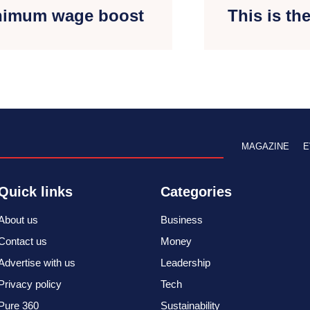
inimum wage boost
This is th
MAGAZINE
E
Quick links
Categories
About us
Business
Contact us
Money
Advertise with us
Leadership
Privacy policy
Tech
Pure 360
Sustainability