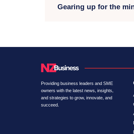
Gearing up for the m
Providing business leaders and SME
owners with the latest news, insights,
and strategies to grow, innovate, and
succeed.