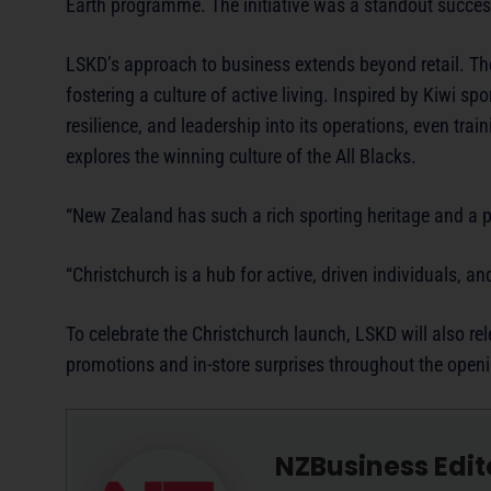
Earth programme. The initiative was a standout success
LSKD’s approach to business extends beyond retail. The
fostering a culture of active living. Inspired by Kiwi s
resilience, and leadership into its operations, even tra
explores the winning culture of the All Blacks.
“New Zealand has such a rich sporting heritage and a pa
“Christchurch is a hub for active, driven individuals,
To celebrate the Christchurch launch, LSKD will also r
promotions and in-store surprises throughout the ope
NZBusiness Edit