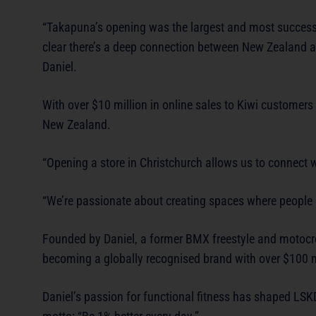
“Takapuna’s opening was the largest and most successful
clear there’s a deep connection between New Zealand an
Daniel.
With over $10 million in online sales to Kiwi customers
New Zealand.
“Opening a store in Christchurch allows us to connect 
“We’re passionate about creating spaces where people 
Founded by Daniel, a former BMX freestyle and motocros
becoming a globally recognised brand with over $100 mi
Daniel’s passion for functional fitness has shaped LSK