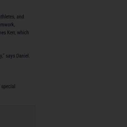
thletes, and
eamwork,
es Kerr, which
y,” says Daniel.
 special