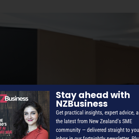
Stay ahead with
NZBusiness
Get practical insights, expert advice, 
the latest from New Zealand’s SME
community — delivered straight to you
inbox in our fortnightly newsletter. Plu