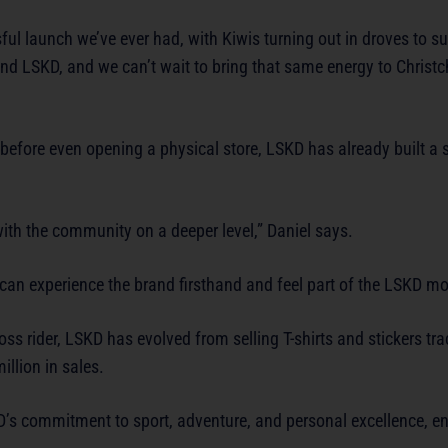
 launch we’ve ever had, with Kiwis turning out in droves to sup
d LSKD, and we can’t wait to bring that same energy to Christc
 before even opening a physical store, LSKD has already built a 
with the community on a deeper level,” Daniel says.
can experience the brand firsthand and feel part of the LSKD m
s rider, LSKD has evolved from selling T-shirts and stickers tra
llion in sales.
D’s commitment to sport, adventure, and personal excellence, en