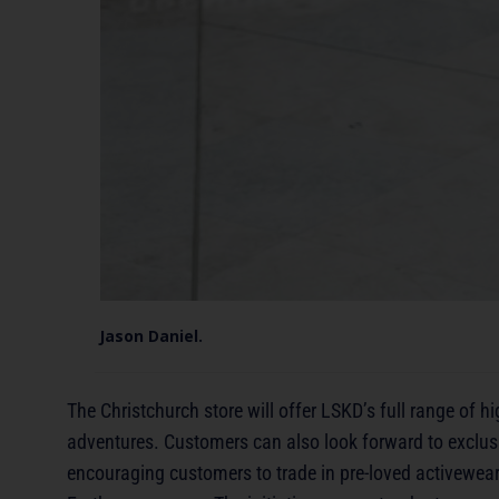
Jason Daniel.
The Christchurch store will offer LSKD’s full range of 
adventures. Customers can also look forward to exclusi
encouraging customers to trade in pre-loved activewear