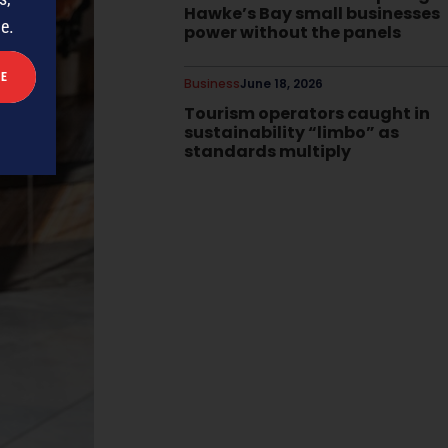
Hawke’s Bay small businesses
me.
power without the panels
Business
June 18, 2026
Tourism operators caught in
sustainability “limbo” as
standards multiply