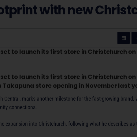
tprint with new Christ
t to launch its first store in Christchurch on
t to launch its first store in Christchurch on
ts Takapuna store opening in November last y
rch Central, marks another milestone for the fast-growing brand,
nity connections.
e expansion into Christchurch, following what he describes as 