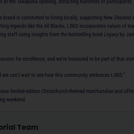
 at the Takapuna opening, attracting hundreds of participants.
 brand is committed to hiring locally, supporting New Zealand a
porting legends like the All Blacks, LSKD incorporates values of t
ining staff using insights from the bestselling book
Legacy
by Jam
ssion for excellence, and we’re honoured to be part of that stor
 and we can’t wait to see how this community embraces LSKD.”
elease limited-edition Christchurch-themed merchandise and offer
ning weekend.
orial Team