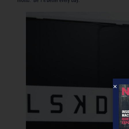
motto: “Be 1% better every day.”