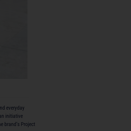
 and everyday
n initiative
e brand’s Project