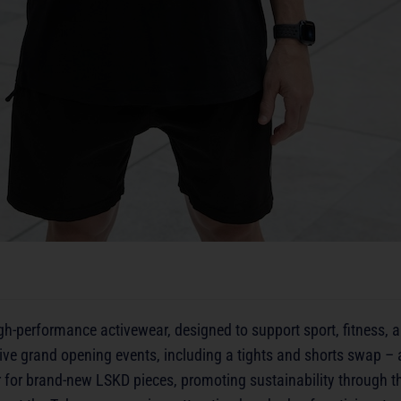
high-performance activewear, designed to support sport, fitness,
ve grand opening events, including a tights and shorts swap – a
 for brand-new LSKD pieces, promoting sustainability through th