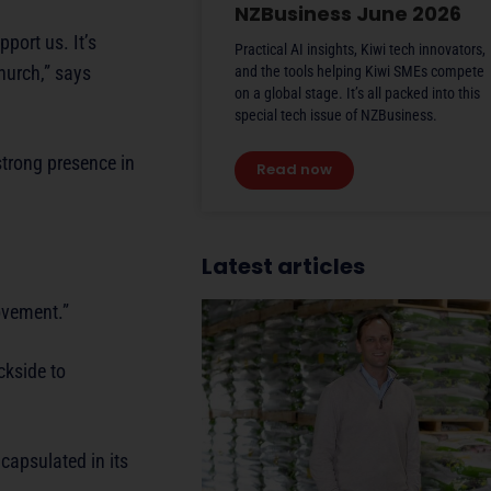
NZBusiness June 2026
port us. It’s
Practical AI insights, Kiwi tech innovators,
hurch,” says
and the tools helping Kiwi SMEs compete
on a global stage. It’s all packed into this
special tech issue of NZBusiness.
strong presence in
Read now
Latest articles
ovement.”
ckside to
capsulated in its