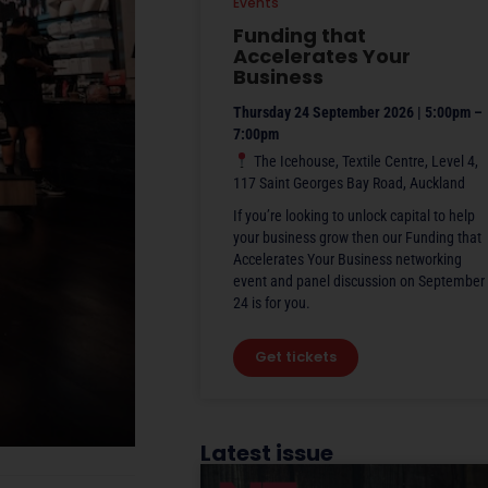
Events
Funding that
Accelerates Your
Business
Thursday 24 September 2026 | 5:00pm –
7:00pm
The Icehouse, Textile Centre, Level 4,
117 Saint Georges Bay Road, Auckland
If you’re looking to unlock capital to help
your business grow then our Funding that
Accelerates Your Business networking
event and panel discussion on September
24 is for you.
Get tickets
Latest issue