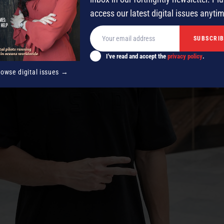
access our latest digital issues anyti
I've read and accept the
privacy policy
.
rowse digital issues →