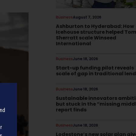
Business
August 7, 2026
Ashburton to Hyderabad: How
Icehouse structure helped To
Sherratt scale Winseed
International
Business
June 18, 2026
Start-up funding pilot reveals
scale of gap in traditional len
Business
June 18, 2026
Sustainable innovators ambit
but stuck in the “missing midd
report finds
and
Business
June 18, 2026
r
Lodestone’s new solar plan giv
s,