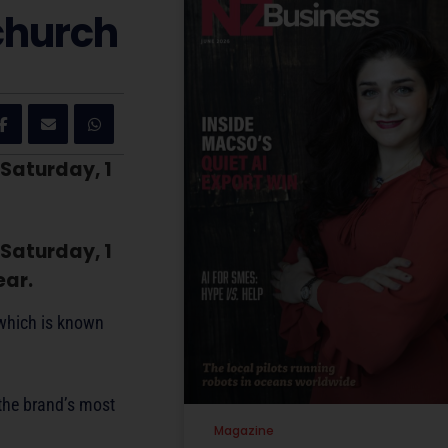
church
 Saturday, 1
 Saturday, 1
ear.
 which is known
the brand’s most
Magazine