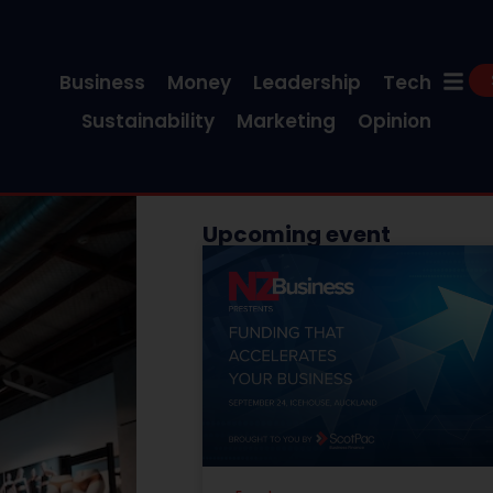
Business
Money
Leadership
Tech
Sustainability
Marketing
Opinion
Upcoming event