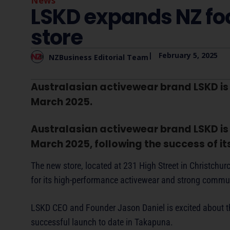
News
LSKD expands NZ foo
store
|
February 5, 2025
NZBusiness Editorial Team
Australasian activewear brand LSKD is se
March 2025.
Australasian activewear brand LSKD is se
March 2025, following the success of i
The new store, located at 231 High Street in Christchu
for its high-performance activewear and strong commu
LSKD CEO and Founder Jason Daniel is excited about th
successful launch to date in Takapuna.