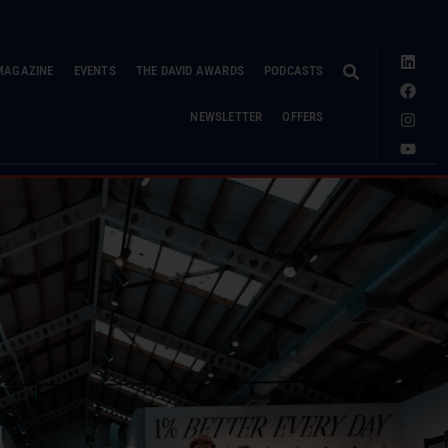
MAGAZINE
EVENTS
THE DAVID AWARDS
PODCASTS
NEWSLETTER
OFFERS