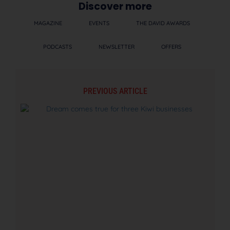
Discover more
MAGAZINE
EVENTS
THE DAVID AWARDS
PODCASTS
NEWSLETTER
OFFERS
PREVIOUS ARTICLE