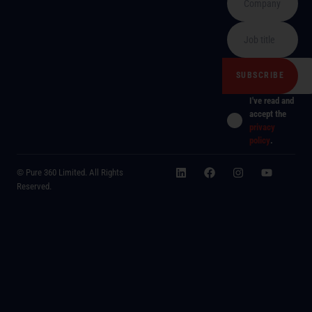
I've read and
accept the
privacy
policy
.
© Pure 360 Limited. All Rights
Reserved.