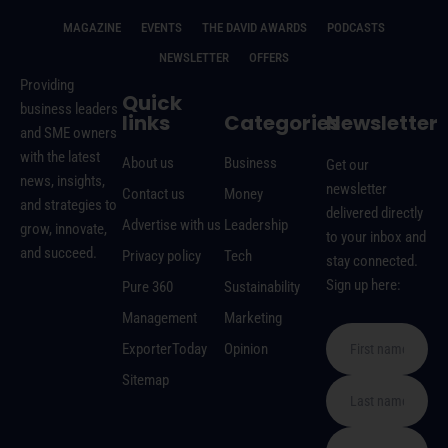
MAGAZINE
EVENTS
THE DAVID AWARDS
PODCASTS
NEWSLETTER
OFFERS
Providing
Quick
business leaders
links
Categories
Newsletter
and SME owners
with the latest
About us
Business
Get our
news, insights,
newsletter
Contact us
Money
and strategies to
delivered directly
Advertise with us
Leadership
grow, innovate,
to your inbox and
and succeed.
Privacy policy
Tech
stay connected.
Sign up here:
Pure 360
Sustainability
Management
Marketing
ExporterToday
Opinion
Sitemap