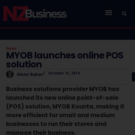
News
MYOB launches online POS
solution
|
October 31, 2014
Glenn Baker
Business solutions provider MYOB has
launched its new online point-of-sale
(POS) solution, MYOB Kounta, making it
more efficient for small and medium
businesses to run their stores and
manage their business.