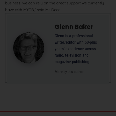
business, we can rely on the great support we currently
have with MYOB,” said Ms Deed.
Glenn Baker
Glenn is a professional
writer/editor with 50-plus
years’ experience across
radio, television and
magazine publishing.
More by this author