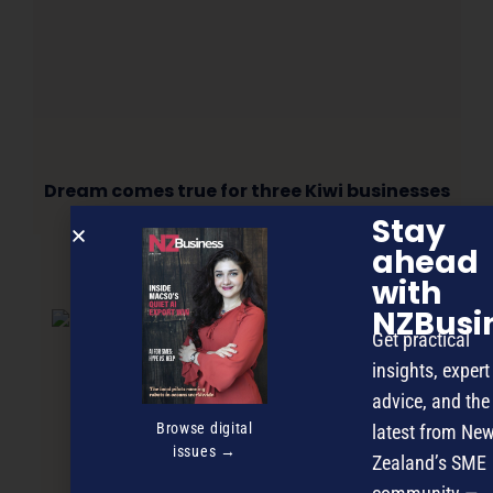
Dream comes true for three Kiwi businesses
Stay
ahead
with
NEXT ARTICLE
NZBusi
Get practical
insights, expert
advice, and the
Browse digital
latest from Ne
issues →
Zealand’s SME