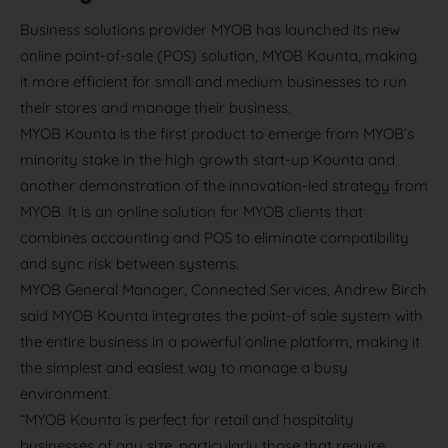
Business solutions provider MYOB has launched its new
online point-of-sale (POS) solution, MYOB Kounta, making
it more efficient for small and medium businesses to run
their stores and manage their business.
MYOB Kounta is the first product to emerge from MYOB’s
minority stake in the high growth start-up Kounta and
another demonstration of the innovation-led strategy from
MYOB. It is an online solution for MYOB clients that
combines accounting and POS to eliminate compatibility
and sync risk between systems.
MYOB General Manager, Connected Services, Andrew Birch
said MYOB Kounta integrates the point-of sale system with
the entire business in a powerful online platform, making it
the simplest and easiest way to manage a busy
environment.
“MYOB Kounta is perfect for retail and hospitality
businesses of any size, particularly those that require