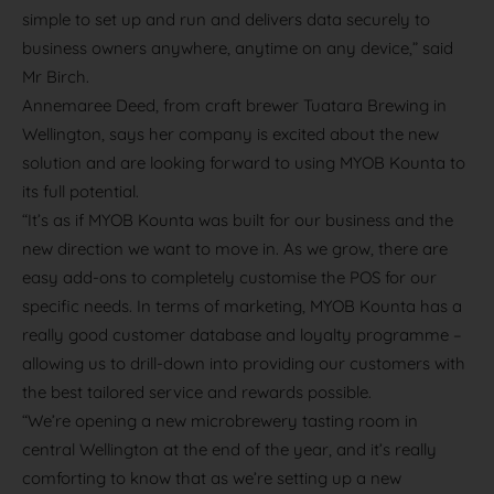
simple to set up and run and delivers data securely to
business owners anywhere, anytime on any device,” said
Mr Birch.
Annemaree Deed, from craft brewer Tuatara Brewing in
Wellington, says her company is excited about the new
solution and are looking forward to using MYOB Kounta to
its full potential.
“It’s as if MYOB Kounta was built for our business and the
new direction we want to move in. As we grow, there are
easy add-ons to completely customise the POS for our
specific needs. In terms of marketing, MYOB Kounta has a
really good customer database and loyalty programme –
allowing us to drill-down into providing our customers with
the best tailored service and rewards possible.
“We’re opening a new microbrewery tasting room in
central Wellington at the end of the year, and it’s really
comforting to know that as we’re setting up a new