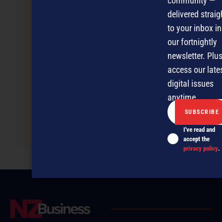
community —
delivered straig
to your inbox in
our fortnightly
newsletter. Plus
access our late
digital issues
anytime.
SMEs wave goodbye to recession
I've read and
accept the
privacy policy
.