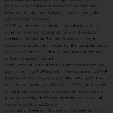
multi-tasking to balance customer service, sales and
inventory management. Daily peak periods require fast,
accurate order processes.”
“MYOB Kounta’s features include ease of set up, robust
order management features, shrinking and wastage
tracking, automatic staff commission calculation, on
account and lay-by functionality. For the hospitality sector,
the special features include table management, split bills
and queue busting,” he said.
MYOB AccountRight and MYOB Essentials customers can
use their existing MYOB log-in for seamless access to MYOB
Kounta, providing they have a datafile in the Cloud. Their
accounts can be integrated with the MYOB Kounta system
to publish end-of-day journals, accounts receivables and
print-outs directly. MYOB Kounta also integrates with other
accounting software solutions.
“It is a single, scalable and adaptable POS platform which is