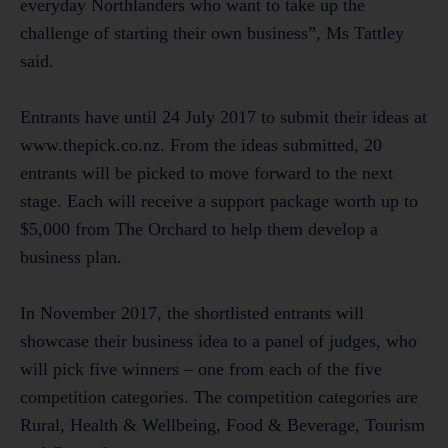
everyday Northlanders who want to take up the
challenge of starting their own business”, Ms Tattley
said.
Entrants have until 24 July 2017 to submit their ideas at
www.thepick.co.nz. From the ideas submitted, 20
entrants will be picked to move forward to the next
stage. Each will receive a support package worth up to
$5,000 from The Orchard to help them develop a
business plan.
In November 2017, the shortlisted entrants will
showcase their business idea to a panel of judges, who
will pick five winners – one from each of the five
competition categories. The competition categories are
Rural, Health & Wellbeing, Food & Beverage, Tourism