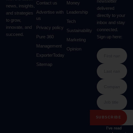
newsletter
Contact us
Money
news, insights,
delivered
Advertise with
Leadership
and strategies
directly to your
us
to grow,
Tech
inbox and stay
innovate, and
Privacy policy
connected.
Sustainability
succeed.
Pure 360
Sign up here:
Marketing
Management
Opinion
ExporterToday
Sitemap
I've read