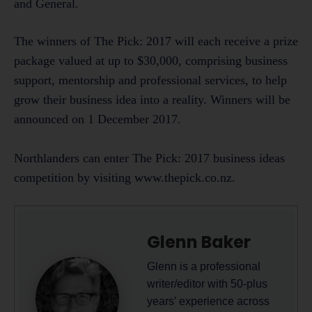
and General.
The winners of The Pick: 2017 will each receive a prize
package valued at up to $30,000, comprising business
support, mentorship and professional services, to help
grow their business idea into a reality. Winners will be
announced on 1 December 2017.
Northlanders can enter The Pick: 2017 business ideas
competition by visiting www.thepick.co.nz.
Glenn Baker
Glenn is a professional
writer/editor with 50-plus
years’ experience across