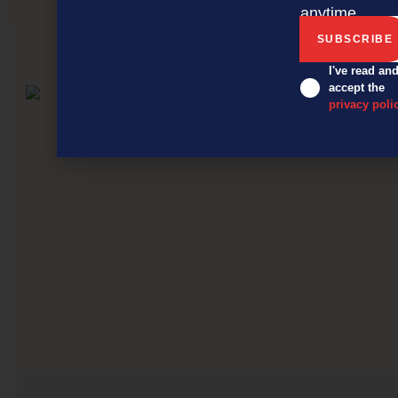
anytime.
NEXT ARTICLE
I've read an
accept the
privacy poli