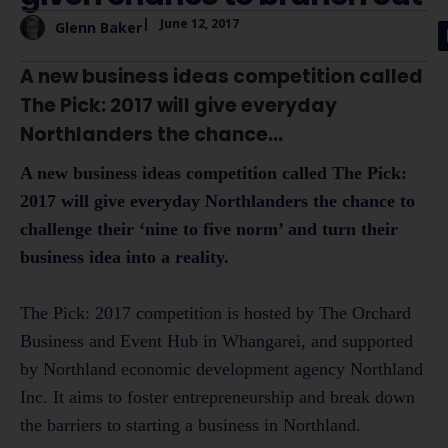
|
June 12, 2017
Glenn Baker
A new business ideas competition called
The Pick: 2017 will give everyday
Northlanders the chance...
A new business ideas competition called The Pick:
2017 will give everyday Northlanders the chance to
challenge their ‘nine to five norm’ and turn their
business idea into a reality.
The Pick: 2017 competition is hosted by The Orchard
Business and Event Hub in Whangarei, and supported
by Northland economic development agency Northland
Inc. It aims to foster entrepreneurship and break down
the barriers to starting a business in Northland.