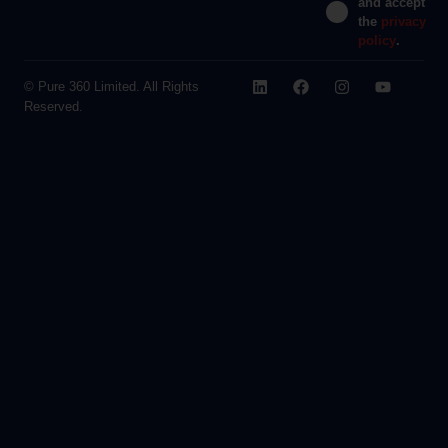
and accept
the
privacy
policy
.
© Pure 360 Limited. All Rights
Reserved.