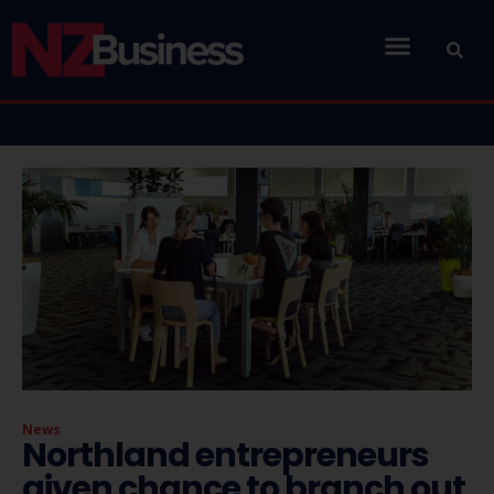
News
Northland entrepreneurs
given chance to branch out