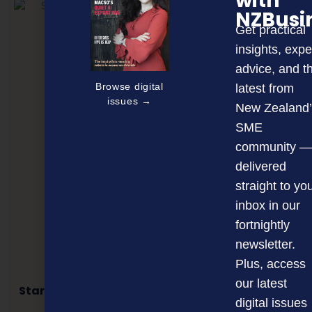
with
NZBusi
Get practical
insights, expe
advice, and t
Browse digital
latest from
issues →
New Zealand’
SME
community —
delivered
straight to yo
inbox in our
fortnightly
newsletter.
Plus, access
our latest
Star supporters named as finalists in business
awards
digital issues