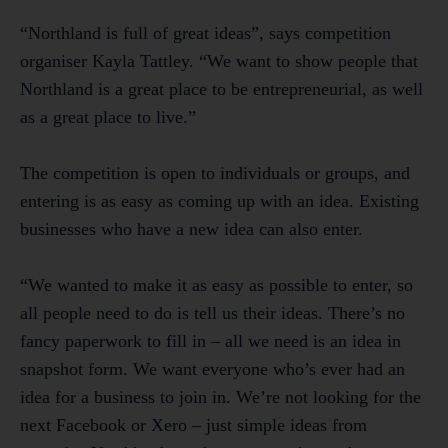
“Northland is full of great ideas”, says competition
organiser Kayla Tattley. “We want to show people that
Northland is a great place to be entrepreneurial, as well
as a great place to live.”
The competition is open to individuals or groups, and
entering is as easy as coming up with an idea. Existing
businesses who have a new idea can also enter.
“We wanted to make it as easy as possible to enter, so
all people need to do is tell us their ideas. There’s no
fancy paperwork to fill in – all we need is an idea in
snapshot form. We want everyone who’s ever had an
idea for a business to join in. We’re not looking for the
next Facebook or Xero – just simple ideas from