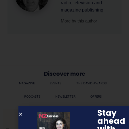
radio, television and
magazine publishing.
More by this author
Discover more
MAGAZINE
EVENTS
THE DAVID AWARDS
PODCASTS
NEWSLETTER
OFFERS
Stay
ahead
PREVIOUS ARTICLE