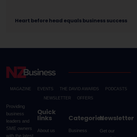
Heart before head equals business success
MAGAZINE
EVENTS
THE DAVID AWARDS
PODCASTS
NEWSLETTER
OFFERS
Providing
Quick
business
links
Categories
Newsletter
leaders and
SME owners
About us
Business
Get our
with the latest