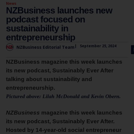
News
NZBusiness launches new
podcast focused on
sustainability in
entrepreneurship
|
September 25, 2024
NZBusiness Editorial Team
NZBusiness magazine this week launches
its new podcast, Sustainably Ever After
talking about sustainability and
entrepreneurship.
Pictured above: Lilah McDonald and Kevin Obern.
NZBusiness
magazine this week launches
its new podcast, Sustainably Ever After.
Hosted by 14-year-old social entrepreneur