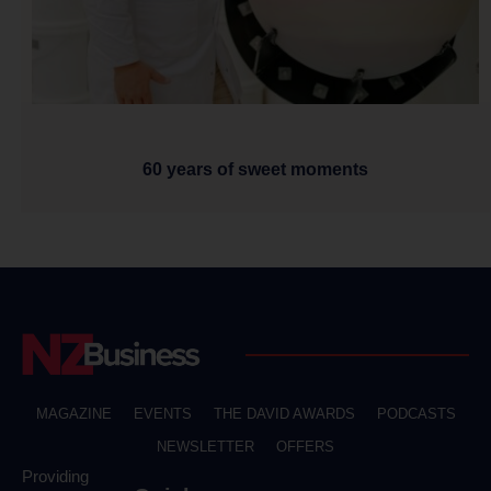
60 years of sweet moments
MAGAZINE
EVENTS
THE DAVID AWARDS
PODCASTS
NEWSLETTER
OFFERS
Providing