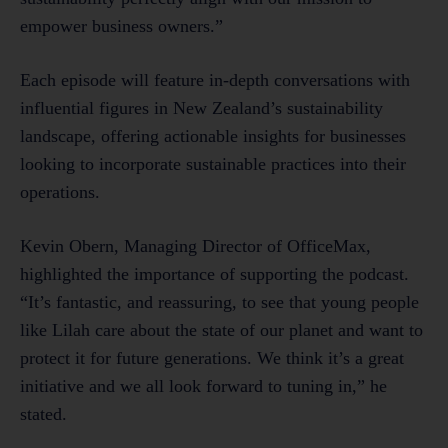
empower business owners.”
Each episode will feature in-depth conversations with
influential figures in New Zealand’s sustainability
landscape, offering actionable insights for businesses
looking to incorporate sustainable practices into their
operations.
Kevin Obern, Managing Director of OfficeMax,
highlighted the importance of supporting the podcast.
“It’s fantastic, and reassuring, to see that young people
like Lilah care about the state of our planet and want to
protect it for future generations. We think it’s a great
initiative and we all look forward to tuning in,” he
stated.