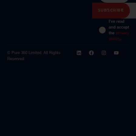
I've read
and accept
the
privacy
policy
.
© Pure 360 Limited. All Rights
Reserved.