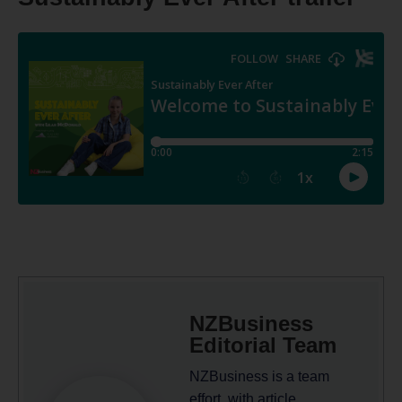
NZBusiness
Editorial Team
NZBusiness is a team
effort, with article