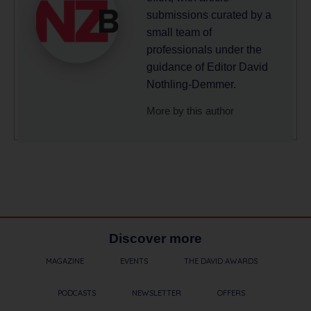
submissions curated by a
small team of
professionals under the
guidance of Editor David
Nothling-Demmer.
More by this author
Discover more
MAGAZINE
EVENTS
THE DAVID AWARDS
PODCASTS
NEWSLETTER
OFFERS