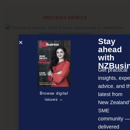
PREVIOUS ARTICLE
Stay
ahead
with
NZBusi
Get practical
insights, expe
advice, and t
Browse digital
latest from
issues →
New Zealand’
SME
community —
delivered