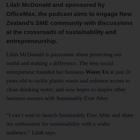
Lilah McDonald and sponsored by
OfficeMax, the podcast aims to engage New
Zealand’s SME community with discussions
at the crossroads of sustainability and
entrepreneurship.
Lilah McDonald is passionate about protecting our
world and making a difference. The teen social
entrepreneur founded her business
Water Us
at just 10
years old to tackle plastic waste and enhance access to
clean drinking water, and now hopes to inspire other
business owners with Sustainably Ever After.
“I can’t wait to launch Sustainably Ever After and share
my enthusiasm for sustainability with a wider
audience,” Lilah says.