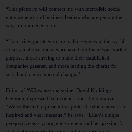
“This platform will connect me with incredible social
entrepreneurs and business leaders who are paving the
way for a greener future.
“I interview guests who are making waves in the world
of sustainability; those who have built businesses with a
purpose, those striving to make their established
companies greener, and those leading the charge for
social and environmental change.”
Editor of
NZBusiness
magazine, David Nothling-
Demmer, expressed excitement about the initiative.
“We’re thrilled to present this podcast, which carries an
inspired and vital message,” he says. “Lilah’s unique
perspective as a young entrepreneur and her passion for
sustainability perfectly align with our mission to