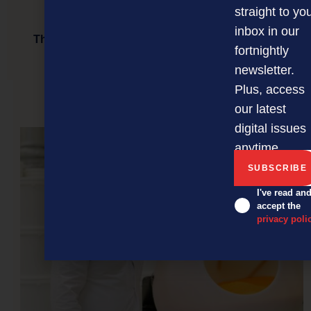
straight to yo
inbox in our
The David Awards 2024 finalists announced: A
fortnightly
celebration of resilience and innovation
newsletter.
Plus, access
our latest
NEXT ARTICLE
digital issues
anytime.
I've read an
accept the
privacy poli