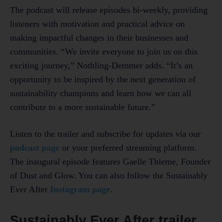
The podcast will release episodes bi-weekly, providing
listeners with motivation and practical advice on
making impactful changes in their businesses and
communities. “We invite everyone to join us on this
exciting journey,” Nothling-Demmer adds. “It’s an
opportunity to be inspired by the next generation of
sustainability champions and learn how we can all
contribute to a more sustainable future.”
Listen to the trailer and subscribe for updates via our
podcast page
or your preferred streaming platform.
The inaugural episode features Gaelle Thieme, Founder
of Dust and Glow. You can also follow the Sustainably
Ever After
Instagram page
.
Sustainably Ever After trailer