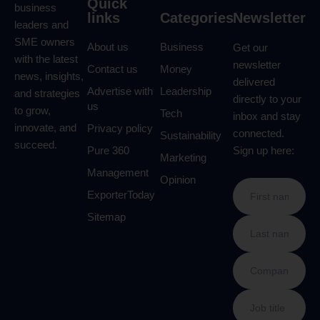
Quick
business
links
Categories
Newsletter
leaders and
SME owners
About us
Business
Get our
with the latest
newsletter
Contact us
Money
news, insights,
delivered
Advertise with
Leadership
and strategies
directly to your
us
to grow,
Tech
inbox and stay
innovate, and
Privacy policy
connected.
Sustainability
succeed.
Pure 360
Sign up here:
Marketing
Management
Opinion
ExporterToday
Sitemap