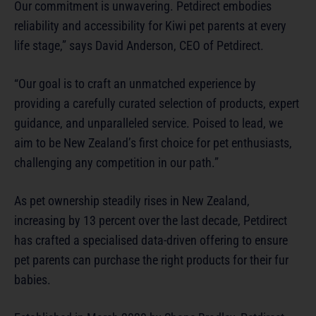
Our commitment is unwavering. Petdirect embodies
reliability and accessibility for Kiwi pet parents at every
life stage,” says David Anderson, CEO of Petdirect.
“Our goal is to craft an unmatched experience by
providing a carefully curated selection of products, expert
guidance, and unparalleled service. Poised to lead, we
aim to be New Zealand’s first choice for pet enthusiasts,
challenging any competition in our path.”
As pet ownership steadily rises in New Zealand,
increasing by 13 percent over the last decade, Petdirect
has crafted a specialised data-driven offering to ensure
pet parents can purchase the right products for their fur
babies.