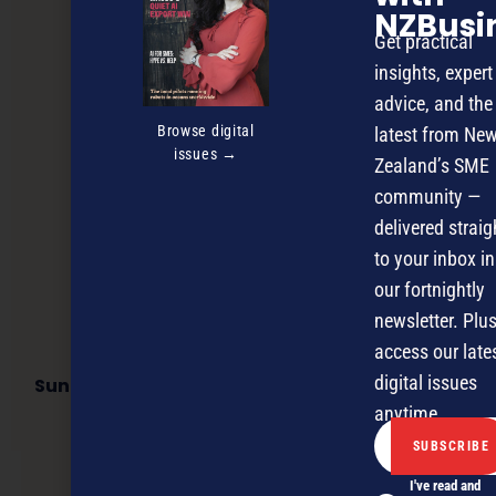
NZBusi
Get practical
insights, expert
advice, and the
Browse digital
latest from Ne
issues →
Zealand’s SME
community —
delivered straig
to your inbox in
our fortnightly
newsletter. Plus
access our late
digital issues
Suncorp New Zealand half year results reflect
strong investment performance
anytime.
I've read and