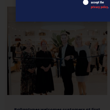
NEXT ARTICLE
accept the
privacy policy
.
Ballantynes welcomes customers at first