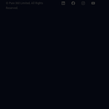
© Pure 360 Limited. All Rights
Reserved.