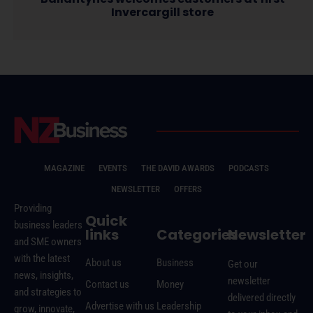
Invercargill store
MAGAZINE
EVENTS
THE DAVID AWARDS
PODCASTS
NEWSLETTER
OFFERS
Providing
Quick
business leaders
links
Categories
Newsletter
and SME owners
with the latest
About us
Business
Get our
news, insights,
newsletter
Contact us
Money
and strategies to
delivered directly
Advertise with us
Leadership
grow, innovate,