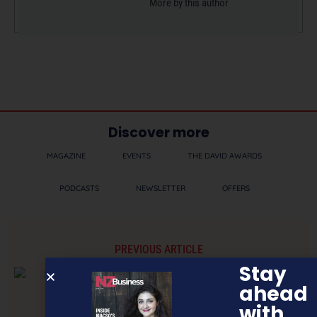
More by this author
Discover more
MAGAZINE
EVENTS
THE DAVID AWARDS
PODCASTS
NEWSLETTER
OFFERS
PREVIOUS ARTICLE
Stay
ahead
with