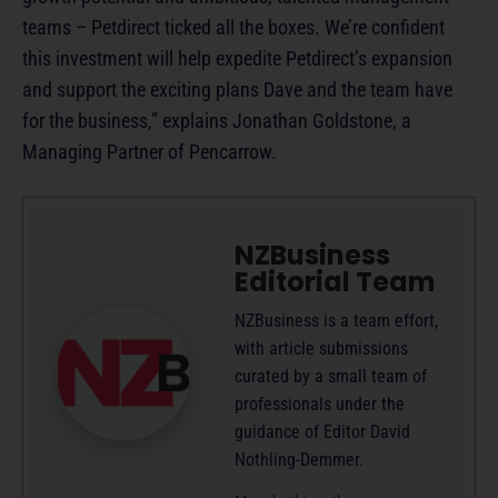
teams – Petdirect ticked all the boxes. We’re confident
this investment will help expedite Petdirect’s expansion
and support the exciting plans Dave and the team have
for the business,” explains Jonathan Goldstone, a
Managing Partner of Pencarrow.
NZBusiness
Editorial Team
NZBusiness is a team effort,
with article submissions
curated by a small team of
professionals under the
guidance of Editor David
Nothling-Demmer.