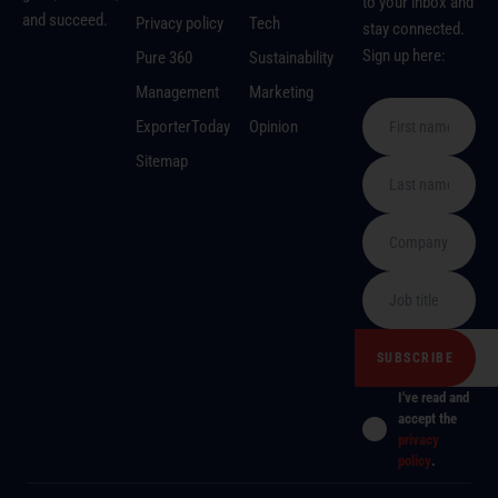
to your inbox and
and succeed.
Privacy policy
Tech
stay connected.
Sign up here:
Pure 360
Sustainability
Management
Marketing
ExporterToday
Opinion
Sitemap
I've read and
accept the
privacy
policy
.