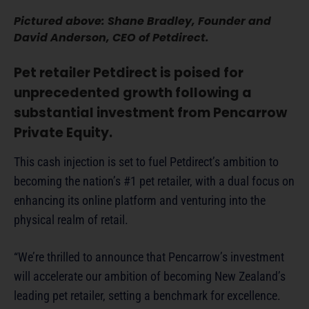
Pictured above: Shane Bradley, Founder and
David Anderson, CEO of Petdirect.
Pet retailer Petdirect is poised for
unprecedented growth following a
substantial investment from Pencarrow
Private Equity.
This cash injection is set to fuel Petdirect’s ambition to
becoming the nation’s #1 pet retailer, with a dual focus on
enhancing its online platform and venturing into the
physical realm of retail.
“We’re thrilled to announce that Pencarrow’s investment
will accelerate our ambition of becoming New Zealand’s
leading pet retailer, setting a benchmark for excellence.