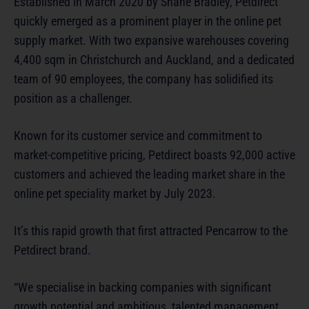
Established in March 2020 by Shane Bradley, Petdirect
quickly emerged as a prominent player in the online pet
supply market. With two expansive warehouses covering
4,400 sqm in Christchurch and Auckland, and a dedicated
team of 90 employees, the company has solidified its
position as a challenger.
Known for its customer service and commitment to
market-competitive pricing, Petdirect boasts 92,000 active
customers and achieved the leading market share in the
online pet speciality market by July 2023.
It’s this rapid growth that first attracted Pencarrow to the
Petdirect brand.
“We specialise in backing companies with significant
growth potential and ambitious, talented management