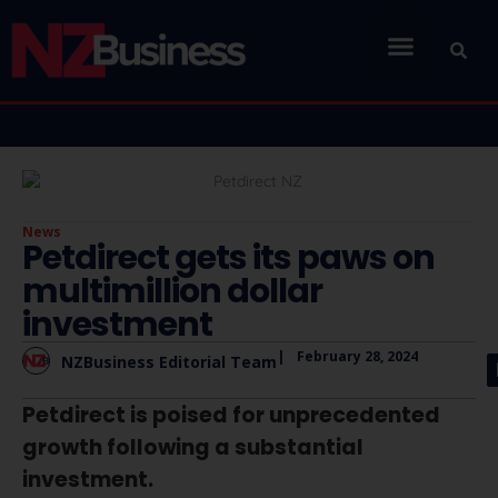
News
Petdirect gets its paws on
multimillion dollar
investment
|
February 28, 2024
NZBusiness Editorial Team
Petdirect is poised for unprecedented
growth following a substantial
investment.