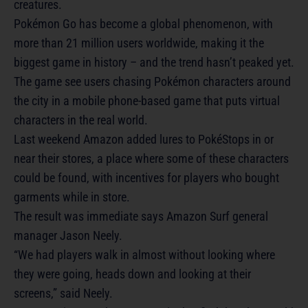
creatures.
Pokémon Go has become a global phenomenon, with
more than 21 million users worldwide, making it the
biggest game in history – and the trend hasn’t peaked yet.
The game see users chasing Pokémon characters around
the city in a mobile phone-based game that puts virtual
characters in the real world.
Last weekend Amazon added lures to PokéStops in or
near their stores, a place where some of these characters
could be found, with incentives for players who bought
garments while in store.
The result was immediate says Amazon Surf general
manager Jason Neely.
“We had players walk in almost without looking where
they were going, heads down and looking at their
screens,” said Neely.