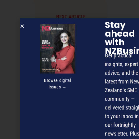
NEXT ARTICLE
Stay
ahead
with
NZBusi
Get practical
insights, expert
advice, and the
Browse digital
latest from Ne
issues →
Zealand’s SME
community —
delivered straig
to your inbox in
our fortnightly
newsletter. Plus