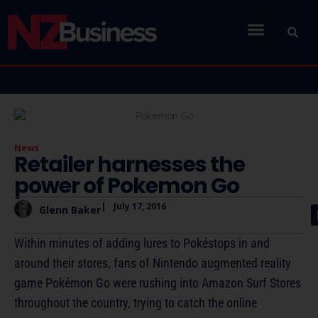
News
Retailer harnesses the
power of Pokemon Go
|
July 17, 2016
Glenn Baker
Within minutes of adding lures to Pokéstops in and
around their stores, fans of Nintendo augmented reality
game Pokémon Go were rushing into Amazon Surf Stores
throughout the country, trying to catch the online