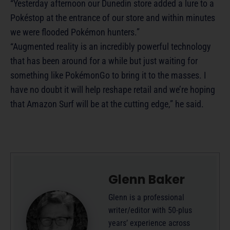
“Yesterday afternoon our Dunedin store added a lure to a
Pokéstop at the entrance of our store and within minutes
we were flooded Pokémon hunters.”
“Augmented reality is an incredibly powerful technology
that has been around for a while but just waiting for
something like PokémonGo to bring it to the masses. I
have no doubt it will help reshape retail and we’re hoping
that Amazon Surf will be at the cutting edge,” he said.
Glenn Baker
Glenn is a professional
writer/editor with 50-plus
years’ experience across