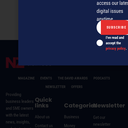
access our late
digital issues
NZBusiness August 2016
anytime.
I've read and
accept the
privacy policy
.
MAGAZINE
EVENTS
THE DAVID AWARDS
PODCASTS
NEWSLETTER
OFFERS
Providing
Quick
business leaders
links
Categories
Newsletter
and SME owners
with the latest
About us
Business
Get our
news, insights,
newsletter
Contact us
Money