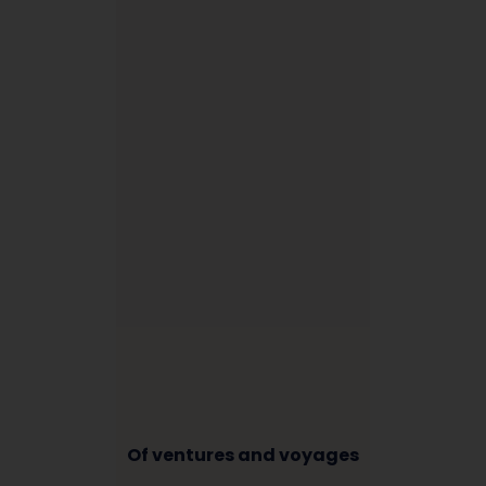
Of ventures and voyages