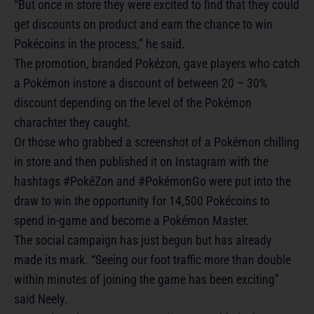
“But once in store they were excited to find that they could
get discounts on product and earn the chance to win
Pokécoins in the process,” he said.
The promotion, branded Pokézon, gave players who catch
a Pokémon instore a discount of between 20 – 30%
discount depending on the level of the Pokémon
charachter they caught.
Or those who grabbed a screenshot of a Pokémon chilling
in store and then published it on Instagram with the
hashtags #PokéZon and #PokémonGo were put into the
draw to win the opportunity for 14,500 Pokécoins to
spend in-game and become a Pokémon Master.
The social campaign has just begun but has already
made its mark. “Seeing our foot traffic more than double
within minutes of joining the game has been exciting”
said Neely.