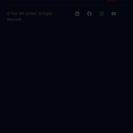
© Pure 360 Limited. All Rights
Reserved.