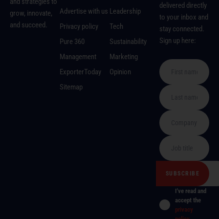
and strategies to
delivered directly
Advertise with us
Leadership
grow, innovate,
to your inbox and
and succeed.
Privacy policy
Tech
stay connected.
Sign up here:
Pure 360
Sustainability
Management
Marketing
ExporterToday
Opinion
Sitemap
I've read and
accept the
privacy
policy
.