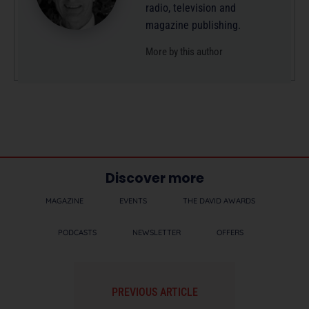
radio, television and
magazine publishing.
More by this author
Discover more
MAGAZINE
EVENTS
THE DAVID AWARDS
PODCASTS
NEWSLETTER
OFFERS
PREVIOUS ARTICLE