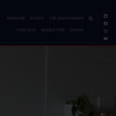
MAGAZINE
EVENTS
THE DAVID AWARDS
PODCASTS
NEWSLETTER
OFFERS