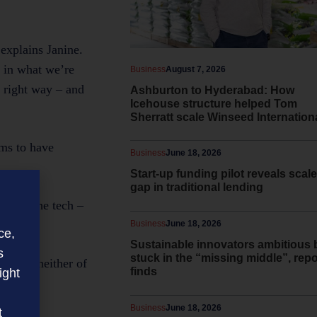
explains Janine.
t in what we’re
Business
August 7, 2026
e right way – and
Ashburton to Hyderabad: How
Icehouse structure helped Tom
Sherratt scale Winseed Internation
ems to have
Business
June 18, 2026
Start-up funding pilot reveals scale
gap in traditional lending
es all the tech –
Business
June 18, 2026
ce,
Sustainable innovators ambitious 
s
stuck in the “missing middle”, repo
e that neither of
finds
ight
Business
June 18, 2026
t