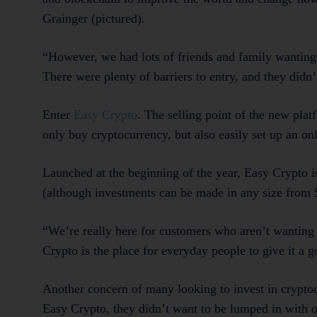
Grainger (pictured).
“However, we had lots of friends and family wanting 
There were plenty of barriers to entry, and they didn
Enter
Easy Crypto
. The selling point of the new plat
only buy cryptocurrency, but also easily set up an onl
Launched at the beginning of the year, Easy Crypto i
(although investments can be made in any size from 
“We’re really here for customers who aren’t wanting t
Crypto is the place for everyday people to give it a g
Another concern of many looking to invest in cryptoc
Easy Crypto, they didn’t want to be lumped in with o