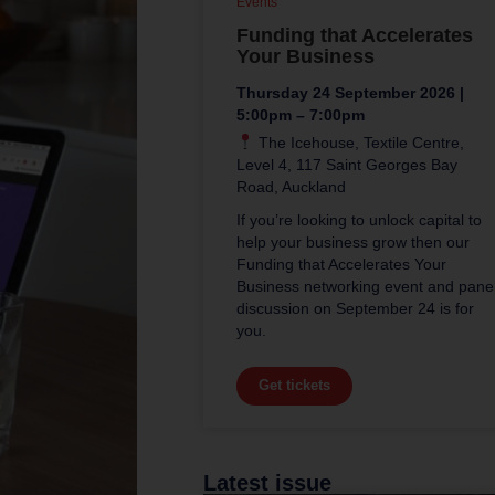
Events
Funding that Accelerates
Your Business
Thursday 24 September 2026 |
5:00pm – 7:00pm
The Icehouse, Textile Centre,
Level 4, 117 Saint Georges Bay
Road, Auckland
If you’re looking to unlock capital to
help your business grow then our
Funding that Accelerates Your
Business networking event and pane
discussion on September 24 is for
you.
Get tickets
Latest issue