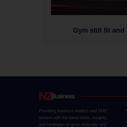
Gym still fit and
Providing business leaders and SME
owners with the latest news, insights,
and strategies to grow, innovate, and