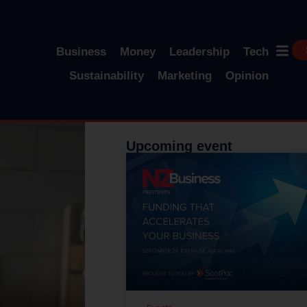
Business
Money
Leadership
Tech
Sustainability
Marketing
Opinion
Upcoming event