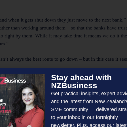
nd when it gets shut down they just move to the next bank,” 
ather than working around them – so that the banks have trus
o right by them. While it may take time it means we do it th
ars.”
sn’t always the best route to go down – but in this case it se
Stay ahead with
h is perfect for this kind of project,” shares Janine. “Alan do
NZBusiness
al services and compliance expertise.
Get practical insights, expert advi
and the latest from New Zealand’
e were consciously aware of before, but now we’re very awar
SME community — delivered stra
ue to run it without the other.”
to your inbox in our fortnightly
newsletter. Plus, access our lates