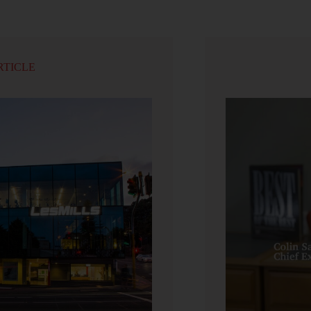
RTICLE