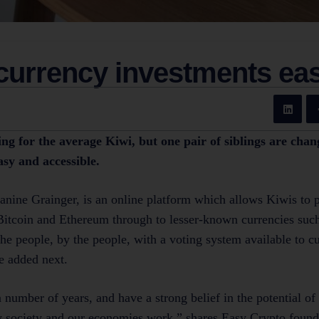
currency investments ea
g for the average Kiwi, but one pair of siblings are chan
sy and accessible.
Janine Grainger, is an online platform which allows Kiwis to 
itcoin and Ethereum through to lesser-known currencies such 
the people, by the people, with a voting system available to 
e added next.
 number of years, and have a strong belief in the potential of
 society and our economies work,” shares Easy Crypto found