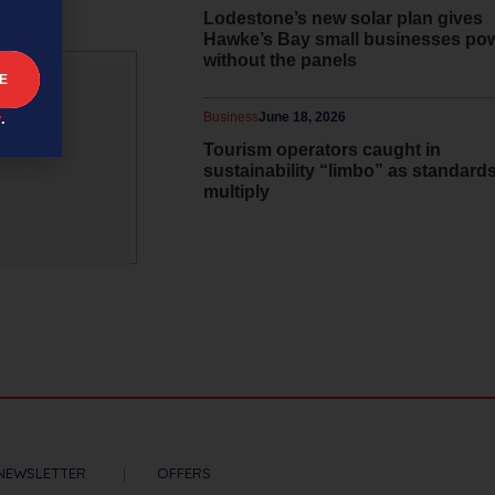
Lodestone’s new solar plan gives
Hawke’s Bay small businesses po
without the panels
Business
June 18, 2026
y
.
 and
Tourism operators caught in
sustainability “limbo” as standard
multiply
NEWSLETTER
OFFERS