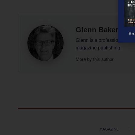
Glenn Baker
Br
Glenn is a professional writ
magazine publishing.
More by this author
MAGAZINE