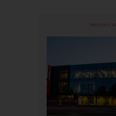
PREVIOUS A