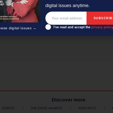
digital issues anytime.
I've read and accept the
privacy polic
owse digital issues →
er/editor with 50-plus years’ experience across radio, television
Discover more
EVENTS
THE DAVID AWARDS
PODCASTS