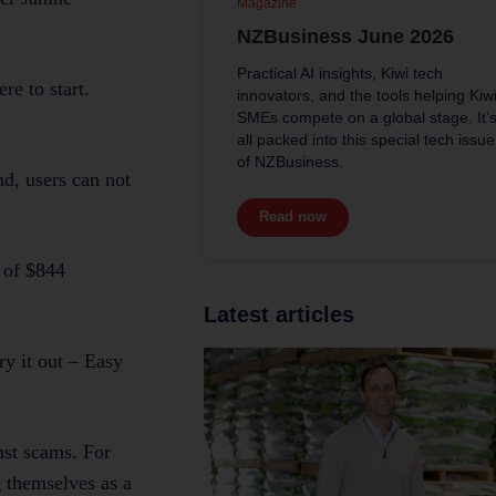
Magazine
NZBusiness June 2026
Practical AI insights, Kiwi tech
re to start.
innovators, and the tools helping Kiw
SMEs compete on a global stage. It’
all packed into this special tech issue
of NZBusiness.
nd, users can not
Read now
 of $844
Latest articles
ry it out – Easy
nst scams. For
g themselves as a