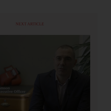
NEXT ARTICLE