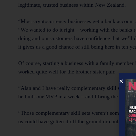
legitimate, trusted business within New Zealand.
“Most cryptocurrency businesses get a bank account a
“We wanted to do it right – working with the banks r
doing and our customers have confidence that we’ll d
it gives us a good chance of still being here in ten ye
Of course, starting a business with a family member i
worked quite well for the brother sister pair.
“Alan and I have really complementary skill sets, whic
he built our MVP in a week – and I bring the financi
“Those complementary skill sets weren’t something w
us could have gotten it off the ground or could contin