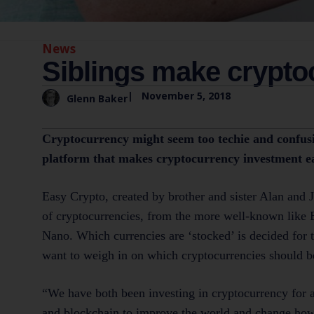
News
Siblings make crypto
|
November 5, 2018
Glenn Baker
Cryptocurrency might seem too techie and confusin
platform that makes cryptocurrency investment ea
Easy Crypto, created by brother and sister Alan and 
of cryptocurrencies, from the more well-known like B
Nano. Which currencies are ‘stocked’ is decided for 
want to weigh in on which cryptocurrencies should b
“We have both been investing in cryptocurrency for a
and blockchain to improve the world and change how