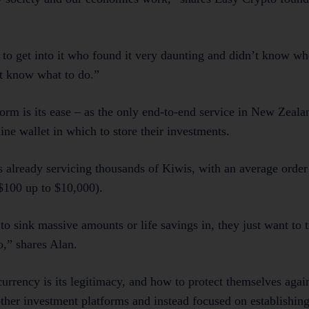
to get into it who found it very daunting and didn’t know whe
’t know what to do.”
form is its ease – as the only end-to-end service in New Zeala
ine wallet in which to store their investments.
s already servicing thousands of Kiwis, with an average order
$100 up to $10,000).
o sink massive amounts or life savings in, they just want to t
o,” shares Alan.
urrency is its legitimacy, and how to protect themselves agai
ther investment platforms and instead focused on establishin