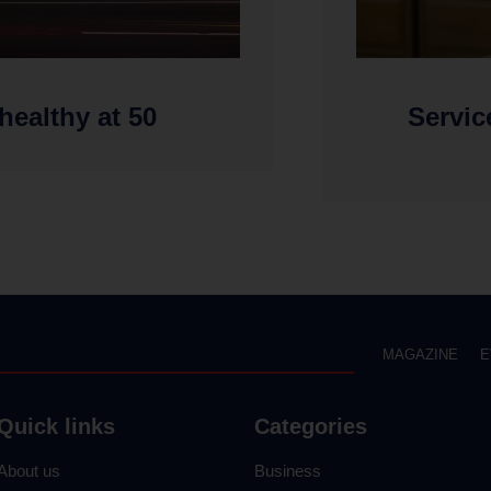
 healthy at 50
Servic
MAGAZINE
E
Quick links
Categories
About us
Business