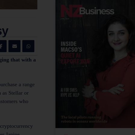
sy
ging that with a
purchase a range
as Stellar or
customers who
 cryptocurrency
er Janine