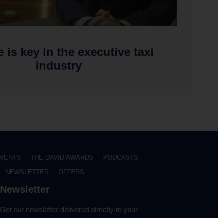
e is key in the executive taxi
industry
VENTS
THE DAVID AWARDS
PODCASTS
NEWSLETTER
OFFERS
Newsletter
Get our newsletter delivered directly to your