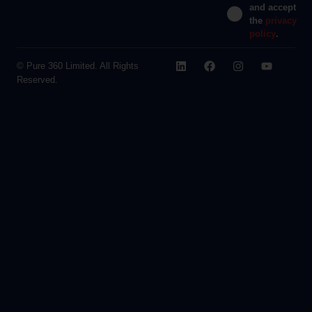
and accept
the
privacy
policy
.
© Pure 360 Limited. All Rights
Reserved.