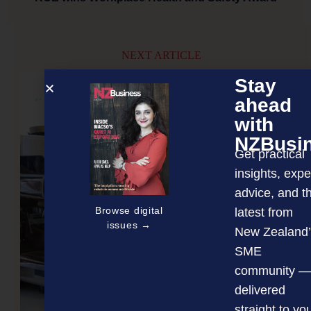
NEXT ARTICLE
Stay
ahead
with
NZBusi
Get practical
insights, expe
advice, and t
Browse digital
latest from
issues →
New Zealand’
SME
community —
delivered
straight to yo