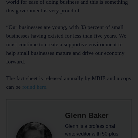
world for ease of doing business and this is something
this government is very proud of.
“Our businesses are young, with 33 percent of small
businesses having existed for less than five years. We
must continue to create a supportive environment to
help small businesses mature and drive our economy
forward.
The fact sheet is released annually by MBIE and a copy
can be
found here.
Glenn Baker
Glenn is a professional
writer/editor with 50-plus