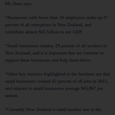
Ms Dean says.
“Businesses with fewer than 20 employees make up 97
percent of all enterprises in New Zealand, and
contribute almost $65 billion to our GDP.
“Small businesses employ 29 percent of all workers in
New Zealand, and it is important that we continue to
support these businesses and help them thrive.
“Other key statistics highlighted in the factsheet are that
small businesses created 42 percent of all jobs in 2015,
and salaries in small businesses average $45,867 per
annum.
“Currently New Zealand is rated number one in the