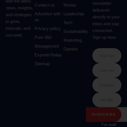
with the latest
newsletter
Contact us
Money
news, insights,
delivered
Advertise with
Leadership
and strategies
directly to your
us
to grow,
Tech
inbox and stay
innovate, and
Privacy policy
connected.
Sustainability
succeed.
Pure 360
Sign up here:
Marketing
Management
Opinion
ExporterToday
Sitemap
I've read