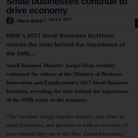
Small businesses continue to
drive economy
|
June 6, 2017
Glenn Baker
MBIE’s 2017 Small Business factsheet
reveals the stats behind the importance of
the SMB...
Small Business Minister Jacqui Dean recently
welcomed the release of the Ministry of Business
Innovation and Employment’s 2017 Small Business
factsheet, revealing the stats behind the importance
of the SMB sector to the economy.
“The factsheet brings together statistics that relate to
small businesses, and provides us with an overview of
how valuable they are to the New Zealand economy,”