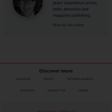
years’ experience across
radio, television and
magazine publishing.
More by this author
Discover more
MAGAZINE
EVENTS
THE DAVID AWARDS
PODCASTS
NEWSLETTER
OFFERS