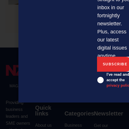
inbox in our
fortnightly
COFFIX looks to become household name
newsletter.
Plus, access
our latest
digital issues
anytime.
I've read an
accept the
privacy poli
MAGAZINE
EVENTS
THE DAVID AWARDS
PODCASTS
NEWSLETTER
OFFERS
Providing
Quick
business
links
Categories
Newsletter
leaders and
SME owners
About us
Business
Get our