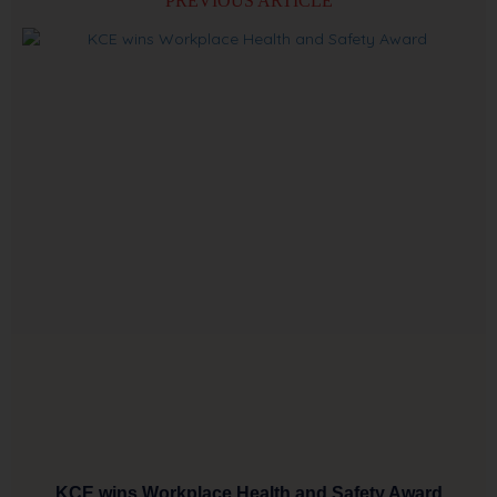
PREVIOUS ARTICLE
KCE wins Workplace Health and Safety Award