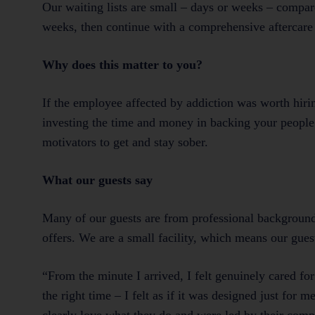
Our waiting lists are small – days or weeks – compar
weeks, then continue with a comprehensive aftercare
Why does this matter to you?
If the employee affected by addiction was worth hirin
investing the time and money in backing your people
motivators to get and stay sober.
What our guests say
Many of our guests are from professional backgrounds
offers. We are a small facility, which means our gues
“From the minute I arrived, I felt genuinely cared f
the right time – I felt as if it was designed just for 