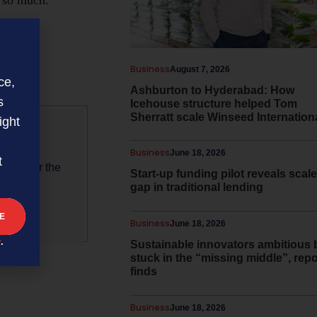
l so much.”
Business
August 7, 2026
.co.nz
ce,
Ashburton to Hyderabad: How
s
Icehouse structure helped Tom
Sherratt scale Winseed Internation
ight
Business
June 18, 2026
t
als under the
Start-up funding pilot reveals scale
gap in traditional lending
Business
June 18, 2026
y
.
Sustainable innovators ambitious 
stuck in the “missing middle”, repo
finds
Business
June 18, 2026