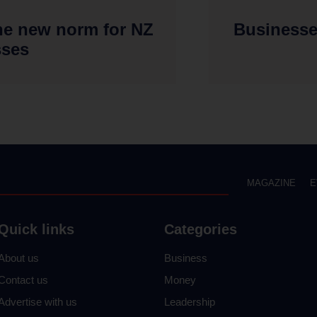
he new norm for NZ
Businesse
sses
MAGAZINE
E
Quick links
Categories
About us
Business
Contact us
Money
Advertise with us
Leadership