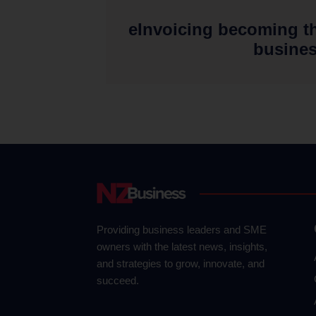
eInvoicing becoming t
busine
Providing business leaders and SME
owners with the latest news, insights,
and strategies to grow, innovate, and
succeed.