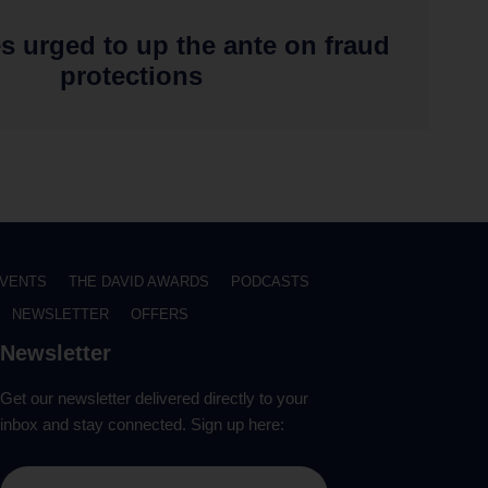
s urged to up the ante on fraud
protections
VENTS
THE DAVID AWARDS
PODCASTS
NEWSLETTER
OFFERS
Newsletter
Get our newsletter delivered directly to your
inbox and stay connected. Sign up here: