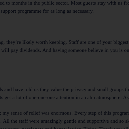
ed to months in the public sector. Most guests stay with us f
 support programme for as long as necessary.
g, they’re likely worth keeping. Staff are one of your biggest 
 will pay dividends. And having someone believe in you is on
 and have told us they value the privacy and small groups th
ts get a lot of one-one-one attention in a calm atmosphere. As
or; my sense of relief was enormous. Every step of this progr
me. All the staff were amazingly gentle and supportive and so sk