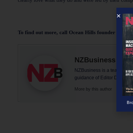
clearly love what they do and were led by their comp
To find out more, call Ocean Hills founder Elaine
NZBusiness Edit
NZBusiness is a team effort,
guidance of Editor David N
More by this author
Br