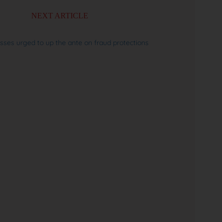
NEXT ARTICLE