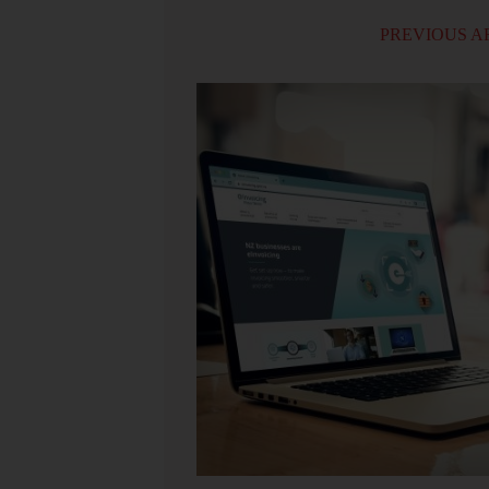
PREVIOUS A