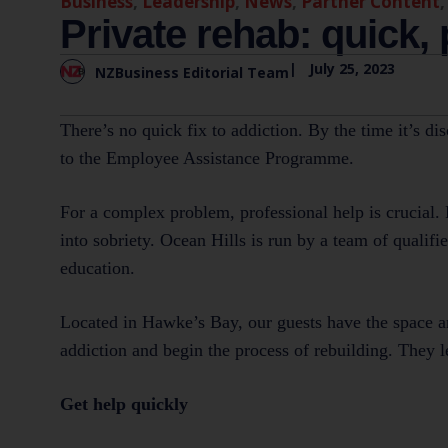
Business
,
Leadership
,
News
,
Partner Content
Private rehab: quick,
|
July 25, 2023
NZBusiness Editorial Team
There’s no quick fix to addiction. By the time it’s di
to the Employee Assistance Programme.
For a complex problem, professional help is crucial. 
into sobriety. Ocean Hills is run by a team of qualif
education.
Located in Hawke’s Bay, our guests have the space an
addiction and begin the process of rebuilding. They lea
Get help quickly