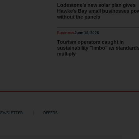
Lodestone’s new solar plan gives
Hawke’s Bay small businesses po
without the panels
Business
June 18, 2026
Tourism operators caught in
sustainability “limbo” as standard
multiply
NEWSLETTER
OFFERS