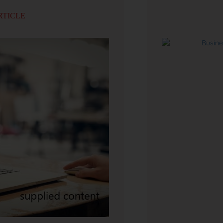
RTICLE