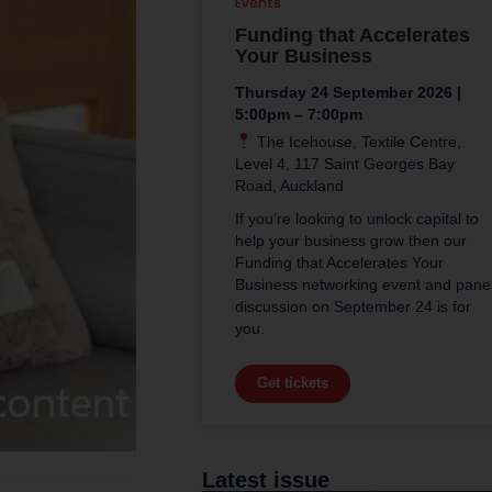
Events
Funding that Accelerates
Your Business
Thursday 24 September 2026 |
5:00pm – 7:00pm
The Icehouse, Textile Centre,
Level 4, 117 Saint Georges Bay
Road, Auckland
If you’re looking to unlock capital to
help your business grow then our
Funding that Accelerates Your
Business networking event and pane
discussion on September 24 is for
you.
Get tickets
Latest issue