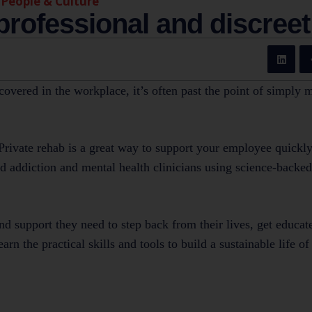
,
People & Culture
 professional and discreet
scovered in the workplace, it’s often past the point of simply 
Private rehab is a great way to support your employee quickly
ied addiction and mental health clinicians using science-backe
d support they need to step back from their lives, get educat
rn the practical skills and tools to build a sustainable life of