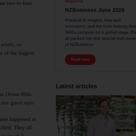
Magazine
rom two-to-four
NZBusiness June 2026
Practical AI insights, Kiwi tech
innovators, and the tools helping Kiw
SMEs compete on a global stage. It’
all packed into this special tech issue
assets, so
of NZBusiness.
e of the biggest
Read now
Latest articles
at Ocean Hills
 one guest says:
amme happened at
illed. They all