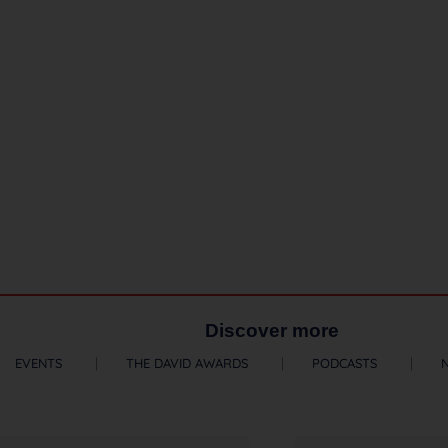
Discover more
EVENTS
THE DAVID AWARDS
PODCASTS