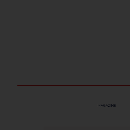
MAGAZINE