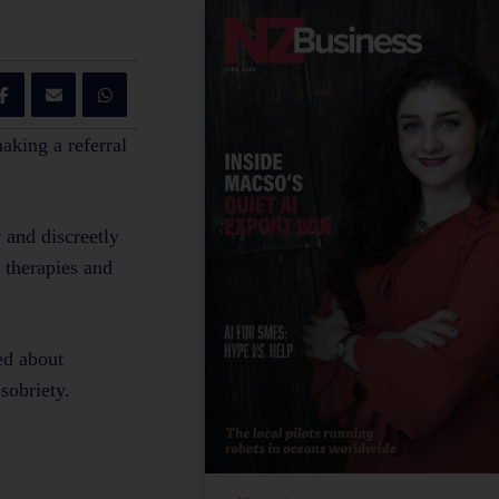
making a referral
 and discreetly
d therapies and
ed about
 sobriety.