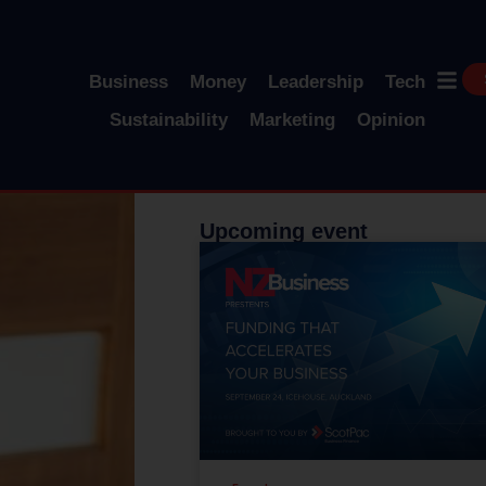
Business
Money
Leadership
Tech
Sustainability
Marketing
Opinion
Upcoming event