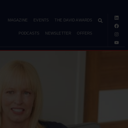
MAGAZINE
EVENTS
THE DAVID AWARDS
PODCASTS
NEWSLETTER
OFFERS