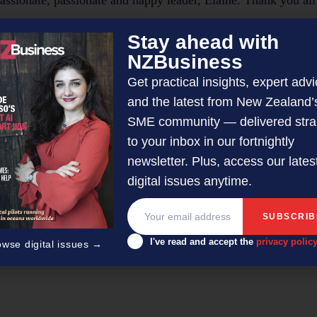
assionate, passionate and happy leader, Elaine. Thank you al
Stay ahead with
NZBusiness
www.oceanhillsrehab
 Atkinson on 027 573 7744 or visit
Get practical insights, expert advi
and the latest from New Zealand’
SME community — delivered stra
orial Team
to your inbox in our fortnightly
newsletter. Plus, access our lates
 with article submissions curated by a small team of profession
digital issues anytime.
othling-Demmer.
I've read and accept the
privacy polic
owse digital issues →