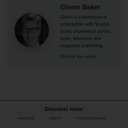
Glenn Baker
Glenn is a professional
writer/editor with 50-plus
years’ experience across
radio, television and
magazine publishing.
More by this author
Discover more
MAGAZINE
EVENTS
THE DAVID AWARDS