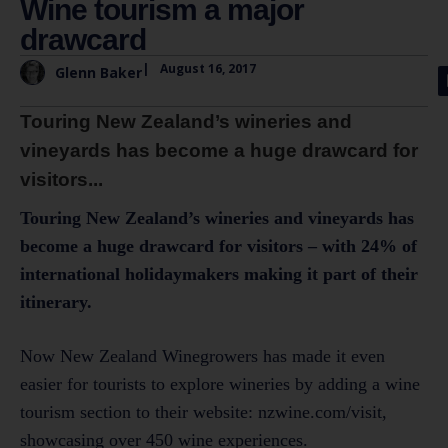
Wine tourism a major
drawcard
|
August 16, 2017
Glenn Baker
Touring New Zealand’s wineries and
vineyards has become a huge drawcard for
visitors...
Touring New Zealand’s wineries and vineyards has
become a huge drawcard for visitors – with 24% of
international holidaymakers making it part of their
itinerary.
Now New Zealand Winegrowers has made it even
easier for tourists to explore wineries by adding a wine
tourism section to their website: nzwine.com/visit,
showcasing over 450 wine experiences.