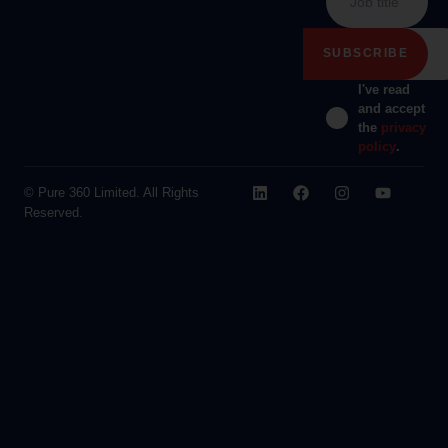
I've read
and accept
the
privacy
policy
.
© Pure 360 Limited. All Rights
Reserved.