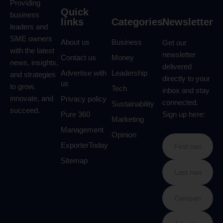
Providing
Quick
business
links
Categories
Newsletter
leaders and
SME owners
About us
Business
Get our
with the latest
newsletter
Contact us
Money
news, insights,
delivered
Advertise with
Leadership
and strategies
directly to your
us
to grow,
Tech
inbox and stay
innovate, and
Privacy policy
connected.
Sustainability
succeed.
Pure 360
Sign up here:
Marketing
Management
Opinion
ExporterToday
Sitemap