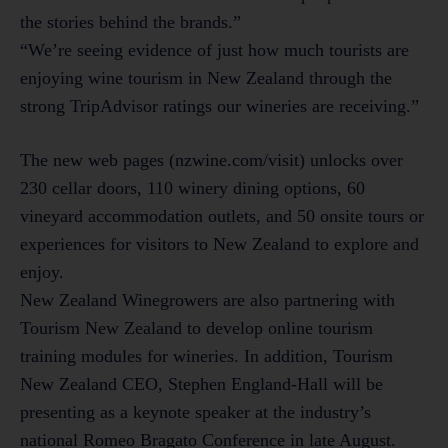
the stories behind the brands.”
“We’re seeing evidence of just how much tourists are
enjoying wine tourism in New Zealand through the
strong TripAdvisor ratings our wineries are receiving.”
The new web pages (nzwine.com/visit) unlocks over
230 cellar doors, 110 winery dining options, 60
vineyard accommodation outlets, and 50 onsite tours or
experiences for visitors to New Zealand to explore and
enjoy.
New Zealand Winegrowers are also partnering with
Tourism New Zealand to develop online tourism
training modules for wineries. In addition, Tourism
New Zealand CEO, Stephen England-Hall will be
presenting as a keynote speaker at the industry’s
national Romeo Bragato Conference in late August.