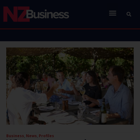
Business
,
News
,
Profiles