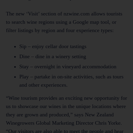
The new ‘Visit’ section of nzwine.com allows tourists
to search wine regions using a Google map tool, or
filter listings by region and four experience types:
Sip – enjoy cellar door tastings
Dine – dine in a winery setting
Stay – overnight in vineyard accommodation
Play – partake in on-site activities, such as tours
and other experiences.
“Wine tourism provides an exciting new opportunity for
us to showcase our wines in the unique locations where
they are grown and produced,” says New Zealand
Winegrowers Global Marketing Director Chris Yorke.
“Our visitors are also able to meet the people and hear