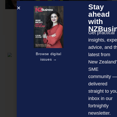
Stay
ahead
with
Behind the tunnel ticketing frenzy
NZBusi
Get practical
insights, expe
NEXT ARTICLE
advice, and t
Browse digital
latest from
issues →
New Zealand’
SME
community —
delivered
straight to yo
inbox in our
fortnightly
newsletter.