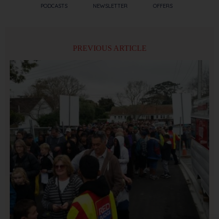
PODCASTS
NEWSLETTER
OFFERS
PREVIOUS ARTICLE