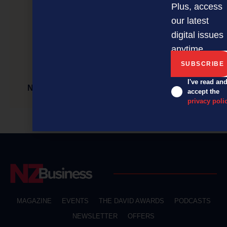
Plus, access
our latest
digital issues
anytime.
I've read an
NZBusiness Magazine September Issue is OUT
accept the
privacy poli
MAGAZINE
EVENTS
THE DAVID AWARDS
PODCASTS
NEWSLETTER
OFFERS