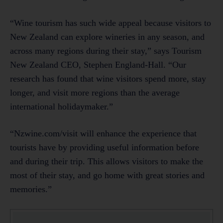
“Wine tourism has such wide appeal because visitors to
New Zealand can explore wineries in any season, and
across many regions during their stay,” says Tourism
New Zealand CEO, Stephen England-Hall. “Our
research has found that wine visitors spend more, stay
longer, and visit more regions than the average
international holidaymaker.”
“Nzwine.com/visit will enhance the experience that
tourists have by providing useful information before
and during their trip. This allows visitors to make the
most of their stay, and go home with great stories and
memories.”