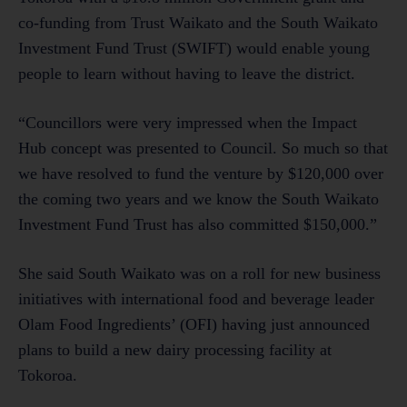
co-funding from Trust Waikato and the South Waikato
Investment Fund Trust (SWIFT) would enable young
people to learn without having to leave the district.
“Councillors were very impressed when the Impact
Hub concept was presented to Council. So much so that
we have resolved to fund the venture by $120,000 over
the coming two years and we know the South Waikato
Investment Fund Trust has also committed $150,000.”
She said South Waikato was on a roll for new business
initiatives with international food and beverage leader
Olam Food Ingredients’ (OFI) having just announced
plans to build a new dairy processing facility at
Tokoroa.