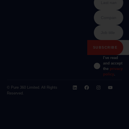
I've read
and accept
the
privacy
policy
.
© Pure 360 Limited. All Rights
Reserved.