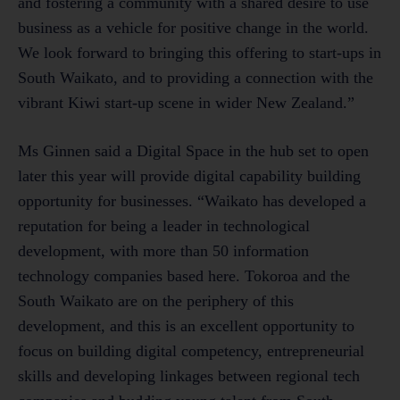
and fostering a community with a shared desire to use
business as a vehicle for positive change in the world.
We look forward to bringing this offering to start-ups in
South Waikato, and to providing a connection with the
vibrant Kiwi start-up scene in wider New Zealand.”
Ms Ginnen said a Digital Space in the hub set to open
later this year will provide digital capability building
opportunity for businesses. “Waikato has developed a
reputation for being a leader in technological
development, with more than 50 information
technology companies based here. Tokoroa and the
South Waikato are on the periphery of this
development, and this is an excellent opportunity to
focus on building digital competency, entrepreneurial
skills and developing linkages between regional tech