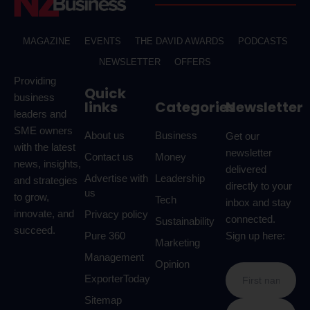
MAGAZINE
EVENTS
THE DAVID AWARDS
PODCASTS
NEWSLETTER
OFFERS
Providing
Quick
business
links
Categories
Newsletter
leaders and
SME owners
About us
Business
Get our
with the latest
newsletter
Contact us
Money
news, insights,
delivered
Advertise with
Leadership
and strategies
directly to your
us
to grow,
Tech
inbox and stay
innovate, and
Privacy policy
connected.
Sustainability
succeed.
Pure 360
Sign up here:
Marketing
Management
Opinion
ExporterToday
Sitemap