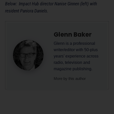
Below: Impact Hub director Nanise Ginnen (left) with
resident Paniora Daniels.
Glenn Baker
Glenn is a professional
writer/editor with 50-plus
years’ experience across
radio, television and
magazine publishing.
More by this author