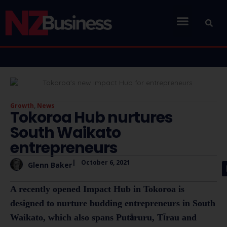
Growth
,
News
Tokoroa Hub nurtures
South Waikato
entrepreneurs
|
October 6, 2021
Glenn Baker
A recently opened Impact Hub in Tokoroa is
designed to nurture budding entrepreneurs in South
Waikato, which also spans Putāruru, Tīrau and