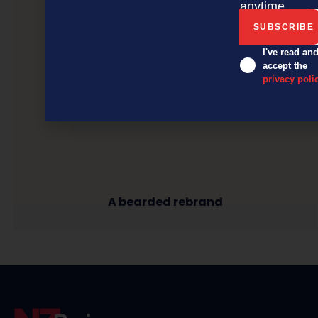
anytime.
I've read an
accept the
privacy poli
A bearded rebrand