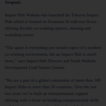
Arapuni.
Impact Hub Waikato has launched the Tokoroa Impact
Hub which is located on Swanston St with two floors
offering flexible co-working options, meeting and
workshop rooms.
“The space is everything you would expect of a modern
co-working environment, but an Impact Hub is much
more,” says Impact Hub Director and South Waikato
Development Lead Nanise Ginnen.
“We are a part of a global community of more than 100
Impact Hubs in more than 50 countries. Over the last
two years we’ve built an entrepreneurial support
offering with a focus on building entrepreneurial skills