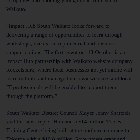
companies and budding young talent from South
Waikato.
“Impact Hub South Waikato looks forward to
delivering a range of opportunities to learn through
workshops, events, entrepreneurial and business
support options. The first event on t13 October is an
Impact Hub partnership with Waikato website company
Rocketspark, where local businesses not yet online will
learn to build and manage their own websites and local
IT professionals will be enabled to support them
through the platform.”
South Waikato District Council Mayor Jenny Shattock
said the new Impact Hub and a $14 million Trades
Training Centre being built at the northern entrance to
Tokoroa with a $10.8 million Government grant and