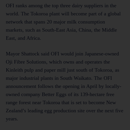
OFI ranks among the top three dairy suppliers in the
world. The Tokoroa plant will become part of a global
network that spans 20 major milk consumption
markets, such as South-East Asia, China, the Middle
East, and Africa.
Mayor Shattock said OFI would join Japanese-owned
Oji Fibre Solutions, which owns and operates the
Kinleith pulp and paper mill just south of Tokoroa, as
major industrial plants in South Waikato. The OFI
announcement follows the opening in April by locally-
owned company Better Eggs of its 139-hectare free
range forest near Tokoroa that is set to become New
Zealand’s leading egg production site over the next five
years.