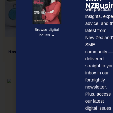
NZBusi
Get practical
insights, expe
advice, and t
Browse digital
latest from
issues →
New Zealand’
SME
How to make attendance recording efficient
community —
delivered
straight to yo
inbox in our
NEXT ARTICLE
fortnightly
newsletter.
Plus, access
our latest
digital issues