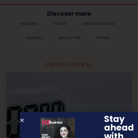
Discover more
MAGAZINE
EVENTS
THE DAVID AWARDS
PODCASTS
NEWSLETTER
OFFERS
PREVIOUS ARTICLE
Stay
ahead
with