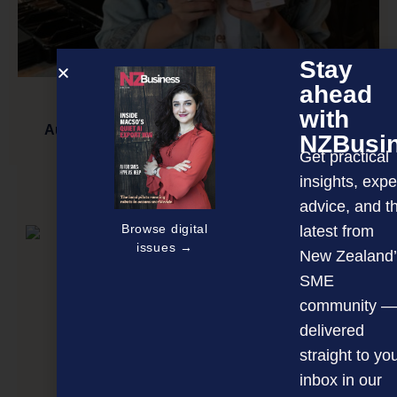
Stay
ahead
with
Auckland woman crowdfunds non-dairy milks
NZBusi
Get practical
insights, expe
NEXT ARTICLE
advice, and t
Browse digital
latest from
issues →
New Zealand’
SME
community —
delivered
straight to yo
inbox in our