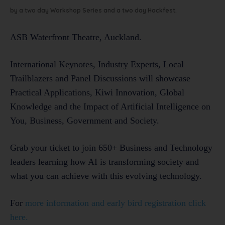
by a two day Workshop Series and a two day Hackfest.
ASB Waterfront Theatre, Auckland.
International Keynotes, Industry Experts, Local
Trailblazers and Panel Discussions will showcase
Practical Applications, Kiwi Innovation, Global
Knowledge and the Impact of Artificial Intelligence on
You, Business, Government and Society.
Grab your ticket to join 650+ Business and Technology
leaders learning how AI is transforming society and
what you can achieve with this evolving technology.
For
more information and early bird registration click
here.