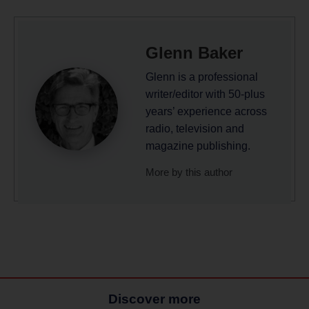
Glenn Baker
Glenn is a professional
writer/editor with 50-plus
years’ experience across
radio, television and
magazine publishing.
More by this author
Discover more