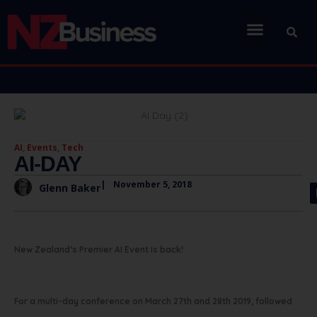
AI
,
Events
,
Tech
AI-DAY
|
November 5, 2018
Glenn Baker
New Zealand’s Premier AI Event is back!
For a multi-day conference on March 27th and 28th 2019, followed