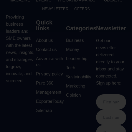
MAGAZINE
EVENTS
THE DAVID AWARDS
PODCASTS
NEWSLETTER
OFFERS
Providing
Quick
business
links
Categories
Newsletter
leaders and
SME owners
About us
Business
Get our
with the latest
newsletter
Contact us
Money
news, insights,
delivered
Advertise with
Leadership
and strategies
directly to your
us
to grow,
Tech
inbox and stay
innovate, and
Privacy policy
connected.
Sustainability
succeed.
Pure 360
Sign up here:
Marketing
Management
Opinion
ExporterToday
Sitemap