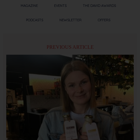
MAGAZINE
EVENTS
THE DAVID AWARDS
PODCASTS
NEWSLETTER
OFFERS
PREVIOUS ARTICLE