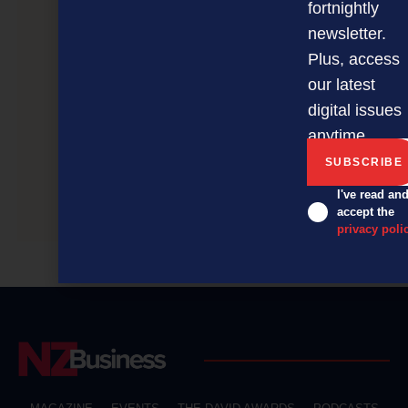
fortnightly
newsletter.
Plus, access
our latest
digital issues
anytime.
I've read an
Gym still fit and healthy at 50
accept the
privacy poli