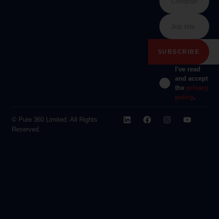
I've read
and accept
the
privacy
policy
.
© Pure 360 Limited. All Rights
Reserved.