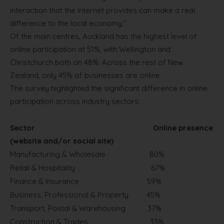
interaction that the Internet provides can make a real
difference to the local economy.”
Of the main centres, Auckland has the highest level of
online participation at 51%, with Wellington and
Christchurch both on 48%. Across the rest of New
Zealand, only 45% of businesses are online.
The survey highlighted the significant difference in online
participation across industry sectors:
Sector
Online presence
(website and/or social site)
Manufacturing & Wholesale
80%
Retail & Hospitality
67%
Finance & Insurance
59%
Business, Professional & Property
45%
Transport, Postal & Warehousing
37%
Construction & Trades
33%