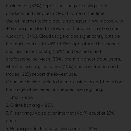
businesses (32%) report that they are using cloud
products and services at least some of the time.
Use of Internet technology is strongest in Wellington, with
44% using the cloud, followed by Christchurch (37%) and
Auckland (34%). Cloud usage drops significantly outside
the main centres, to 24% of SME operators. The finance
and insurance industry (56%) and business and
professional services (39%) are the highest cloud users,
while the primary industries (10%) and construction and
trades (225) report the lowest use.
Cloud use is also likely to be more widespread, based on
the range of services businesses use regularly:
1.
Email – 86%
2.
Online banking – 82%
3.
Filesharing/Voice over Internet (VoIP) equal at 25%
each
5.
Buying products and services online – 24%