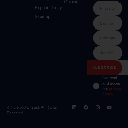
Opinion
ExporterToday
Sitemap
I've read
and accept
the
privacy
policy
.
© Pure 360 Limited. All Rights
Reserved.