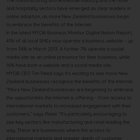
The manufacturing and wholesale industry and the retail
and hospitality sectors have emerged as clear leaders in
online adoption, as more New Zealand businesses begin
to embrace the benefits of the Internet.
In the latest MYOB Business Monitor Digital Nation Report,
41% of all local SMEs now operate a business website – up
from 34% in March 2013. A further 7% operate a social
media site as an online presence for their business, while
16% have both a website and a social media site.
MYOB CEO Tim Reed says it’s exciting to see more New
Zealand businesses recognise the benefits of the Internet.
“More New Zealand businesses are beginning to embrace
the opportunities the internet is offering – from access to
international markets to increased engagement with their
customers,” says Reed. “It’s particularly encouraging to
see key sectors like manufacturing and retail leading the
way. These are businesses where the access to
international markets and greater depth of customer