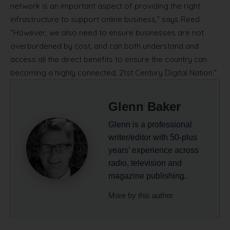
network is an important aspect of providing the right
infrastructure to support online business,” says Reed.
“However, we also need to ensure businesses are not
overburdened by cost, and can both understand and
access all the direct benefits to ensure the country can
becoming a highly connected, 21st Century Digital Nation.”
Glenn Baker
Glenn is a professional
writer/editor with 50-plus
years’ experience across
radio, television and
magazine publishing.
More by this author