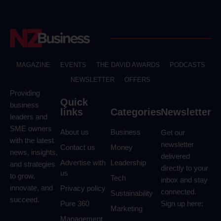
MAGAZINE
EVENTS
THE DAVID AWARDS
PODCASTS
NEWSLETTER
OFFERS
Providing
Quick
business
links
Categories
Newsletter
leaders and
SME owners
About us
Business
Get our
with the latest
newsletter
Contact us
Money
news, insights,
delivered
Advertise with
Leadership
and strategies
directly to your
us
to grow,
Tech
inbox and stay
innovate, and
Privacy policy
connected.
Sustainability
succeed.
Pure 360
Sign up here:
Marketing
Management