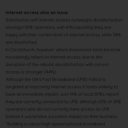
Internet access also an issue
Satisfaction with Internet access outweighs dissatisfaction
amongst SME operators, with 41% reporting they are
happy with their current level of internet access, while 34%
are dissatisfied.
In Christchurch, however, where businesses have become
increasingly reliant on Internet access due to the
disruption of the rebuild, dissatisfaction with current
access is stronger (44%).
Although the Ultra Fast Broadband (UFB) rollout is
targeted at improving Internet access it looks unlikely to
have an immediate impact. Just 14% of local SMEs report
they are currently connected to UFB, although 63% of SME
operators who do not currently have access to UFB
believe it would have a positive impact on their business.
“Building a robust high-speed national broadband