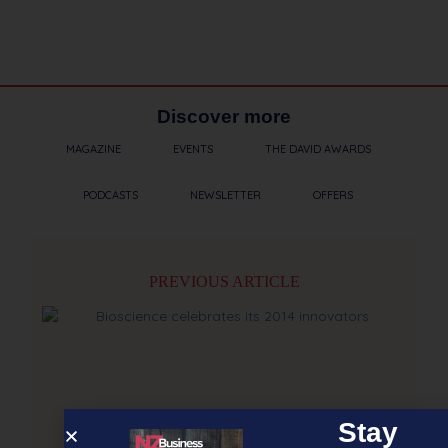
Discover more
MAGAZINE
EVENTS
THE DAVID AWARDS
PODCASTS
NEWSLETTER
OFFERS
PREVIOUS ARTICLE
Stay