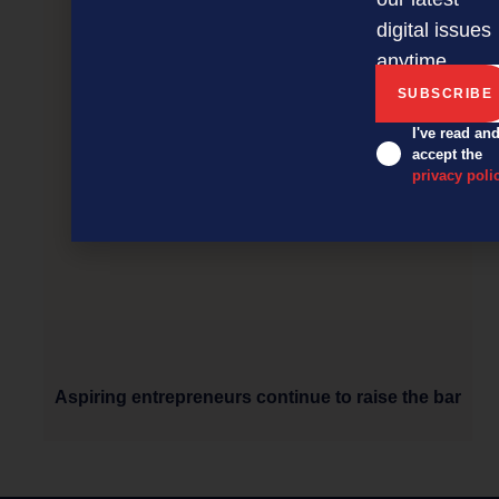
digital issues
anytime.
I've read an
accept the
privacy poli
Aspiring entrepreneurs continue to raise the bar