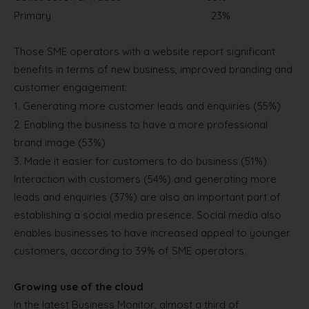
Primary
23%
Those SME operators with a website report significant
benefits in terms of new business, improved branding and
customer engagement:
1.
Generating more customer leads and enquiries (55%)
2.
Enabling the business to have a more professional
brand image (53%)
3.
Made it easier for customers to do business (51%)
Interaction with customers (54%) and generating more
leads and enquiries (37%) are also an important part of
establishing a social media presence. Social media also
enables businesses to have increased appeal to younger
customers, according to 39% of SME operators.
Growing use of the cloud
In the latest Business Monitor, almost a third of