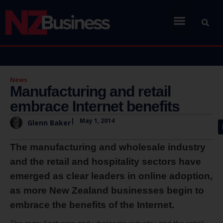
News
Manufacturing and retail
embrace Internet benefits
|
May 1, 2014
Glenn Baker
The manufacturing and wholesale industry
and the retail and hospitality sectors have
emerged as clear leaders in online adoption,
as more New Zealand businesses begin to
embrace the benefits of the Internet.