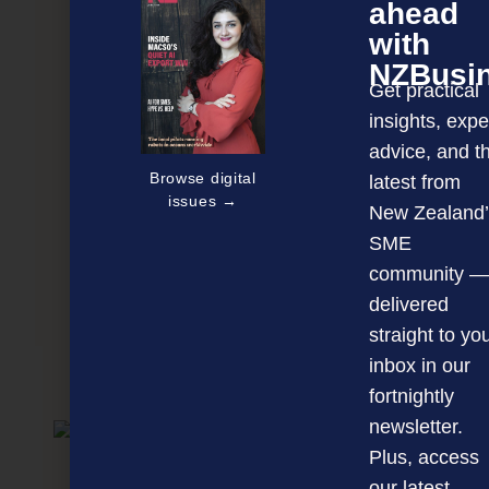
ahead
with
NZBusi
Get practical
insights, expe
advice, and t
Browse digital
latest from
issues →
New Zealand’
SME
community —
delivered
Bioscience celebrates its 2014 innovators
straight to yo
inbox in our
NEXT ARTICLE
fortnightly
newsletter.
Plus, access
our latest