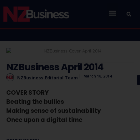
NZBusiness April 2014
|
March 18, 2014
NZBusiness Editorial Team
COVER STORY
Beating the bullies
Making sense of sustainability
Once upon a digital time