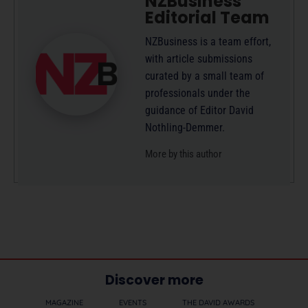
NZBusiness
Editorial Team
NZBusiness is a team effort,
with article submissions
curated by a small team of
professionals under the
guidance of Editor David
Nothling-Demmer.
More by this author
Discover more
MAGAZINE
EVENTS
THE DAVID AWARDS