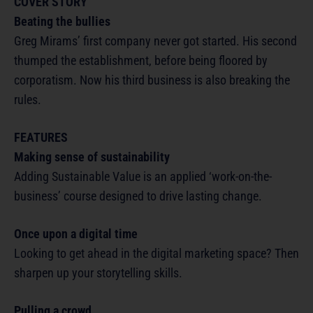
COVER STORY
Beating the bullies
Greg Mirams’ first company never got started. His second
thumped the establishment, before being floored by
corporatism. Now his third business is also breaking the
rules.
FEATURES
Making sense of sustainability
Adding Sustainable Value is an applied ‘work-on-the-
business’ course designed to drive lasting change.
Once upon a digital time
Looking to get ahead in the digital marketing space? Then
sharpen up your storytelling skills.
Pulling a crowd