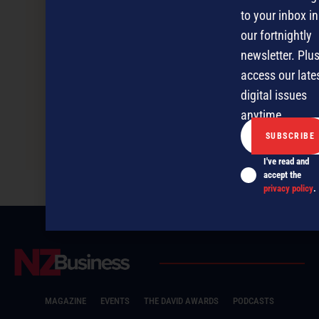
to your inbox in
our fortnightly
newsletter. Plus
access our late
digital issues
anytime.
From dropout to self-made millionaire
I've read and
accept the
privacy policy
.
MAGAZINE
EVENTS
THE DAVID AWARDS
PODCASTS