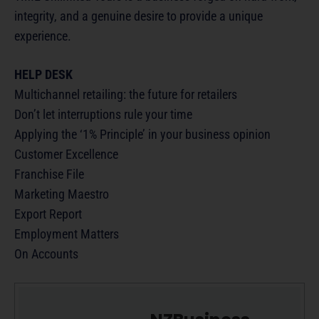
integrity, and a genuine desire to provide a unique
experience.
HELP DESK
Multichannel retailing: the future for retailers
Don’t let interruptions rule your time
Applying the ‘1% Principle’ in your business opinion
Customer Excellence
Franchise File
Marketing Maestro
Export Report
Employment Matters
On Accounts