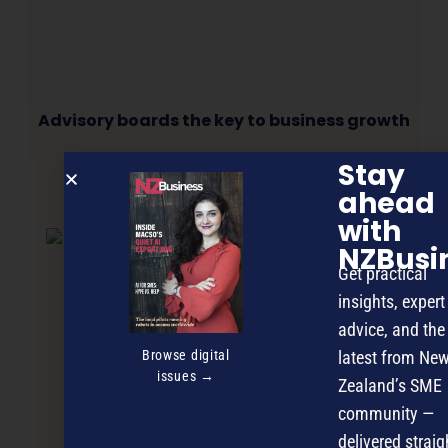
Advisory boards the key to business growth
Stay
ahead
NEXT ARTICLE
with
NZBusi
Get practical
insights, expert
advice, and the
Browse digital
latest from Ne
issues →
Zealand’s SME
community —
delivered straig