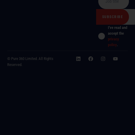
I've read and
accept the
privacy
policy
.
© Pure 360 Limited. All Rights
Reserved.