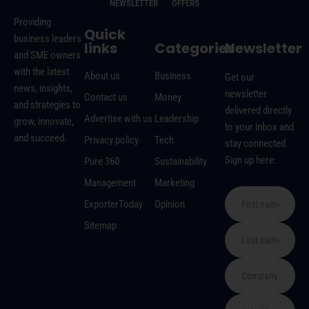
NEWSLETTER
OFFERS
Providing
Quick
business leaders
links
Categories
Newsletter
and SME owners
with the latest
About us
Business
Get our
news, insights,
newsletter
Contact us
Money
and strategies to
delivered directly
Advertise with us
Leadership
grow, innovate,
to your inbox and
and succeed.
Privacy policy
Tech
stay connected.
Sign up here:
Pure 360
Sustainability
Management
Marketing
ExporterToday
Opinion
Sitemap