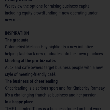
We review the options for raising business capital
including equity crowdfunding – now operating under
new rules.
INSPIRATION
The graduate
Optometrist Melissa Hay highlights a new initiative
helping fast-track new graduates into their own practices.
Meeting at the pro-biz cafés
Auckland café owners target business people with a new
style of meeting-friendly café.
The business of cheerleading
Cheerleading is a serious sport and for Kimberley Ramsay
it’s a challenging franchise business and her passion.
In a happy place
TIME Unlimited Tours is a business forged on hard work,