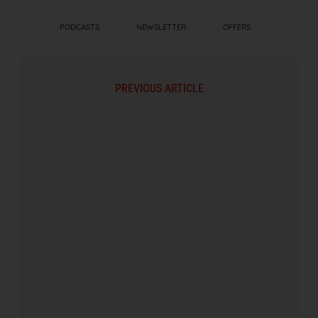
PODCASTS
NEWSLETTER
OFFERS
PREVIOUS ARTICLE