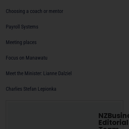
Choosing a coach or mentor
Payroll Systems
Meeting places
Focus on Manawatu
Meet the Minister: Lianne Dalziel
Charlies Stefan Lepionka
NZBusin
Editorial