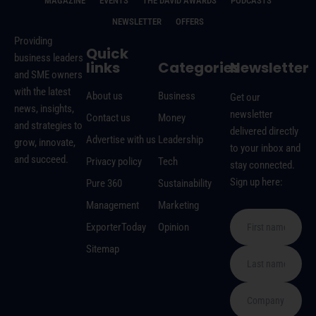
MAGAZINE
EVENTS
THE DAVID AWARDS
PODCASTS
NEWSLETTER
OFFERS
Providing
Quick
business leaders
links
Categories
Newsletter
and SME owners
with the latest
About us
Business
Get our
news, insights,
newsletter
Contact us
Money
and strategies to
delivered directly
Advertise with us
Leadership
grow, innovate,
to your inbox and
and succeed.
Privacy policy
Tech
stay connected.
Sign up here:
Pure 360
Sustainability
Management
Marketing
ExporterToday
Opinion
Sitemap