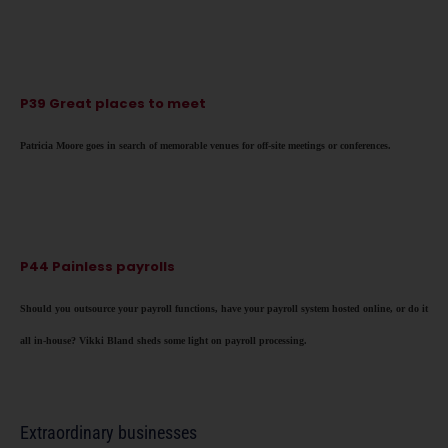
P39 Great places to meet
Patricia Moore goes in search of memorable venues for off-site meetings or conferences.
P44 Painless payrolls
Should you outsource your payroll functions, have your payroll system hosted online, or do it
all in-house? Vikki Bland sheds some light on payroll processing.
Extraordinary businesses