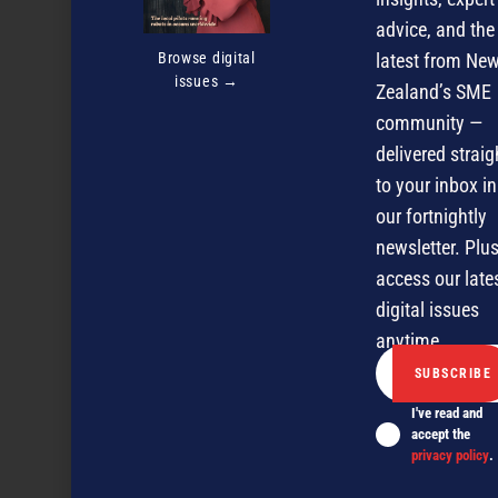
advice, and the
Browse digital
latest from Ne
issues →
Zealand’s SME
community —
delivered straig
NZBusiness December 2005
to your inbox in
our fortnightly
newsletter. Plus
NEXT ARTICLE
access our late
digital issues
anytime.
I've read and
accept the
privacy policy
.