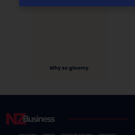
Why so gloomy