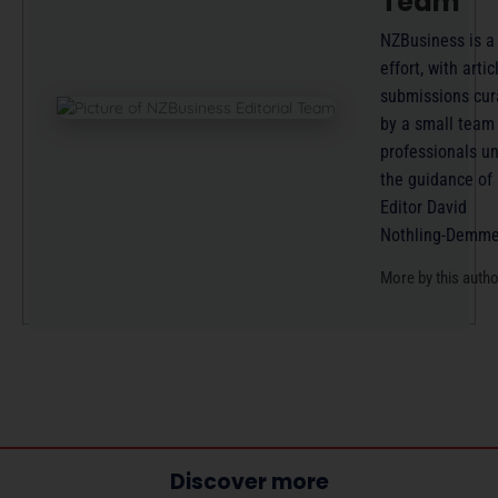
Team
NZBusiness is a
effort, with artic
submissions cur
by a small team
professionals u
the guidance of
Editor David
Nothling-Demme
More by this auth
Discover more