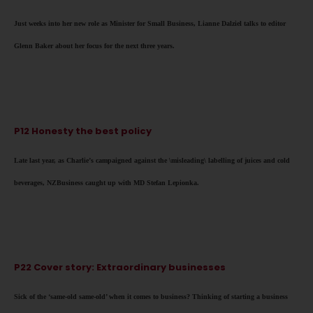
Just weeks into her new role as Minister for Small Business, Lianne Dalziel talks to editor
Glenn Baker about her focus for the next three years.
P12 Honesty the best policy
Late last year, as Charlie’s campaigned against the \misleading\ labelling of juices and cold
beverages, NZBusiness caught up with MD Stefan Lepionka.
P22 Cover story: Extraordinary businesses
Sick of the ‘same-old same-old’ when it comes to business? Thinking of starting a business