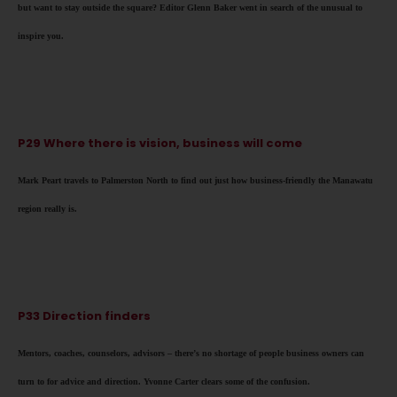
but want to stay outside the square? Editor Glenn Baker went in search of the unusual to
inspire you.
P29 Where there is vision, business will come
Mark Peart travels to Palmerston North to find out just how business-friendly the Manawatu
region really is.
P33 Direction finders
Mentors, coaches, counselors, advisors – there’s no shortage of people business owners can
turn to for advice and direction. Yvonne Carter clears some of the confusion.