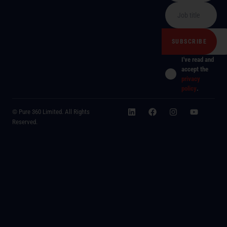
I've read and
accept the
privacy
policy
.
© Pure 360 Limited. All Rights
Reserved.