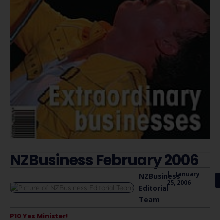
NZBusiness February 2006
|
January
NZBusiness
25, 2006
Editorial
Team
P10 Yes Minister!