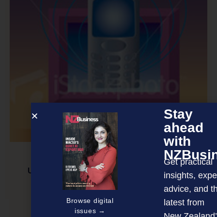
Stay
ahead
with
NZBusi
Get practical
Unfied Communications: Understanding the
insights, expe
business value
advice, and t
Browse digital
latest from
issues →
New Zealand’