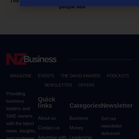
The Tough Get Going: Custom Residential: treat your
people well
MAGAZINE
EVENTS
THE DAVID AWARDS
PODCASTS
NEWSLETTER
OFFERS
Providing
Quick
business
links
Categories
Newsletter
leaders and
SME owners
About us
Business
Get our
with the latest
newsletter
Contact us
Money
news, insights,
delivered
Advertise with
Leadership
and strategies