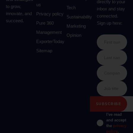
directly to your
us
to grow,
Tech
inbox and stay
innovate, and
Privacy policy
connected.
Sustainability
succeed.
Pure 360
Sign up here:
Marketing
Management
Opinion
ExporterToday
Sitemap
I've read
and accept
the
privacy
policy
.