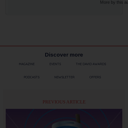
More by this a
Discover more
MAGAZINE
EVENTS
THE DAVID AWARDS
PODCASTS
NEWSLETTER
OFFERS
PREVIOUS ARTICLE