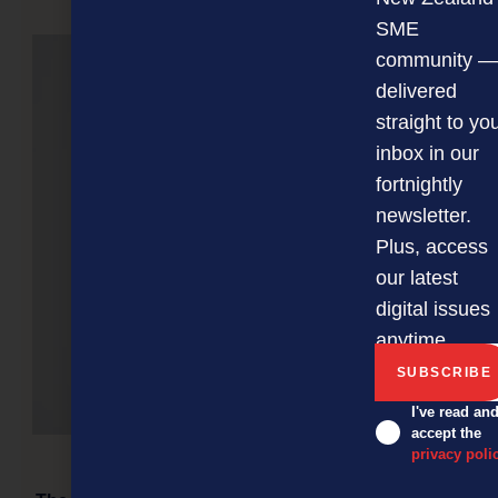
NEXT ARTICLE
SME
community —
delivered
straight to yo
inbox in our
fortnightly
newsletter.
Plus, access
our latest
digital issues
anytime.
I've read an
accept the
privacy poli