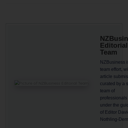
NZBusin
Editorial
Team
NZBusiness i
team effort, wi
article submi
curated by a 
team of
professionals
under the gu
of Editor Davi
Nothling-Dem