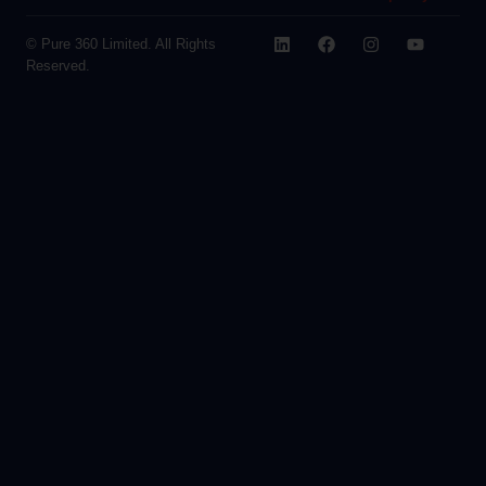
© Pure 360 Limited. All Rights
Reserved.