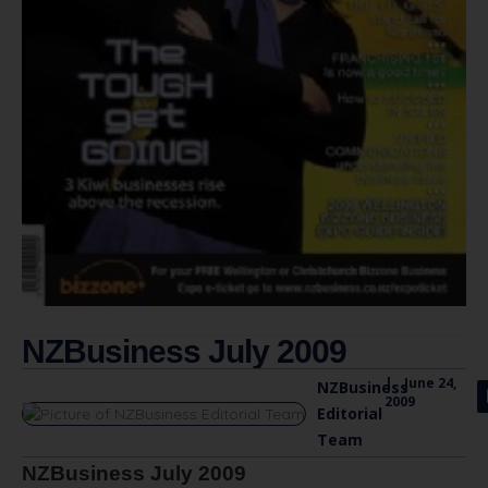
NZBusiness July 2009
|
June 24,
NZBusiness
2009
Editorial
Team
NZBusiness July 2009