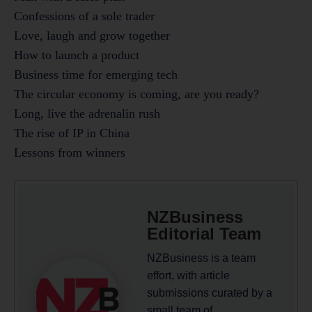
Confessions of a sole trader
Love, laugh and grow together
How to launch a product
Business time for emerging tech
The circular economy is coming, are you ready?
Long, live the adrenalin rush
The rise of IP in China
Lessons from winners
NZBusiness
Editorial Team
NZBusiness is a team
effort, with article
submissions curated by a
small team of