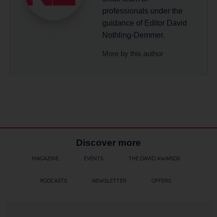
professionals under the
guidance of Editor David
Nothling-Demmer.
More by this author
Discover more
MAGAZINE
EVENTS
THE DAVID AWARDS
PODCASTS
NEWSLETTER
OFFERS