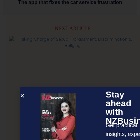
The app that fixes the car service frustration
NEXT ARTICLE
Stay
ahead
with
NZBusi
Get practical
insights, expe