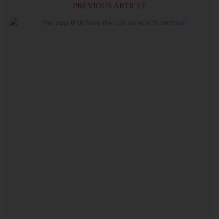
PREVIOUS ARTICLE