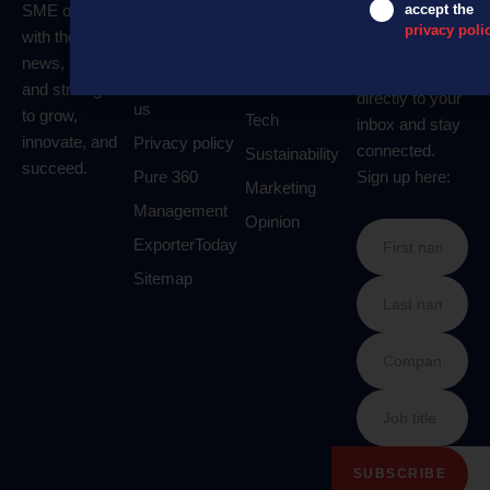
SME owners
accept the
About us
Business
Get our
privacy poli
with the latest
newsletter
Contact us
Money
news, insights,
delivered
Advertise with
Leadership
and strategies
directly to your
us
to grow,
Tech
inbox and stay
innovate, and
Privacy policy
connected.
Sustainability
succeed.
Pure 360
Sign up here:
Marketing
Management
Opinion
ExporterToday
Sitemap