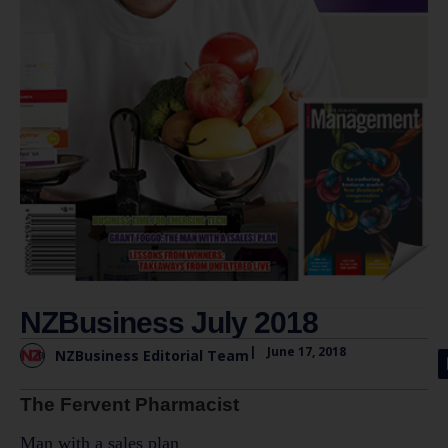
NZBusiness July 2018
|
June 17, 2018
NZBusiness Editorial Team
The Fervent Pharmacist
Man with a sales plan