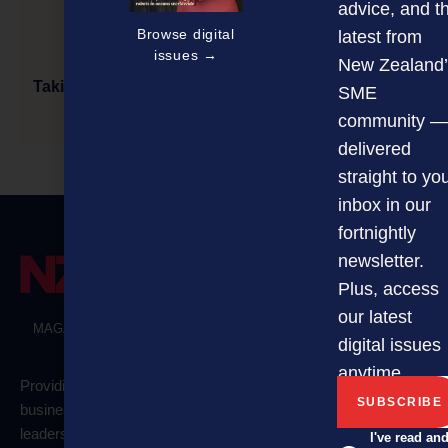
advice, and t
Browse digital
latest from
issues →
New Zealand’
Taking Charge of Sexual Harassment, Discrimination
SME
& Bullying
community —
delivered
straight to yo
inbox in our
fortnightly
newsletter.
Plus, access
our latest
MAGAZINE
EVENTS
THE DAVID AWARDS
PODCASTS
digital issues
NEWSLETTER
OFFERS
anytime.
Providing
Quick
business
links
Categories
Newsletter
leaders and
I've read an