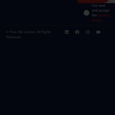
I've read
and accept
the
privacy
policy
.
© Pure 360 Limited. All Rights
Reserved.